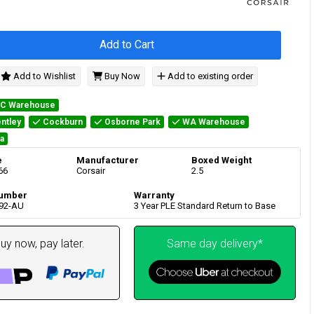
Add to Cart
Add to Wishlist
Buy Now
Add to existing order
IC Warehouse
ntley
Cockburn
Osborne Park
WA Warehouse
a
e
Manufacturer
Boxed Weight
66
Corsair
2.5
umber
Warranty
92-AU
3 Year PLE Standard Return to Base
uy now, pay later.
Same day delivery*