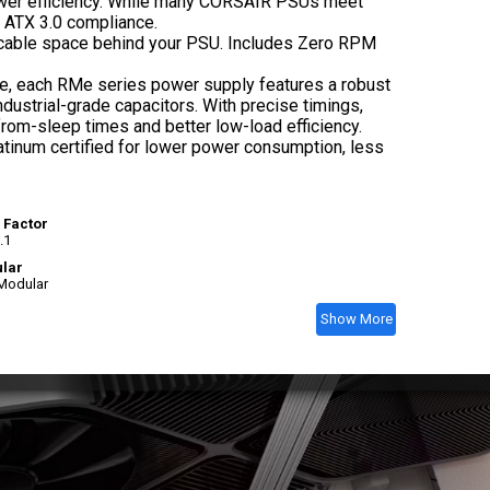
power efficiency. While many CORSAIR PSUs meet
r ATX 3.0 compliance.
e cable space behind your PSU. Includes Zero RPM
ce, each RMe series power supply features a robust
ustrial-grade capacitors. With precise timings,
om-sleep times and better low-load efficiency.
atinum certified for lower power consumption, less
 Factor
.1
lar
 Modular
Show More