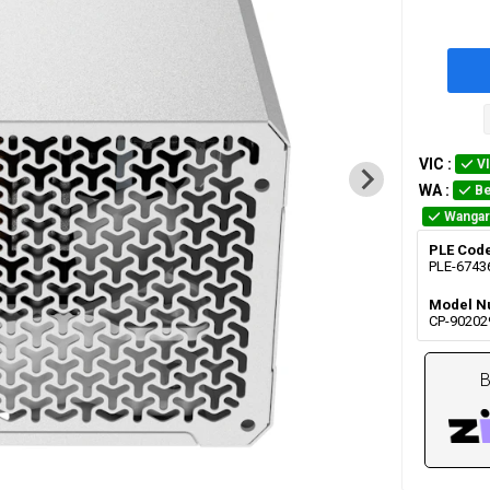
VIC
:
V
WA
:
Be
Wangar
PLE Cod
PLE-6743
Model N
CP-90202
B