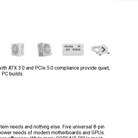
th ATX 3.0 and PCIe 5.0 compliance provide quiet,
 PC builds.
tem needs and nothing else. Five universal 8-pin
he power needs of modern motherboards and GPUs.