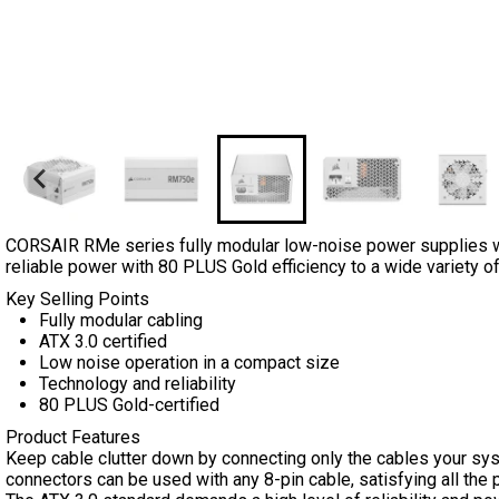
CORSAIR RMe series fully modular low-noise power supplies wi
reliable power with 80 PLUS Gold efficiency to a wide variety of
Key Selling Points
Fully modular cabling
ATX 3.0 certified
Low noise operation in a compact size
Technology and reliability
80 PLUS Gold-certified
Product Features
Keep cable clutter down by connecting only the cables your sys
connectors can be used with any 8-pin cable, satisfying all t