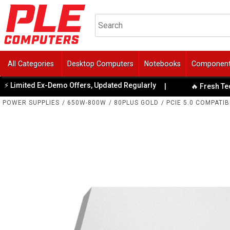
All Categories
Desktop Computers
Notebooks
Componen
mited Ex-Demo Offers, Updated Regularly
|
🔥 Fresh Tech Spe
POWER SUPPLIES
/
650W-800W
/
80PLUS GOLD
/
PCIE 5.0 COMPATIB