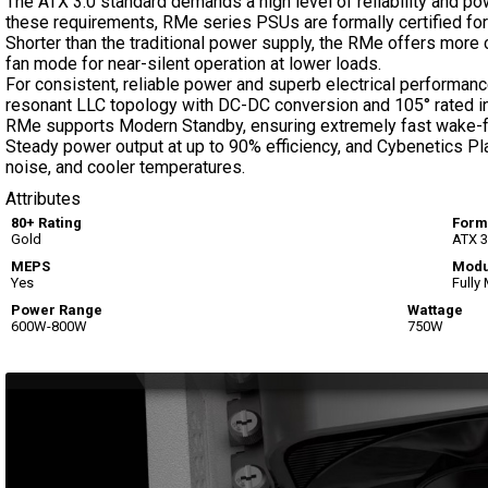
The ATX 3.0 standard demands a high level of reliability and 
these requirements, RMe series PSUs are formally certified fo
Shorter than the traditional power supply, the RMe offers mor
fan mode for near-silent operation at lower loads.
For consistent, reliable power and superb electrical performan
resonant LLC topology with DC-DC conversion and 105° rated ind
RMe supports Modern Standby, ensuring extremely fast wake-fr
Steady power output at up to 90% efficiency, and Cybenetics Pl
noise, and cooler temperatures.
Attributes
80+ Rating
Form
Gold
ATX 3
MEPS
Modu
Yes
Fully
Power Range
Wattage
600W-800W
750W