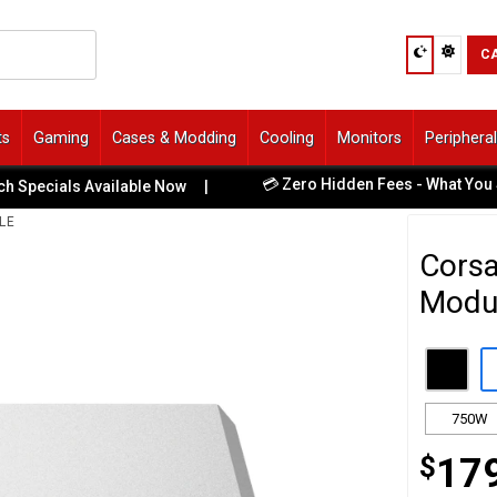
C
ts
Gaming
Cases & Modding
Cooling
Monitors
Periphera
💳 Zero Hidden Fees - What You See Is
cials Available Now
|
LE
Corsa
Modul
750W
$
17