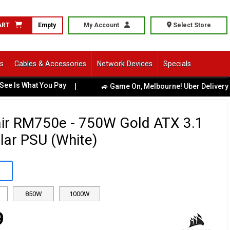
ART
Empty
My Account
Select Store
ls
Cables & Accessories
Network Devices
Specials
 What You Pay
|
🚙 Game On, Melbourne! Uber Delivery Avail
ir RM750e - 750W Gold ATX 3.1
ar PSU (White)
850W
1000W
9