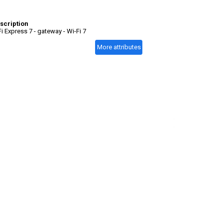
scription
Fi Express 7 - gateway - Wi-Fi 7
More attributes