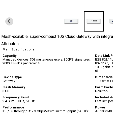
Mesh-scalable, super-compact 10G Cloud Gateway with integra
Attributes
Main Specifications
Capacity
Data Link P
Managed devices: 30Simultaneous users: 300IPS signatures:
IEEE 802.11b
20000BSSIDs per radio: 4
802.11ac, IE
10 Gigabit E
6)
Device Type
Dimension
Gateway
11.7 cm x 11
Flash Memory
Form Facto
3 GB
Desktop
Frequency Band
Included A
2.4 GHz, 5 GHz, 6 GHz
Feet set, po
Performance
Power
IDS/IPS throughput: 2.3 GbpsMaximum throughput (6 GHz):
AC 100-240 