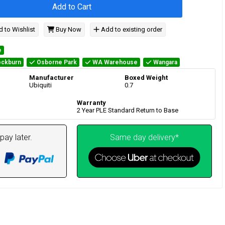
Add to Cart
 to Wishlist
Buy Now
Add to existing order
e
ckburn
Osborne Park
WA Warehouse
Wangara
Manufacturer
Boxed Weight
Ubiquiti
0.7
Warranty
2 Year PLE Standard Return to Base
pay later.
Same day delivery*