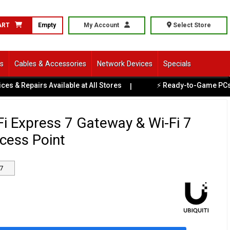
ART
Empty
My Account
Select Store
ls
Cables & Accessories
Network Devices
Specials
irs Available at All Stores
⚡ Ready-to-Game PCs Available 
|
iFi Express 7 Gateway & Wi-Fi 7
cess Point
7