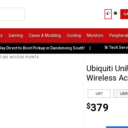
C
ts
Gaming
Cases & Modding
Cooling
Monitors
Periphera
🛠️ Tech Services & Repa
o Boot Pickup in Dandenong South!
|
 7/BE ACCESS POINTS
Ubiquiti Un
Wireless Ac
UX7
UDR
$
379