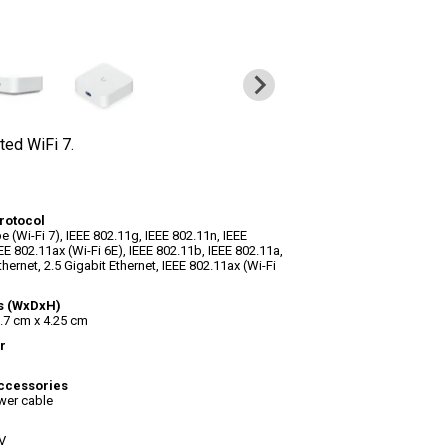
ted WiFi 7.
rotocol
e (Wi-Fi 7), IEEE 802.11g, IEEE 802.11n, IEEE
EE 802.11ax (Wi-Fi 6E), IEEE 802.11b, IEEE 802.11a,
thernet, 2.5 Gigabit Ethernet, IEEE 802.11ax (Wi-Fi
s (WxDxH)
.7 cm x 4.25 cm
r
ccessories
wer cable
V