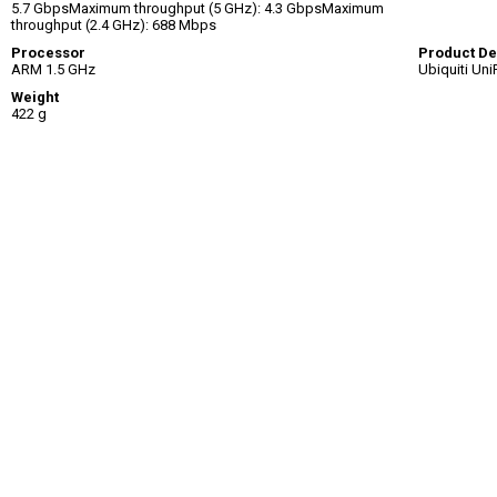
5.7 GbpsMaximum throughput (5 GHz): 4.3 GbpsMaximum
throughput (2.4 GHz): 688 Mbps
Processor
Product De
ARM 1.5 GHz
Ubiquiti Uni
Weight
422 g