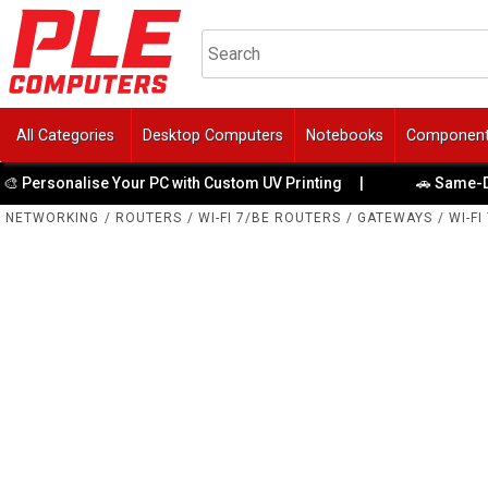
All Categories
Desktop Computers
Notebooks
Componen
lise Your PC with Custom UV Printing
|
🚗 Same-Day Direct t
NETWORKING
/
ROUTERS
/
WI-FI 7/BE ROUTERS
/
GATEWAYS
/
WI-FI