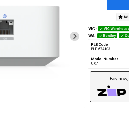
Add
VIC
:
VIC Warehous
WA
:
Bentley
Co
PLE Code
PLE-674103
Model Number
UX7
Buy now, 