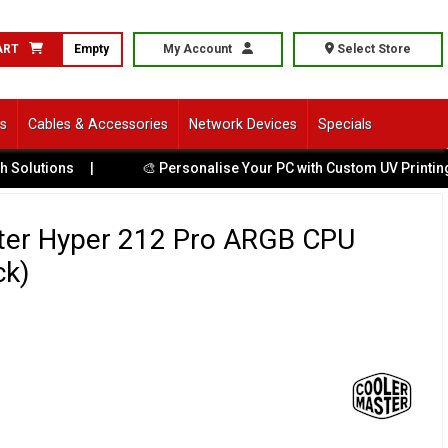
ART
Empty
My Account
Select Store
ls
Cables & Accessories
Network Devices
Specials
ions
|
🎨 Personalise Your PC with Custom UV Printing
|
ter Hyper 212 Pro ARGB CPU
ck)