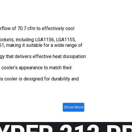
flow of 70.7 cfm to effectively cool
sockets, including LGA1156, LGA1155,
making it suitable for a wide range of
y that delivers effective heat dissipation
 cooler’s appearance to match their
 cooler is designed for durability and
Show More