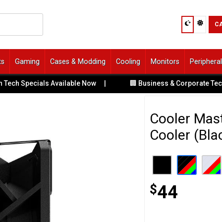
C
ts
Gaming
Cases & Modding
Cooling
Monitors
Periphera
Specials Available Now
|
🏢 Business & Corporate Tech Solut
Cooler Mas
Cooler (Bla
$
44