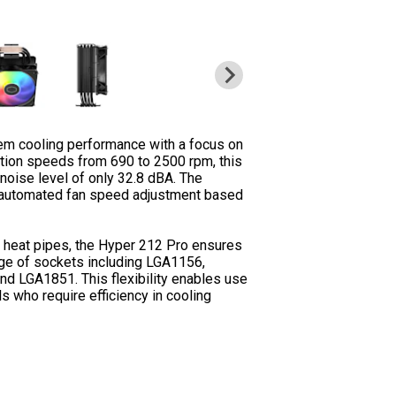
em cooling performance with a focus on
tation speeds from 690 to 2500 rpm, this
 noise level of only 32.8 dBA. The
r automated fan speed adjustment based
 heat pipes, the Hyper 212 Pro ensures
nge of sockets including LGA1156,
 LGA1851. This flexibility enables use
s who require efficiency in cooling