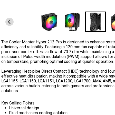
The Cooler Master Hyper 212 Pro is designed to enhance syst
efficiency and reliability. Featuring a 120 mm fan capable of ro
processor cooler offers airflow of 70.7 cfm while maintaining a
inclusion of Pulse-width modulation (PWM) support allows fo
on temperature, promoting optimal cooling at quieter operation.
Leveraging Heat-pipe Direct Contact (HDC) technology and four
effective heat dissipation, making it compatible with a wide ra
LGA1155, LGA1150, LGA1151, LGA1200, LGA1700, AM4, AM5, and
across various builds, catering to both gamers and professional
solutions.
Key Selling Points
Universal design
Fluid mechanics cooling solution