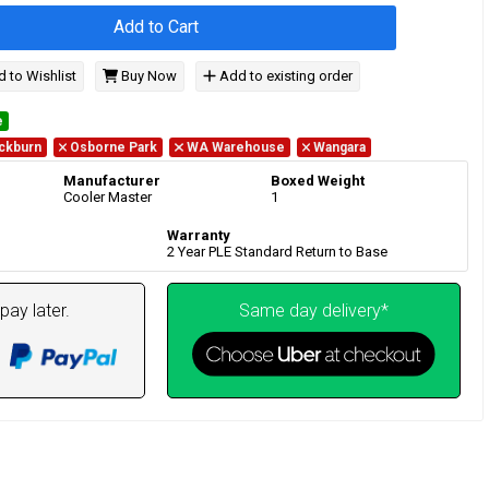
Add to Cart
 to Wishlist
Buy Now
Add to existing order
e
ckburn
Osborne Park
WA Warehouse
Wangara
Manufacturer
Boxed Weight
Cooler Master
1
Warranty
2 Year PLE Standard Return to Base
pay later.
Same day delivery*