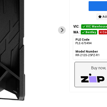
Add
VIC
:
VIC Warehous
WA
:
Bentley
Co
PLE Code
PLE-673494
Model Number
RR-212S-25PZ-R1
Buy now, 