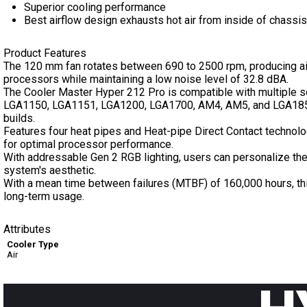
Superior cooling performance
Best airflow design exhausts hot air from inside of chassis
Product Features
The 120 mm fan rotates between 690 to 2500 rpm, producing air
processors while maintaining a low noise level of 32.8 dBA.
The Cooler Master Hyper 212 Pro is compatible with multiple 
LGA1150, LGA1151, LGA1200, LGA1700, AM4, AM5, and LGA1851, 
builds.
Features four heat pipes and Heat-pipe Direct Contact technolog
for optimal processor performance.
With addressable Gen 2 RGB lighting, users can personalize the
system's aesthetic.
With a mean time between failures (MTBF) of 160,000 hours, this
long-term usage.
Attributes
Cooler Type
Air