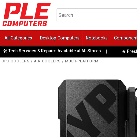
All Categories
Desktop Computers
Notebooks
Componen
ch Services & Repairs Available at All Stores
|
🔥 Fresh Tech 
CPU COOLERS
/
AIR COOLERS
/
MULTI-PLATFORM