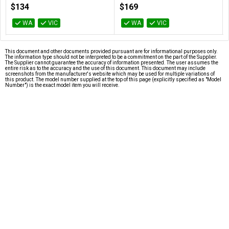
100-100000457BOX
100-100000927BOX
$134
$169
WA
VIC
WA
VIC
This document and other documents provided pursuant are for informational purposes only.
The information type should not be interpreted to be a commitment on the part of the Supplier.
The Supplier cannot guarantee the accuracy of information presented. The user assumes the
entire risk as to the accuracy and the use of this document. This document may include
screenshots from the manufacturer's website which may be used for multiple variations of
this product. The model number supplied at the top of this page (explicitly specified as "Model
Number") is the exact model item you will receive.