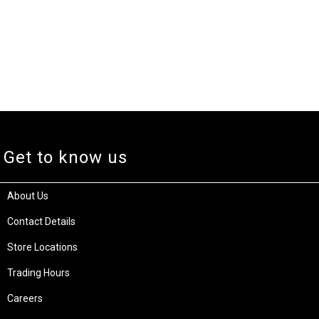
Get to know us
About Us
Contact Details
Store Locations
Trading Hours
Careers