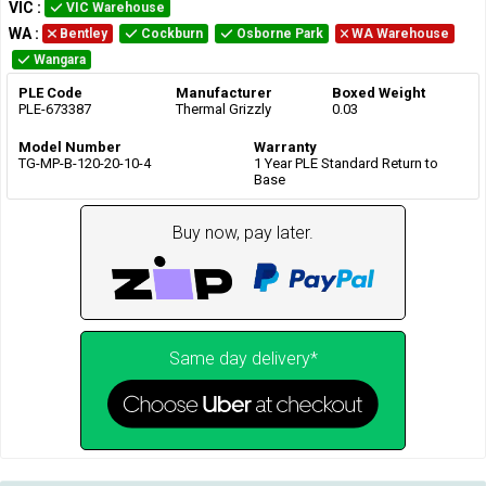
VIC
:
VIC Warehouse
WA
:
Bentley
Cockburn
Osborne Park
WA Warehouse
Wangara
PLE Code
Manufacturer
Boxed Weight
PLE-673387
Thermal Grizzly
0.03
Model Number
Warranty
TG-MP-B-120-20-10-4
1 Year PLE Standard Return to
Base
Buy now, pay later.
Same day delivery*