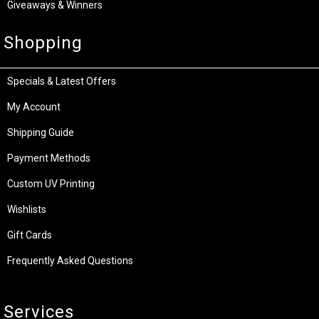
Giveaways & Winners
Shopping
Specials & Latest Offers
My Account
Shipping Guide
Payment Methods
Custom UV Printing
Wishlists
Gift Cards
Frequently Asked Questions
Services