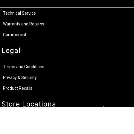
Technical Service
Warranty and Returns
Commercial
Legal
Terms and Conditions
Privacy & Security
Product Recalls
Store Locations
Bentley W.A.
Cockburn W.A.