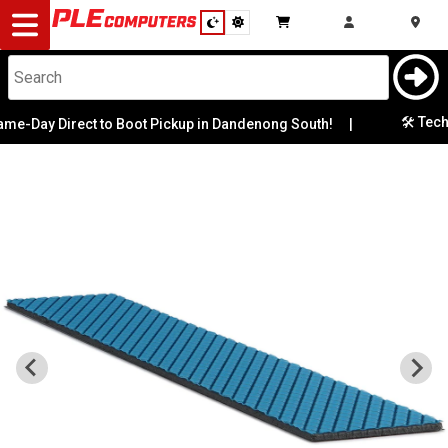
Desktop
Computers
Notebooks
🛠️ Tech S
e-Day Direct to Boot Pickup in Dandenong South!
|
Components
Gaming
Cases
&
Cooling
Modding
Monitors
Peripherals