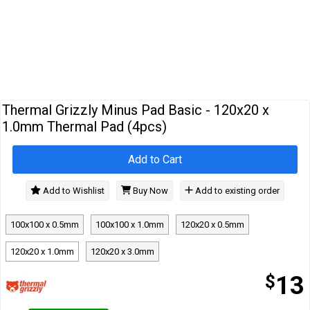
Cables
&
Network
Accessories
Devices
Specials
Thermal Grizzly Minus Pad Basic - 120x20 x
1.0mm Thermal Pad (4pcs)
Add to Cart
Add to Wishlist
Buy Now
Add to existing order
100x100 x 0.5mm
100x100 x 1.0mm
120x20 x 0.5mm
120x20 x 1.0mm
120x20 x 3.0mm
$
13