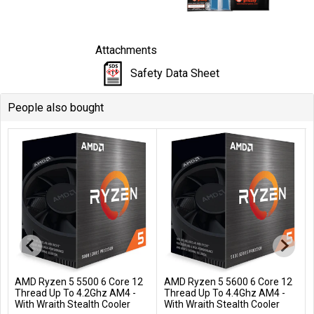
Attachments
Safety Data Sheet
People also bought
AMD Ryzen 5 5500 6 Core 12
AMD Ryzen 5 5600 6 Core 12
Add to Cart
Add to Cart
Thread Up To 4.2Ghz AM4 -
Thread Up To 4.4Ghz AM4 -
With Wraith Stealth Cooler
With Wraith Stealth Cooler