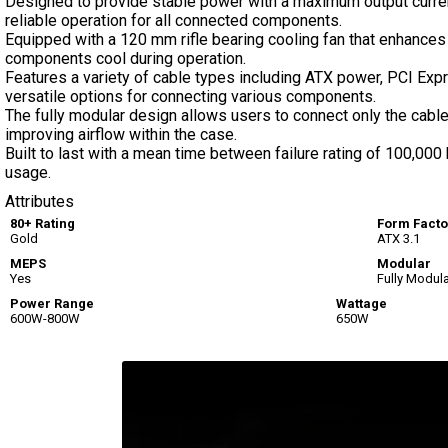
Designed to provide stable power with a maximum output current
reliable operation for all connected components.
Equipped with a 120 mm rifle bearing cooling fan that enhances 
components cool during operation.
Features a variety of cable types including ATX power, PCI Exp
versatile options for connecting various components.
The fully modular design allows users to connect only the cable
improving airflow within the case.
Built to last with a mean time between failure rating of 100,000 h
usage.
Attributes
80+ Rating
Form Facto
Gold
ATX 3.1
MEPS
Modular
Yes
Fully Modul
Power Range
Wattage
600W-800W
650W