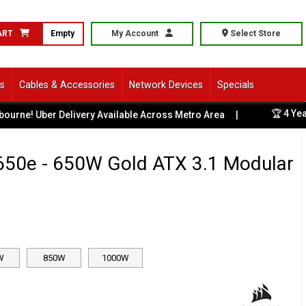
ART
Empty
My Account
Select Store
ls
Cables & Accessories
Network Devices
Specials
🏆 4 Years Ru
 Uber Delivery Available Across Metro Area
|
650e - 650W Gold ATX 3.1 Modular
W
850W
1000W