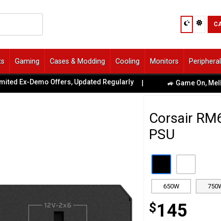
C
ts
Gaming
Cases & Modding
Cooling
Monitors
Periphera
Ex-Demo Offers, Updated Regularly
|
🚙 Game On, Melbourne!
Corsair RM
PSU
650W
750
$
145