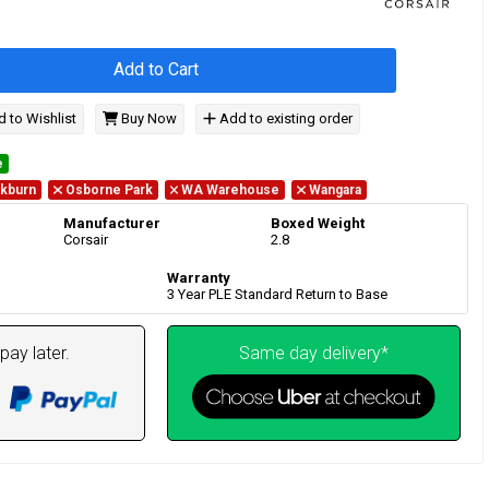
Add to Cart
 to Wishlist
Buy Now
Add to existing order
e
kburn
Osborne Park
WA Warehouse
Wangara
Manufacturer
Boxed Weight
Corsair
2.8
Warranty
3 Year PLE Standard Return to Base
pay later.
Same day delivery*