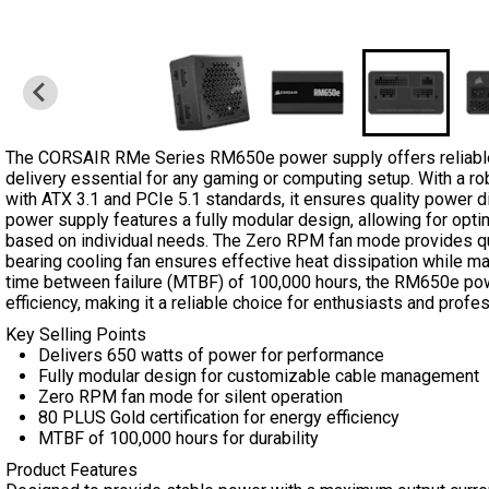
The CORSAIR RMe Series RM650e power supply offers reliable
delivery essential for any gaming or computing setup. With a r
with ATX 3.1 and PCIe 5.1 standards, it ensures quality power d
power supply features a fully modular design, allowing for op
based on individual needs. The Zero RPM fan mode provides qui
bearing cooling fan ensures effective heat dissipation while ma
time between failure (MTBF) of 100,000 hours, the RM650e powe
efficiency, making it a reliable choice for enthusiasts and profes
Key Selling Points
Delivers 650 watts of power for performance
Fully modular design for customizable cable management
Zero RPM fan mode for silent operation
80 PLUS Gold certification for energy efficiency
MTBF of 100,000 hours for durability
Product Features