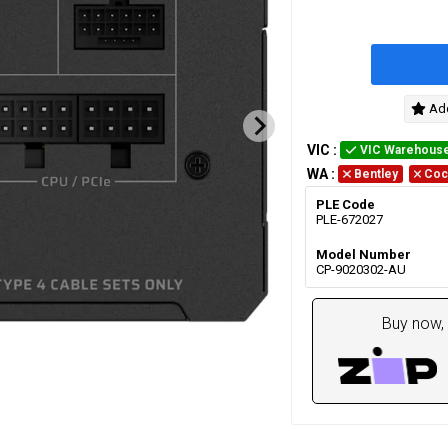
Add
VIC
:
VIC Warehous
WA
:
Bentley
Coc
PLE Code
PLE-672027
Model Number
CP-9020302-AU
Buy now, 