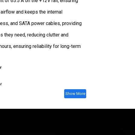
 of 65.5 A on the +12V rail, ensuring
airflow and keeps the internal
ress, and SATA power cables, providing
s they need, reducing clutter and
ours, ensuring reliability for long-term
r
ar
Show More