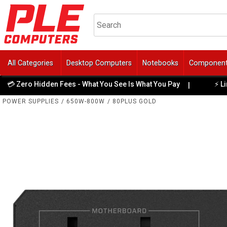
All Categories
Desktop Computers
Notebooks
Componen
ero Hidden Fees - What You See Is What You Pay
⚡ Limited 
|
POWER SUPPLIES
/
650W-800W
/
80PLUS GOLD