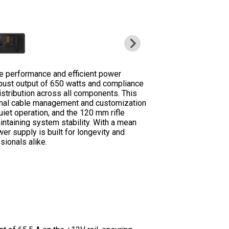
 performance and efficient power
obust output of 650 watts and compliance
istribution across all components. This
timal cable management and customization
et operation, and the 120 mm rifle
intaining system stability. With a mean
r supply is built for longevity and
sionals alike.