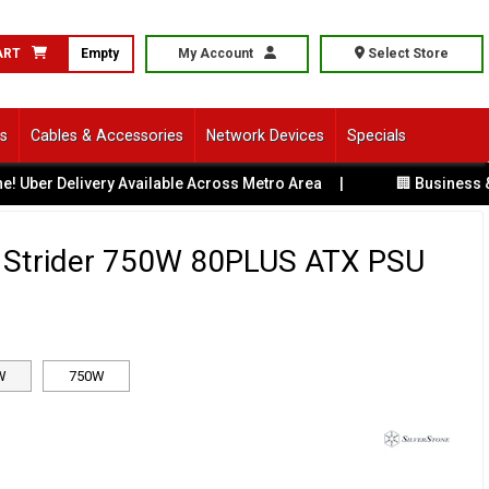
ART
Empty
My Account
Select Store
ls
Cables & Accessories
Network Devices
Specials
 Delivery Available Across Metro Area
|
🏢 Business & Corp
e Strider 750W 80PLUS ATX PSU
W
750W