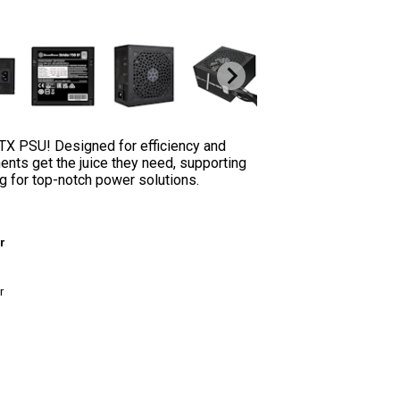
TX PSU! Designed for efficiency and
ents get the juice they need, supporting
ng for top-notch power solutions.
r
r