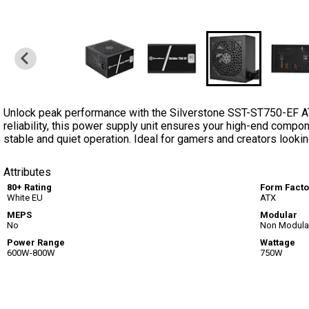
Unlock peak performance with the Silverstone SST-ST750-EF A
reliability, this power supply unit ensures your high-end compon
stable and quiet operation. Ideal for gamers and creators looki
Attributes
80+ Rating
Form Facto
White EU
ATX
MEPS
Modular
No
Non Modula
Power Range
Wattage
600W-800W
750W