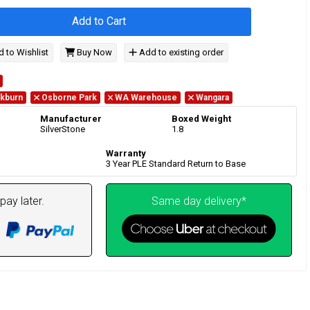
Add to Cart
 to Wishlist
Buy Now
Add to existing order
kburn
Osborne Park
WA Warehouse
Wangara
Manufacturer
Boxed Weight
SilverStone
1.8
Warranty
3 Year PLE Standard Return to Base
pay later.
Same day delivery*