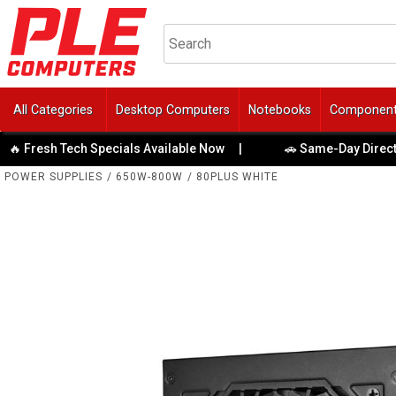
All Categories
Desktop Computers
Notebooks
Componen
esh Tech Specials Available Now
|
🚗 Same-Day Direct to Bo
POWER SUPPLIES
/
650W-800W
/
80PLUS WHITE