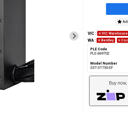
Add
VIC
:
VIC Warehouse
WA
:
Bentley
Coc
PLE Code
PLE-669702
Model Number
SST-ST750-EF
Buy now, 