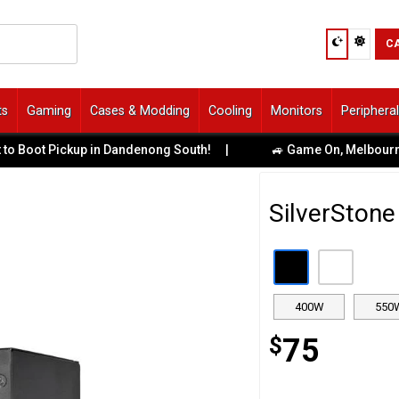
C
ts
Gaming
Cases & Modding
Cooling
Monitors
Periphera
ot Pickup in Dandenong South!
|
🚙 Game On, Melbourne! Uber
SilverSton
400W
550
$
75