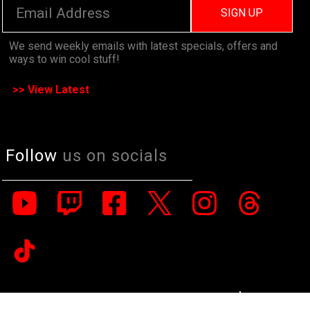
SIGN UP
We send weekly emails with latest specials, offers and
ways to win cool stuff!
>> View Latest
Follow
us on socials