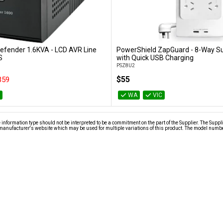
efender 1.6KVA - LCD AVR Line
PowerShield ZapGuard - 8-Way S
Add to Cart
Add to Cart
S
with Quick USB Charging
PSZ8U2
$55
359
C
WA
VIC
nformation type should not be interpreted to be a commitment on the part of the Supplier. The Suppl
anufacturer's website which may be used for multiple variations of this product. The model number 