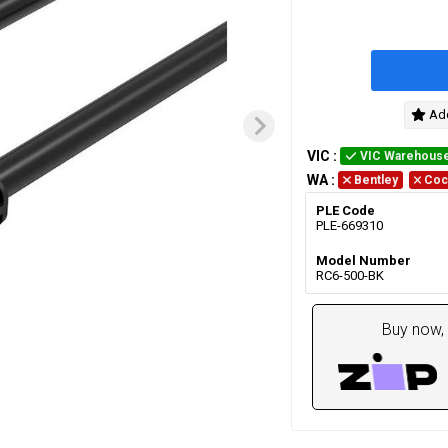
Add
VIC
:
VIC Warehous
WA
:
Bentley
Coc
PLE Code
PLE-669310
Model Number
RC6-500-BK
Buy now, 