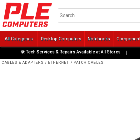
All Categories
Desktop Computers
Notebooks
Componen
🛠️ Tech Services & Repairs Available at All Stores
💳
|
CABLES & ADAPTERS
/
ETHERNET
/
PATCH CABLES