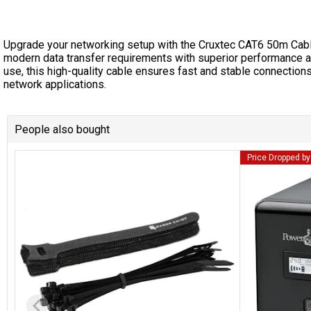
Upgrade your networking setup with the Cruxtec CAT6 50m Cab
modern data transfer requirements with superior performance and
use, this high-quality cable ensures fast and stable connections
network applications.
People also bought
Price Dropped b