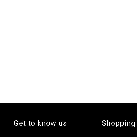
Get to know us
Shopping