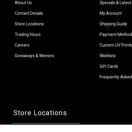
About Us
Specials & Latest
Contact Details
My Account
Store Locations
Shipping Guide
Trading Hours
Payment Method
Careers
Custom UV Printi
Giveaways & Winners
Wishlists
Gift Cards
Frequently Asked
Store Locations