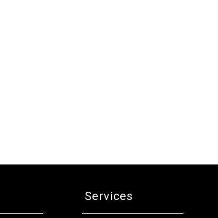
Services