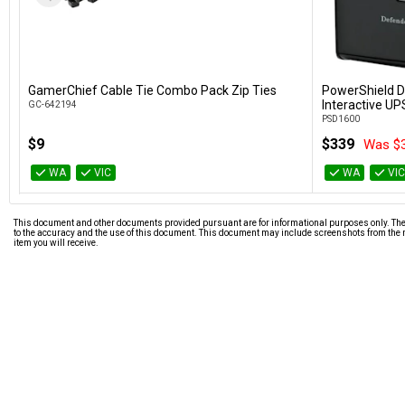
GamerChief Cable Tie Combo Pack Zip Ties
PowerShield D
Add to Cart
Interactive UP
GC-642194
PSD1600
$9
$339
Was $
WA
VIC
WA
VI
This document and other documents provided pursuant are for informational purposes only. The i
to the accuracy and the use of this document. This document may include screenshots from the m
item you will receive.