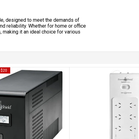
le, designed to meet the demands of
 reliability. Whether for home or office
, making it an ideal choice for various
y $20