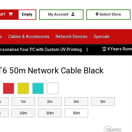
ART
Empty
My Account
Select Store
ls
Cables & Accessories
Network Devices
Specials
🏆 4 Years Runnin
nalise Your PC with Custom UV Printing
|
T6 50m Network Cable Black
m
1m
2m
3m
5m
m
20m
30m
50m