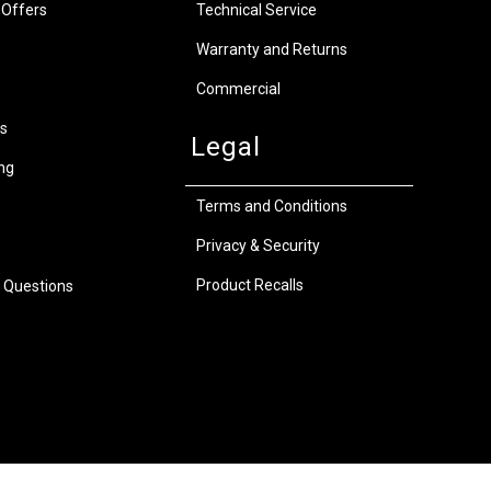
 Offers
Technical Service
Warranty and Returns
Commercial
s
Legal
ng
Terms and Conditions
Privacy & Security
Product Recalls
 Questions