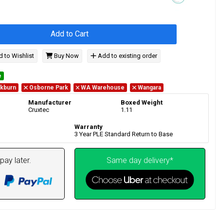
Add to Cart
 to Wishlist
Buy Now
Add to existing order
e
kburn
Osborne Park
WA Warehouse
Wangara
Manufacturer
Boxed Weight
Cruxtec
1.11
Warranty
3 Year PLE Standard Return to Base
pay later.
Same day delivery*