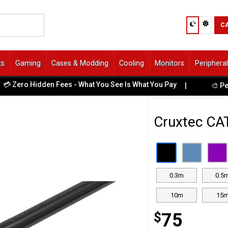
C
ts
Gaming
Cases & Modding
Cooling
Monitors
Periphera
 Zero Hidden Fees - What You See Is What You Pay
|
🎨 Perso
Cruxtec CA
0.3m
0.5
10m
15
$
75