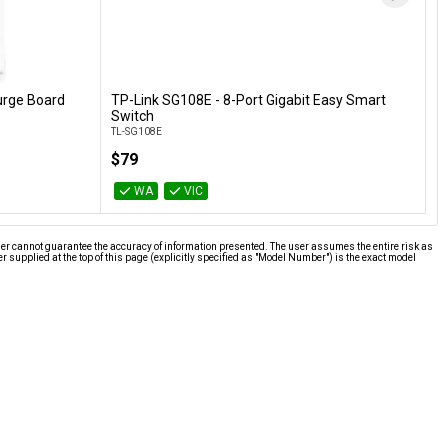
urge Board
TP-Link SG108E - 8-Port Gigabit Easy Smart
Add to Cart
Switch
TL-SG108E
$79
WA
VIC
ier cannot guarantee the accuracy of information presented. The user assumes the entire risk as
supplied at the top of this page (explicitly specified as "Model Number") is the exact model