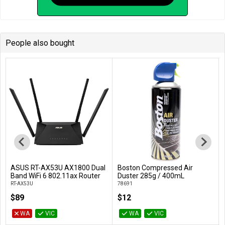
People also bought
ASUS RT-AX53U AX1800 Dual
Boston Compressed Air
Add to Cart
Add to Cart
Band WiFi 6 802.11ax Router
Duster 285g / 400mL
RT-AX53U
78691
$89
$12
WA
VIC
WA
VIC