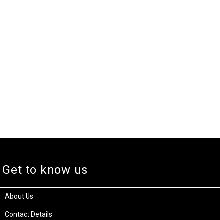
Get to know us
About Us
Contact Details