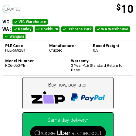
$
10
VIC
:
VIC Warehouse
WA
:
Bentley
Cockburn
Osborne Park
WA Warehouse
Wangara
PLE Code
Manufacturer
Boxed Weight
PLE-669281
Cruxtec
0.5
Model Number
Warranty
RC6-050-YE
3 Year PLE Standard Return to
Base
Buy now, pay later.
Same day delivery*