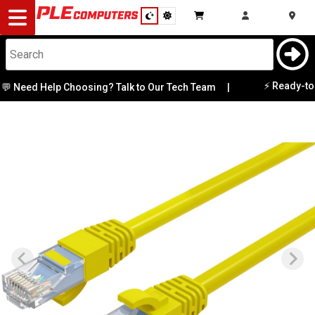
Desktop
Computers
Notebooks
⚡ Ready-to-G
 Need Help Choosing? Talk to Our Tech Team
|
Components
Gaming
Cases
&
Cooling
Modding
Monitors
Peripherals