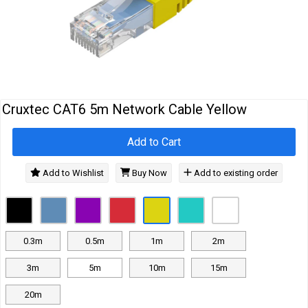
Cables
&
Network
Accessories
Devices
Specials
Cruxtec CAT6 5m Network Cable Yellow
Add to Cart
Add to Wishlist
Buy Now
Add to existing order
0.3m
0.5m
1m
2m
3m
5m
10m
15m
20m