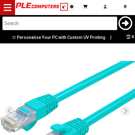
Desktop
Computers
Notebooks
🏆 4 Y
🎨 Personalise Your PC with Custom UV Printing
|
Components
Gaming
Cases
&
Cooling
Modding
Monitors
Peripherals