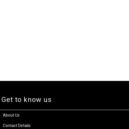
Get to know us
About Us
Contact Details