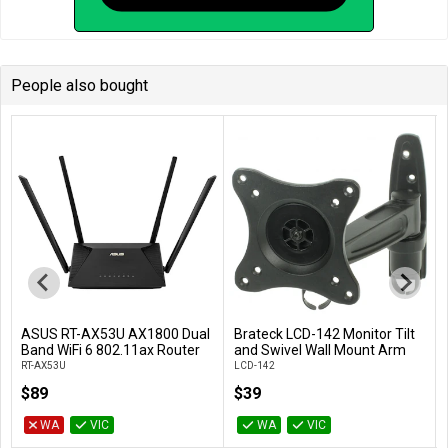
People also bought
ASUS RT-AX53U AX1800 Dual
Brateck LCD-142 Monitor Tilt
Add to Cart
Add to Cart
Band WiFi 6 802.11ax Router
and Swivel Wall Mount Arm
RT-AX53U
LCD-142
$89
$39
WA
VIC
WA
VIC