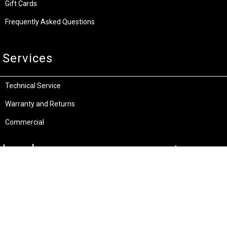
Gift Cards
Frequently Asked Questions
Services
Technical Service
Warranty and Returns
Commercial
Legal
Terms and Conditions
Privacy & Security
Product Recalls