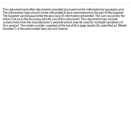
This document and other documents provided pursuant are for informational purposes only.
The information type should not be interpreted to be a commitment on the part of the Supplier.
The Supplier cannot guarantee the accuracy of information presented. The user assumes the
entire risk as to the accuracy and the use of this document. This document may include
screenshots from the manufacturer's website which may be used for multiple variations of
this product. The model number supplied at the top of this page (explicitly specified as "Model
Number") is the exact model item you will receive.