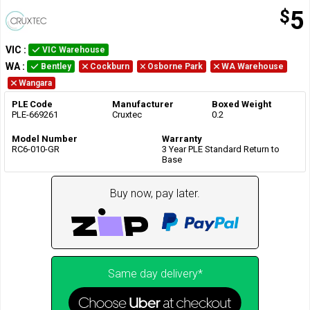
$
5
VIC
:
VIC Warehouse
WA
:
Bentley
Cockburn
Osborne Park
WA Warehouse
Wangara
PLE Code
Manufacturer
Boxed Weight
PLE-669261
Cruxtec
0.2
Model Number
Warranty
RC6-010-GR
3 Year PLE Standard Return to
Base
Buy now, pay later.
Same day delivery*