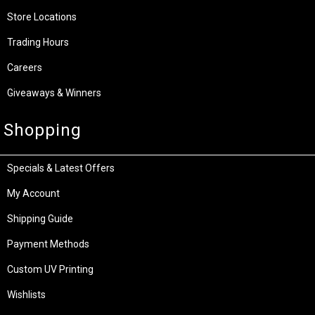
Store Locations
Trading Hours
Careers
Giveaways & Winners
Shopping
Specials & Latest Offers
My Account
Shipping Guide
Payment Methods
Custom UV Printing
Wishlists