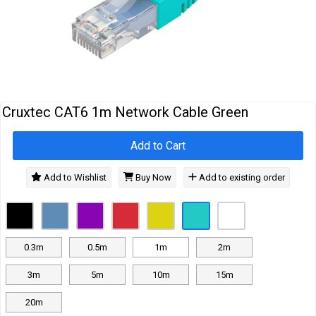
Cables
&
Network
Accessories
Devices
Specials
Cruxtec CAT6 1m Network Cable Green
Add to Cart
Add to Wishlist
Buy Now
Add to existing order
0.3m
0.5m
1m
2m
3m
5m
10m
15m
20m