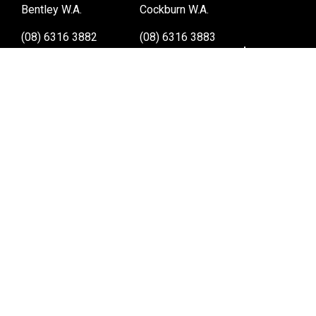
Bentley W.A.
Cockburn W.A.
(08) 6316 3882
(08) 6316 3883
>>DIRECTIONS
>>DIRECTIONS
Osborne Park W.A.
Wangara W.A.
(08) 6316 3885
(08) 6316 3881
>>DIRECTIONS
>>DIRECTIONS
Online Orders VIC/NSW/QLD/TAS/SA/NT
(03) 8375 5772
>>DIRECTIONS