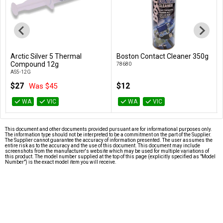
Arctic Silver 5 Thermal
Boston Contact Cleaner 350g
Add to Cart
Add to Cart
Compound 12g
78680
AS5-12G
$27
$12
Was $45
WA
VIC
WA
VIC
This document and other documents provided pursuant are for informational purposes only.
The information type should not be interpreted to be a commitment on the part of the Supplier.
The Supplier cannot guarantee the accuracy of information presented. The user assumes the
entire risk as to the accuracy and the use of this document. This document may include
screenshots from the manufacturer's website which may be used for multiple variations of
this product. The model number supplied at the top of this page (explicitly specified as "Model
Number") is the exact model item you will receive.