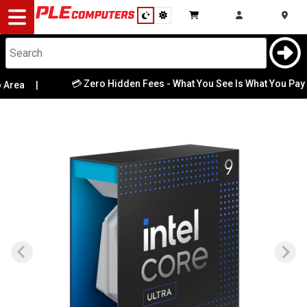
Desktop
Computers
Notebooks
💳 Zero Hidden Fees - What You See Is What You Pay
rea
|
|
Components
Gaming
Cases
&
Cooling
Modding
Monitors
Peripherals