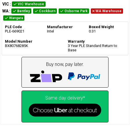
VIC
:
VIC Warehouse
WA
:
Bentley
Cockburn
Osborne Park
WA Warehouse
Wangara
PLE Code
Manufacturer
Boxed Weight
PLE-669021
Intel
0.31
Model Number
Warranty
BX80768285K
3 Year PLE Standard Return to
Base
Buy now, pay later.
Same day delivery*