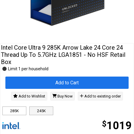
Cables
&
Network
Accessories
Devices
Specials
Intel Core Ultra 9 285K Arrow Lake 24 Core 24
Thread Up To 5.7GHz LGA1851 - No HSF Retail
Box
Limit 1 per household
Add to Cart
Add to Wishlist
Buy Now
Add to existing order
285K
245K
$
1019