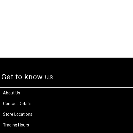
Get to know us
About Us
Contact Details
Store Locations
Trading Hours