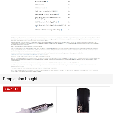
People also bought
Save $18