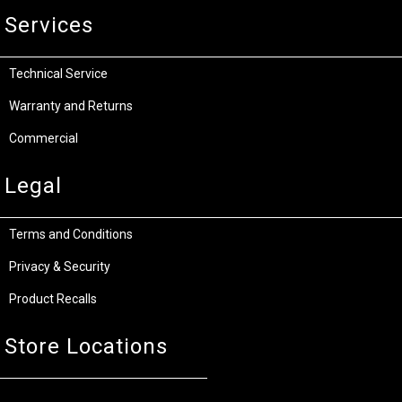
Services
Technical Service
Warranty and Returns
Commercial
Legal
Terms and Conditions
Privacy & Security
Product Recalls
Store Locations