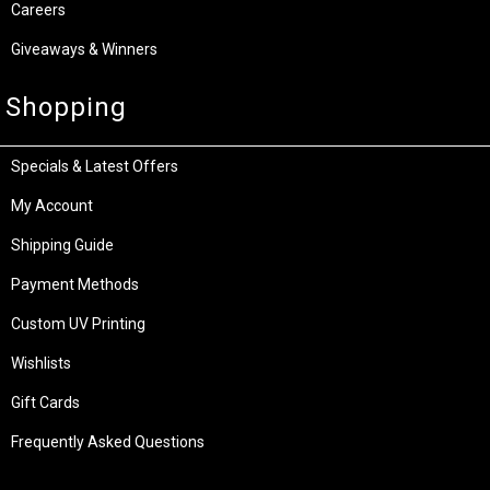
Careers
Giveaways & Winners
Shopping
Specials & Latest Offers
My Account
Shipping Guide
Payment Methods
Custom UV Printing
Wishlists
Gift Cards
Frequently Asked Questions