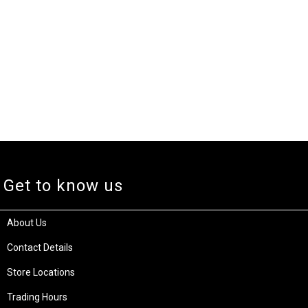
Get to know us
About Us
Contact Details
Store Locations
Trading Hours