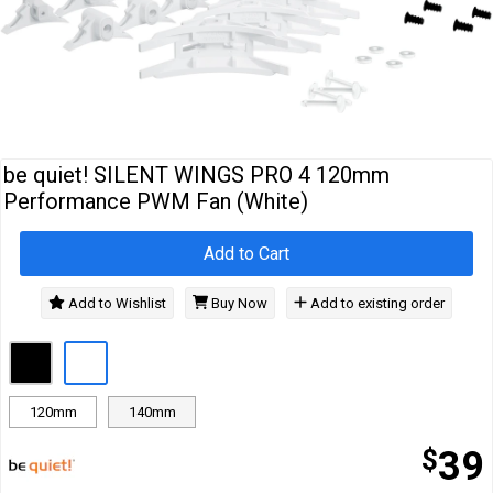
Cables
&
Network
Accessories
Devices
Specials
be quiet! SILENT WINGS PRO 4 120mm
Performance PWM Fan (White)
Add to Cart
Add to Wishlist
Buy Now
Add to existing order
120mm
140mm
$
39