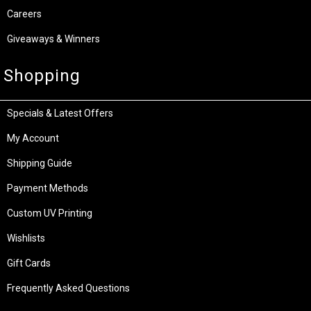
Careers
Giveaways & Winners
Shopping
Specials & Latest Offers
My Account
Shipping Guide
Payment Methods
Custom UV Printing
Wishlists
Gift Cards
Frequently Asked Questions