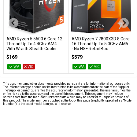
AMD Ryzen 5 5600 6 Core 12
AMD Ryzen 7 7800X3D 8 Core
Add to Cart
Add to Cart
Thread Up To 4.4Ghz AM4 -
16 Thread Up To 5.0GHz AM5
With Wraith Stealth Cooler
- No HSF Retail Box
100-100000927BOX
100-100000910WOF
$169
$579
WA
VIC
WA
VIC
This document and other documents provided pursuant are for informational purposes only.
The information type should not be interpreted to be a commitment on the part of the Supplier.
The Supplier cannot guarantee the accuracy of information presented. The user assumes the
entire risk as to the accuracy and the use of this document. This document may include
screenshots from the manufacturer's website which may be used for multiple variations of
this product. The model number supplied at the top of this page (explicitly specified as "Model
Number") is the exact model item you will receive.