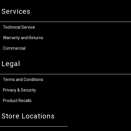
Services
Technical Service
Warranty and Returns
Commercial
Legal
Terms and Conditions
Privacy & Security
Product Recalls
Store Locations