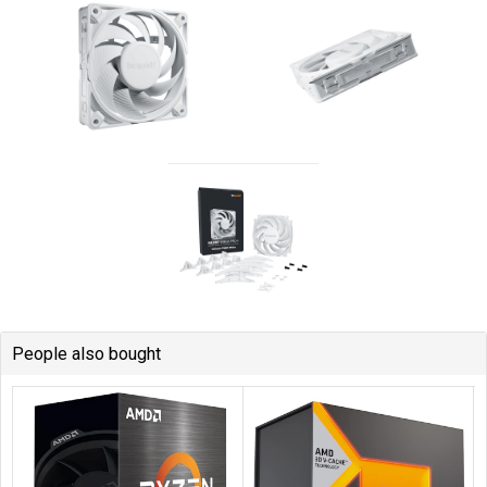
People also bought