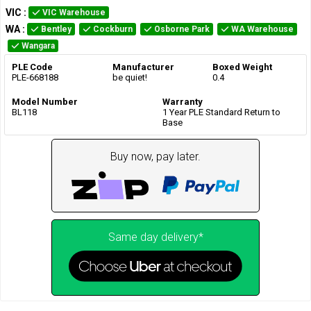
VIC
:
VIC Warehouse
WA
:
Bentley
Cockburn
Osborne Park
WA Warehouse
Wangara
PLE Code
Manufacturer
Boxed Weight
PLE-668188
be quiet!
0.4
Model Number
Warranty
BL118
1 Year PLE Standard Return to
Base
Buy now, pay later.
Same day delivery*