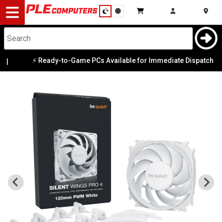
Desktop
Computers
Notebooks
⚡ Ready-to-Game PCs Available for Immediate Dispatch
|
Components
Gaming
Cases
&
Cooling
Modding
Monitors
Peripherals