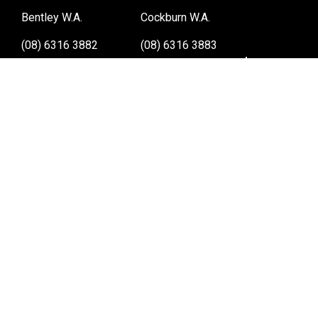
Bentley W.A.
Cockburn W.A.
(08) 6316 3882
(08) 6316 3883
>>DIRECTIONS
>>DIRECTIONS
Osborne Park W.A.
Wangara W.A.
(08) 6316 3885
(08) 6316 3881
>>DIRECTIONS
>>DIRECTIONS
Online Orders VIC/NSW/QLD/TAS/SA/NT
(03) 8375 5772
>>DIRECTIONS