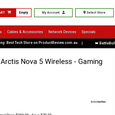
ART
Empty
My Account
Select Store
ls
Cables & Accessories
Network Devices
Specials
est Tech Store on ProductReview.com.au
|
👑 BattleBull XL G
 Arctis Nova 5 Wireless - Gaming