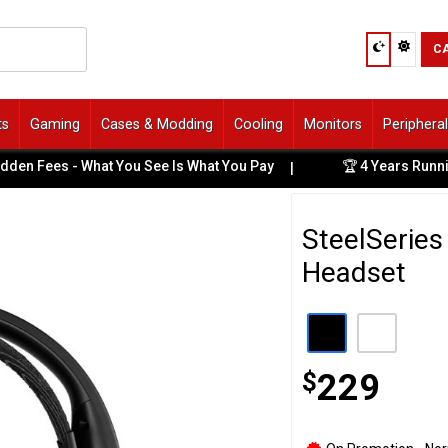
C
ts
Gaming
Cases & Modding
Cooling
Monitors
Periphera
ees - What You See Is What You Pay
🏆 4 Years Running: B
|
SteelSeries
Headset
$
229