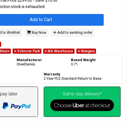
mal Price $299.00 - Save $70.00
motion stock is exhausted.
Add to Cart
 to Wishlist
Buy Now
Add to existing order
kburn
Osborne Park
WA Warehouse
Wangara
Manufacturer
Boxed Weight
SteelSeries
0.71
Warranty
2 Year PLE Standard Return to Base
pay later.
Same day delivery*