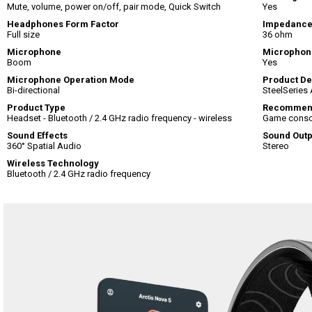
Mute, volume, power on/off, pair mode, Quick Switch
Yes
Headphones Form Factor
Impedanc
Full size
36 ohm
Microphone
Microphon
Boom
Yes
Microphone Operation Mode
Product De
Bi-directional
SteelSeries 
Product Type
Recommen
Headset - Bluetooth / 2.4 GHz radio frequency - wireless
Game consol
Sound Effects
Sound Out
360° Spatial Audio
Stereo
Wireless Technology
Bluetooth / 2.4 GHz radio frequency