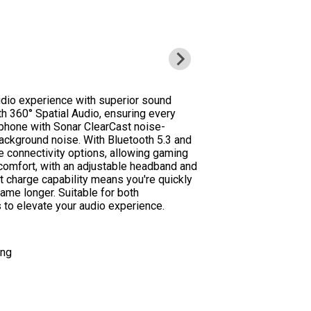
dio experience with superior sound
ith 360° Spatial Audio, ensuring every
rophone with Sonar ClearCast noise-
ackground noise. With Bluetooth 5.3 and
e connectivity options, allowing gaming
comfort, with an adjustable headband and
t charge capability means you're quickly
ame longer. Suitable for both
 to elevate your audio experience.
ing