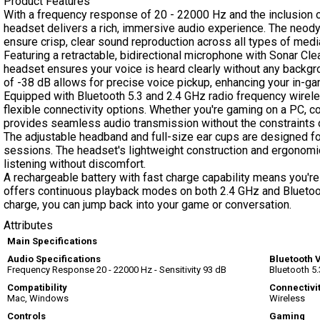
Product Features
With a frequency response of 20 - 22000 Hz and the inclusion o
headset delivers a rich, immersive audio experience. The ne
ensure crisp, clear sound reproduction across all types of medi
Featuring a retractable, bidirectional microphone with Sonar Cl
headset ensures your voice is heard clearly without any backgr
of -38 dB allows for precise voice pickup, enhancing your in-g
Equipped with Bluetooth 5.3 and 2.4 GHz radio frequency wirele
flexible connectivity options. Whether you're gaming on a PC, c
provides seamless audio transmission without the constraints 
The adjustable headband and full-size ear cups are designed f
sessions. The headset's lightweight construction and ergonomi
listening without discomfort.
A rechargeable battery with fast charge capability means you're
offers continuous playback modes on both 2.4 GHz and Bluetoot
charge, you can jump back into your game or conversation.
Attributes
Main Specifications
Audio Specifications
Bluetooth 
Frequency Response 20 - 22000 Hz - Sensitivity 93 dB
Bluetooth 5.
Compatibility
Connectivi
Mac, Windows
Wireless
Controls
Gaming