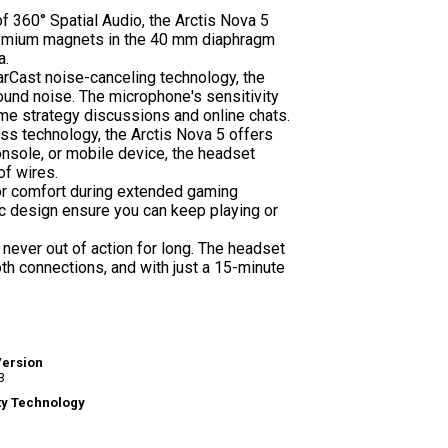
f 360° Spatial Audio, the Arctis Nova 5
odymium magnets in the 40 mm diaphragm
a.
earCast noise-canceling technology, the
ound noise. The microphone's sensitivity
ame strategy discussions and online chats.
ss technology, the Arctis Nova 5 offers
onsole, or mobile device, the headset
of wires.
or comfort during extended gaming
c design ensure you can keep playing or
 never out of action for long. The headset
h connections, and with just a 15-minute
Version
3
ty Technology