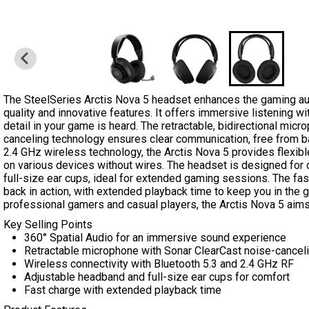
…
The SteelSeries Arctis Nova 5 headset enhances the gaming au
quality and innovative features. It offers immersive listening w
detail in your game is heard. The retractable, bidirectional mic
canceling technology ensures clear communication, free from b
2.4 GHz wireless technology, the Arctis Nova 5 provides flexibl
on various devices without wires. The headset is designed for 
full-size ear cups, ideal for extended gaming sessions. The fas
back in action, with extended playback time to keep you in the g
professional gamers and casual players, the Arctis Nova 5 aims
Key Selling Points
360° Spatial Audio for an immersive sound experience
Retractable microphone with Sonar ClearCast noise-cancel
Wireless connectivity with Bluetooth 5.3 and 2.4 GHz RF
Adjustable headband and full-size ear cups for comfort
Fast charge with extended playback time