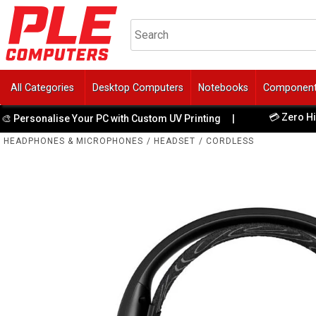
All Categories
Desktop Computers
Notebooks
Componen
💳 Zero Hidden F
sonalise Your PC with Custom UV Printing
|
HEADPHONES & MICROPHONES
/
HEADSET
/
CORDLESS