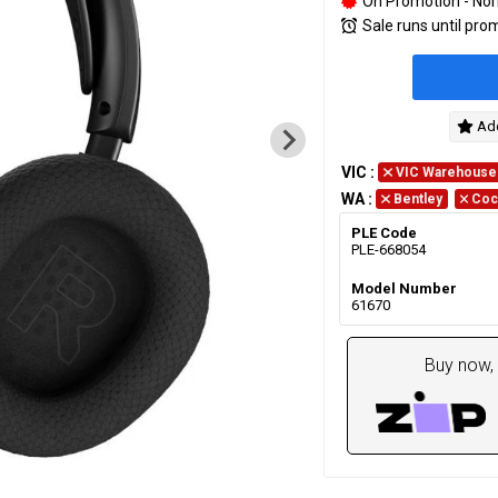
On Promotion - Nor
Sale runs until pro
Add
VIC
:
VIC Warehouse
WA
:
Bentley
Coc
PLE Code
PLE-668054
Model Number
61670
Buy now, 