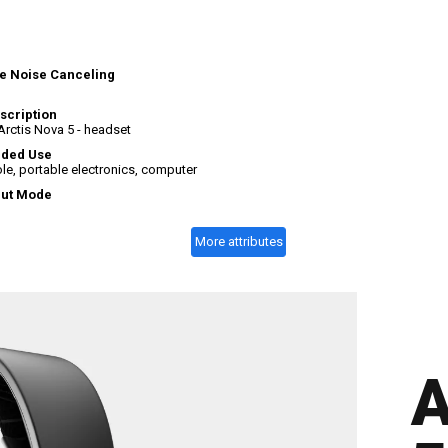
e
e Noise Canceling
scription
Arctis Nova 5 - headset
ded Use
e, portable electronics, computer
put Mode
More attributes