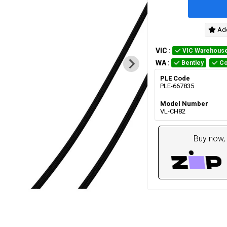
Add
VIC
:
VIC Warehous
WA
:
Bentley
Co
PLE Code
PLE-667835
Model Number
VL-CH82
Buy now, 