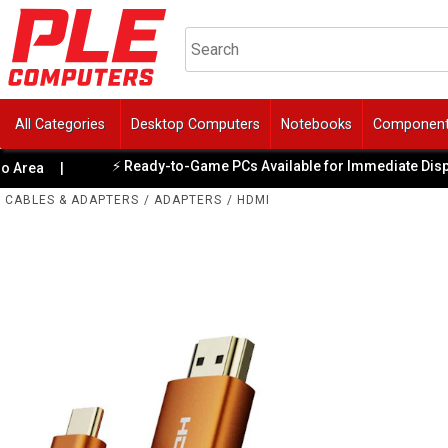
All Categories
Desktop Computers
Notebooks
Componen
⚡ Ready-to-Game PCs Available for Immediate Dispatch
a
|
CABLES & ADAPTERS
/
ADAPTERS
/
HDMI