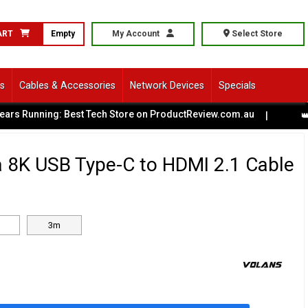
ART
Empty
My Account
Select Store
ls
Cables & Accessories
Network Devices
Specials
Running: Best Tech Store on ProductReview.com.au
|
👑 Batt
a 8K USB Type-C to HDMI 2.1 Cable
3m