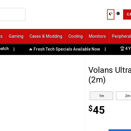
C
ts
Gaming
Cases & Modding
Cooling
Monitors
Periphera
🏆 4 Years 
|
🔥 Fresh Tech Specials Available Now
|
Volans Ultr
(2m)
1m
2m
$
45