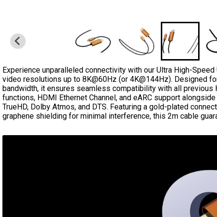
Experience unparalleled connectivity with our Ultra High-Speed
video resolutions up to 8K@60Hz (or 4K@144Hz). Designed fo
bandwidth, it ensures seamless compatibility with all previou
functions, HDMI Ethernet Channel, and eARC support alongside h
TrueHD, Dolby Atmos, and DTS. Featuring a gold-plated connecto
graphene shielding for minimal interference, this 2m cable guar