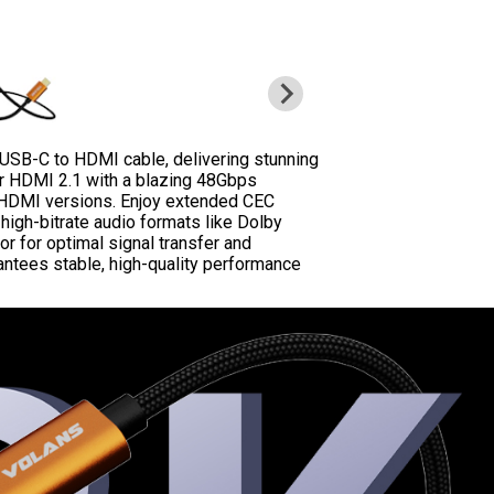
 USB-C to HDMI cable, delivering stunning
r HDMI 2.1 with a blazing 48Gbps
s HDMI versions. Enjoy extended CEC
igh-bitrate audio formats like Dolby
r for optimal signal transfer and
antees stable, high-quality performance