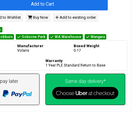
Add to Cart
 to Wishlist
Buy Now
Add to existing order
e
ckburn
Osborne Park
WA Warehouse
Wangara
Manufacturer
Boxed Weight
Volans
0.17
Warranty
1 Year PLE Standard Return to Base
pay later.
Same day delivery*