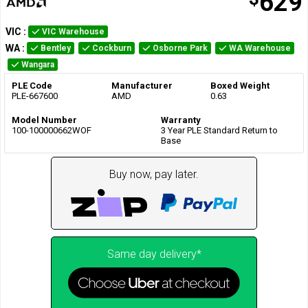
629
VIC
:
VIC Warehouse
WA
:
Bentley
Cockburn
Osborne Park
WA Warehouse
Wangara
PLE Code
Manufacturer
Boxed Weight
PLE-667600
AMD
0.63
Model Number
Warranty
100-100000662WOF
3 Year PLE Standard Return to
Base
Buy now, pay later.
Same day delivery*