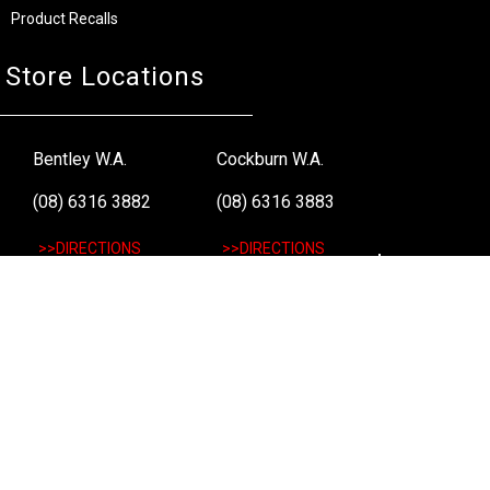
Product Recalls
Store Locations
Bentley W.A.
Cockburn W.A.
(08) 6316 3882
(08) 6316 3883
>>DIRECTIONS
>>DIRECTIONS
Osborne Park W.A.
Wangara W.A.
(08) 6316 3885
(08) 6316 3881
>>DIRECTIONS
>>DIRECTIONS