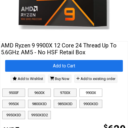
Cables
&
Network
Accessories
Devices
Specials
AMD Ryzen 9 9900X 12 Core 24 Thread Up To
5.6GHz AM5 - No HSF Retail Box
Add to Cart
Add to Wishlist
Buy Now
Add to existing order
9500F
9600X
9700X
9900X
9950X
9800X3D
9850X3D
9900X3D
9950X3D
9950X3D2
$