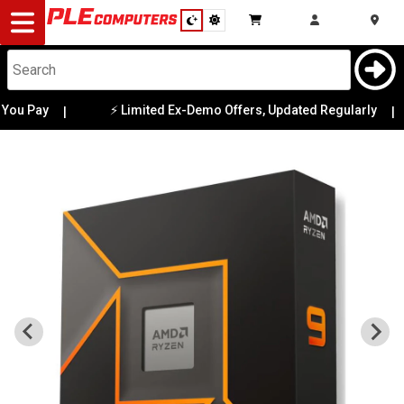
Desktop
Computers
Notebooks
ou Pay
⚡ Limited Ex-Demo Offers, Updated Regularly
|
|
Components
Gaming
Cases
&
Cooling
Modding
Monitors
Peripherals