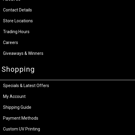
Contact Details
Store Locations
Trading Hours
Careers
Giveaways & Winners
Shopping
Specials & Latest Offers
My Account
Shipping Guide
Payment Methods
Custom UV Printing