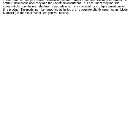
entire risk as to the accuracy and the use of this document. This document may include
screenshots from the manufacturer's website which may be used for multiple variations of
this product. The model number supplied at the top of this page (explicitly specified as "Model
Number") is the exact model item you will receive.