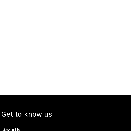
Get to know us
About Us