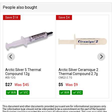
People also bought
Save $18
Save $4
Arctic Silver 5 Thermal
Arctic Silver Ceramique 2
Add to Cart
Add to Cart
Compound 12g
Thermal Compound 2.7g
AS5-12G
CMQ2-2.7G
$27
$5
Was $45
Was $9
WA
VIC
WA
VIC
This document and other documents provided pursuant are for informational purposes only.
The information type should not be interpreted to be a commitment on the part of the Supplier.
The Supplier cannot guarantee the accuracy of information presented. The user assumes the