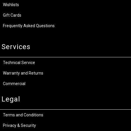
Wishlists
Gift Cards
Frequently Asked Questions
Services
Technical Service
Warranty and Returns
Commercial
Legal
Terms and Conditions
Privacy & Security