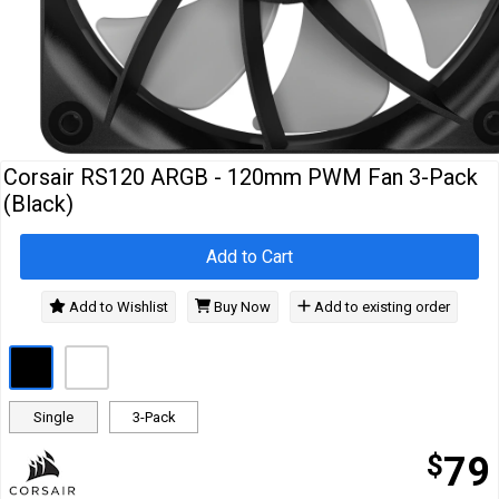
Cables
&
Network
Accessories
Devices
Specials
Corsair RS120 ARGB - 120mm PWM Fan 3-Pack
(Black)
Add to Cart
Add to Wishlist
Buy Now
Add to existing order
Single
3-Pack
$
79