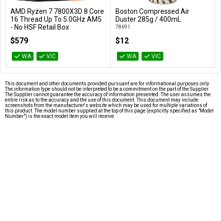
AMD Ryzen 7 7800X3D 8 Core
Boston Compressed Air
Add to Cart
Add to Cart
16 Thread Up To 5.0GHz AM5
Duster 285g / 400mL
- No HSF Retail Box
78691
100-100000910WOF
$579
$12
WA
VIC
WA
VIC
This document and other documents provided pursuant are for informational purposes only.
The information type should not be interpreted to be a commitment on the part of the Supplier.
The Supplier cannot guarantee the accuracy of information presented. The user assumes the
entire risk as to the accuracy and the use of this document. This document may include
screenshots from the manufacturer's website which may be used for multiple variations of
this product. The model number supplied at the top of this page (explicitly specified as "Model
Number") is the exact model item you will receive.