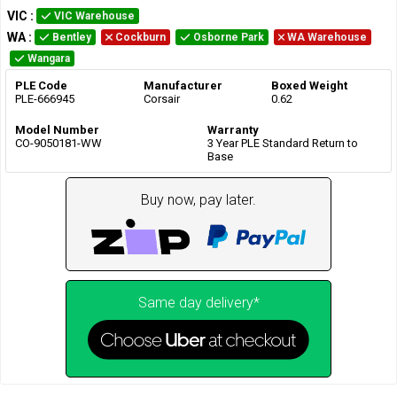
VIC
:
VIC Warehouse
WA
:
Bentley
Cockburn
Osborne Park
WA Warehouse
Wangara
PLE Code
Manufacturer
Boxed Weight
PLE-666945
Corsair
0.62
Model Number
Warranty
CO-9050181-WW
3 Year PLE Standard Return to
Base
Buy now, pay later.
Same day delivery*