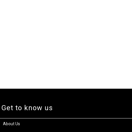
Get to know us
About Us