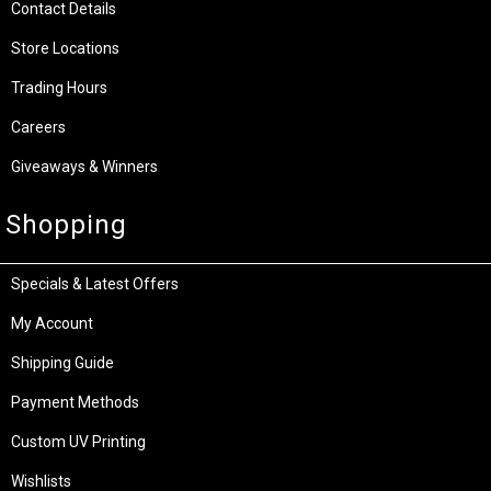
Contact Details
Store Locations
Trading Hours
Careers
Giveaways & Winners
Shopping
Specials & Latest Offers
My Account
Shipping Guide
Payment Methods
Custom UV Printing
Wishlists