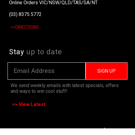
Online Orders VIC/NSW/QLD/TAS/SA/NT
(03) 8375 5772
>>DIRECTIONS
Stay
up to date
SIGN UP
We send weekly emails with latest specials, offers
and ways to win cool stuff!
>> View Latest
Follow
us on socials