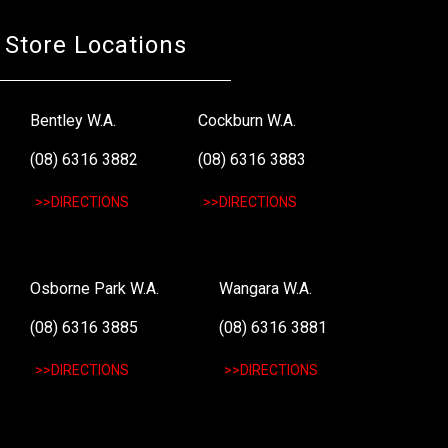
Store Locations
Bentley W.A.
Cockburn W.A.
(08) 6316 3882
(08) 6316 3883
>>DIRECTIONS
>>DIRECTIONS
Osborne Park W.A.
Wangara W.A.
(08) 6316 3885
(08) 6316 3881
>>DIRECTIONS
>>DIRECTIONS