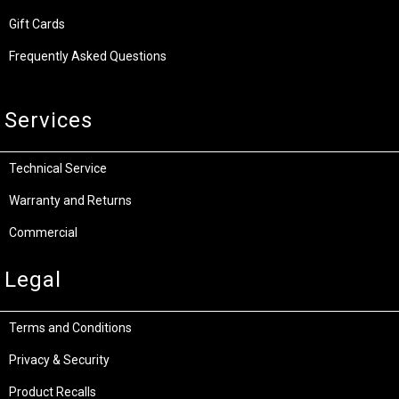
Gift Cards
Frequently Asked Questions
Services
Technical Service
Warranty and Returns
Commercial
Legal
Terms and Conditions
Privacy & Security
Product Recalls