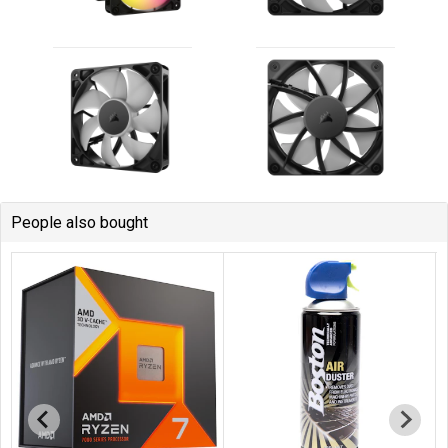
People also bought