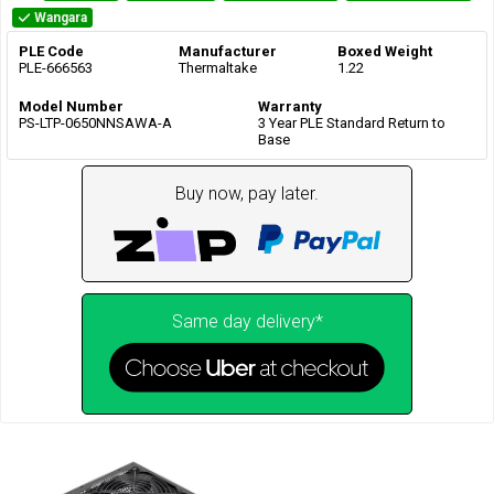
Wangara
PLE Code
Manufacturer
Boxed Weight
PLE-666563
Thermaltake
1.22
Model Number
Warranty
PS-LTP-0650NNSAWA-A
3 Year PLE Standard Return to
Base
Buy now, pay later.
Same day delivery*