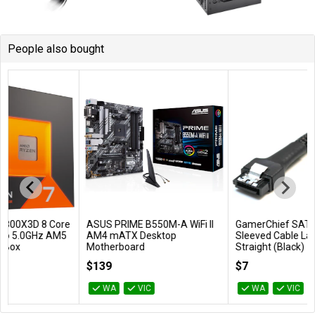
People also bought
ASUS PRIME B550M-A WiFi II
GamerChief SATA 45cm
Add to Cart
Add to Cart
AM4 mATX Desktop
Sleeved Cable Latched
Motherboard
Straight (Black)
PRIME B550M-A WIFI II
GC-636068
$139
$7
WA
VIC
WA
VIC
…