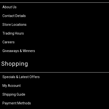
About Us
Contact Details
Store Locations
Trading Hours
Careers
Giveaways & Winners
Shopping
Specials & Latest Offers
My Account
Shipping Guide
Payment Methods