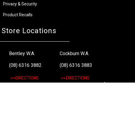
Privacy & Security
Product Recalls
Store Locations
Bentley W.A.
Cockburn W.A.
(08) 6316 3882
(08) 6316 3883
>>DIRECTIONS
>>DIRECTIONS
Osborne Park W.A.
Wangara W.A.
(08) 6316 3885
(08) 6316 3881
>>DIRECTIONS
>>DIRECTIONS