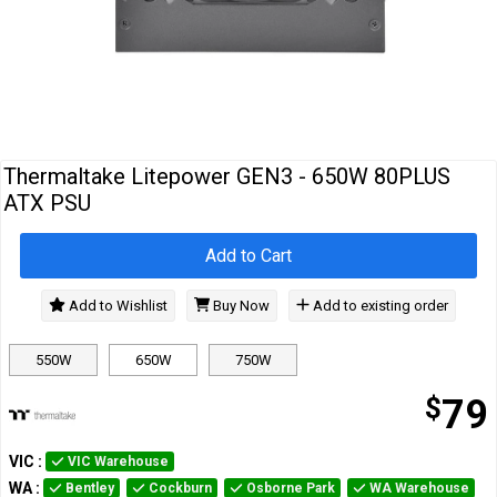
Cables
&
Network
Accessories
Devices
Specials
Thermaltake Litepower GEN3 - 650W 80PLUS
ATX PSU
Add to Cart
Add to Wishlist
Buy Now
Add to existing order
550W
650W
750W
$
79
VIC
:
VIC Warehouse
WA
:
Bentley
Cockburn
Osborne Park
WA Warehouse