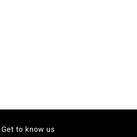
Get to know us