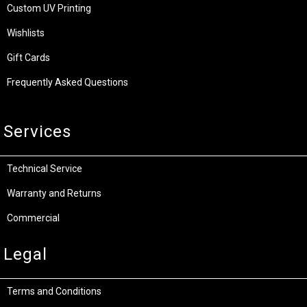
Custom UV Printing
Wishlists
Gift Cards
Frequently Asked Questions
Services
Technical Service
Warranty and Returns
Commercial
Legal
Terms and Conditions