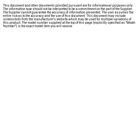
This document and other documents provided pursuant are for informational purposes only.
The information type should not be interpreted to be a commitment on the part of the Supplier.
The Supplier cannot guarantee the accuracy of information presented. The user assumes the
entire risk as to the accuracy and the use of this document. This document may include
screenshots from the manufacturer's website which may be used for multiple variations of
this product. The model number supplied at the top of this page (explicitly specified as "Model
Number") is the exact model item you will receive.