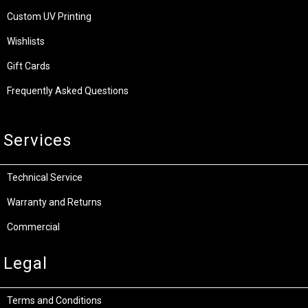
Custom UV Printing
Wishlists
Gift Cards
Frequently Asked Questions
Services
Technical Service
Warranty and Returns
Commercial
Legal
Terms and Conditions