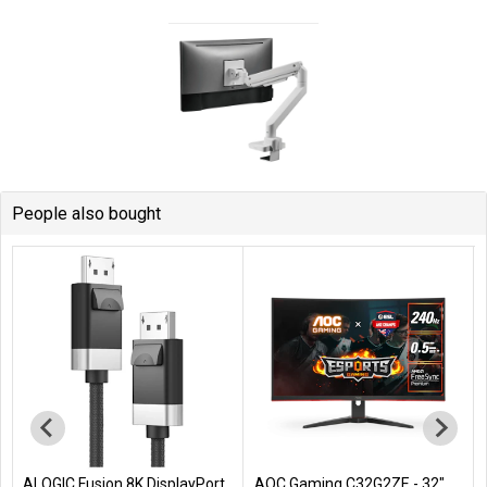
People also bought
ALOGIC Fusion 8K DisplayPort
AOC Gaming C32G2ZE - 32"