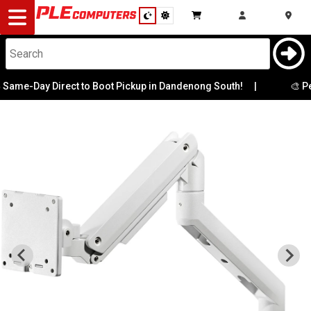
Desktop
Computers
Notebooks
ame-Day Direct to Boot Pickup in Dandenong South!
|
🎨 Per
Components
Gaming
Cases
&
Cooling
Modding
Monitors
Peripherals