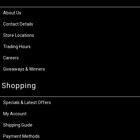
About Us
Contact Details
Store Locations
Trading Hours
Careers
Giveaways & Winners
Shopping
Specials & Latest Offers
My Account
Shipping Guide
Payment Methods