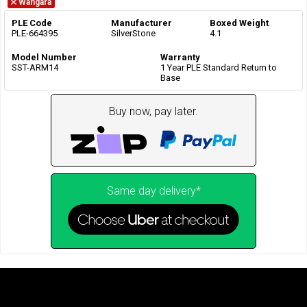
Wangara
PLE Code
Manufacturer
Boxed Weight
PLE-664395
SilverStone
4.1
Model Number
Warranty
SST-ARM14
1 Year PLE Standard Return to
Base
Buy now, pay later.
Same day delivery*