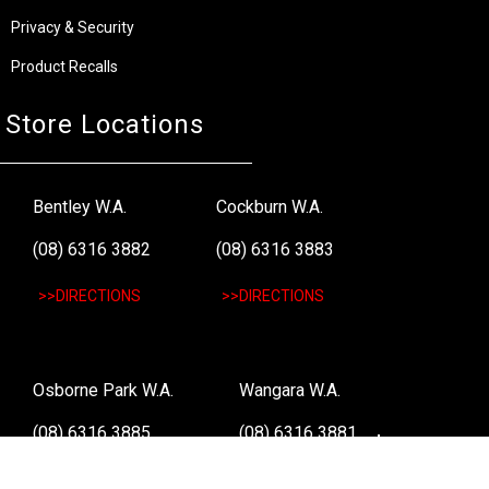
Privacy & Security
Product Recalls
Store Locations
Bentley W.A.
Cockburn W.A.
(08) 6316 3882
(08) 6316 3883
>>DIRECTIONS
>>DIRECTIONS
Osborne Park W.A.
Wangara W.A.
(08) 6316 3885
(08) 6316 3881
>>DIRECTIONS
>>DIRECTIONS