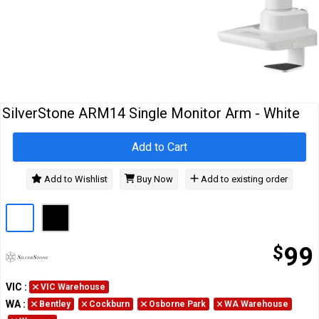
Cables
&
Network
Accessories
Devices
Specials
SilverStone ARM14 Single Monitor Arm - White
Add to Cart
Add to Wishlist
Buy Now
Add to existing order
$
99
VIC
:
VIC Warehouse
WA
:
Bentley
Cockburn
Osborne Park
WA Warehouse