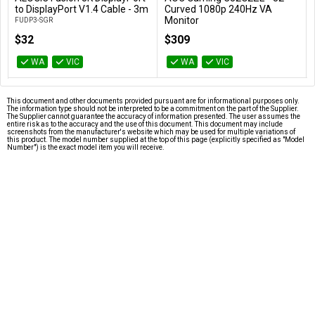
Add to Cart
Add to Cart
to DisplayPort V1.4 Cable - 3m
Curved 1080p 240Hz VA
Monitor
FUDP3-SGR
C32G2ZE
$32
$309
WA
VIC
WA
VIC
This document and other documents provided pursuant are for informational purposes only.
The information type should not be interpreted to be a commitment on the part of the Supplier.
The Supplier cannot guarantee the accuracy of information presented. The user assumes the
entire risk as to the accuracy and the use of this document. This document may include
screenshots from the manufacturer's website which may be used for multiple variations of
this product. The model number supplied at the top of this page (explicitly specified as "Model
Number") is the exact model item you will receive.