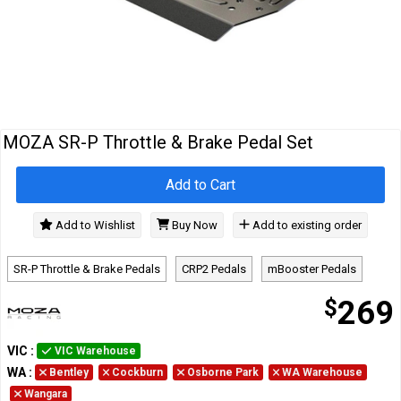
Cables
&
Network
Accessories
Devices
Specials
MOZA SR-P Throttle & Brake Pedal Set
Add to Cart
Add to Wishlist
Buy Now
Add to existing order
SR-P Throttle & Brake Pedals
CRP2 Pedals
mBooster Pedals
$
269
VIC
:
VIC Warehouse
WA
:
Bentley
Cockburn
Osborne Park
WA Warehouse
Wangara