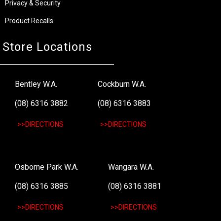
Privacy & Security
Product Recalls
Store Locations
Bentley W.A.
Cockburn W.A.
(08) 6316 3882
(08) 6316 3883
>>DIRECTIONS
>>DIRECTIONS
Osborne Park W.A.
Wangara W.A.
(08) 6316 3885
(08) 6316 3881
>>DIRECTIONS
>>DIRECTIONS