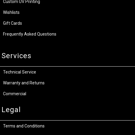
Custom UV Printing
Wishlists
Gift Cards
Frequently Asked Questions
Services
Technical Service
Warranty and Returns
Commercial
Legal
Terms and Conditions