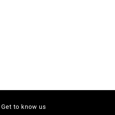
Get to know us