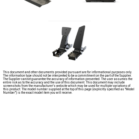
This document and other documents provided pursuant are for informational purposes only.
The information type should not be interpreted to be a commitment on the part of the Supplier.
The Supplier cannot guarantee the accuracy of information presented. The user assumes the
entire risk as to the accuracy and the use of this document. This document may include
screenshots from the manufacturer's website which may be used for multiple variations of
this product. The model number supplied at the top of this page (explicitly specified as "Model
Number") is the exact model item you will receive.