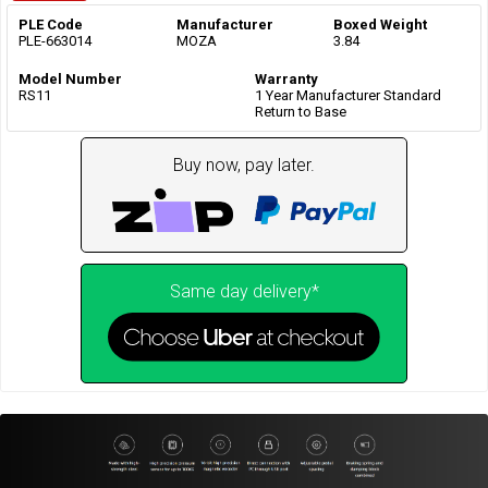
PLE Code
Manufacturer
Boxed Weight
PLE-663014
MOZA
3.84
Model Number
Warranty
RS11
1 Year Manufacturer Standard
Return to Base
Buy now, pay later.
Same day delivery*