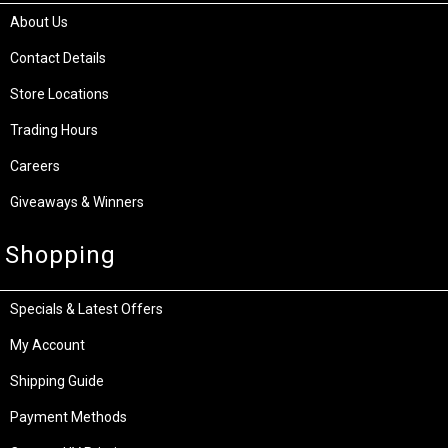
About Us
Contact Details
Store Locations
Trading Hours
Careers
Giveaways & Winners
Shopping
Specials & Latest Offers
My Account
Shipping Guide
Payment Methods