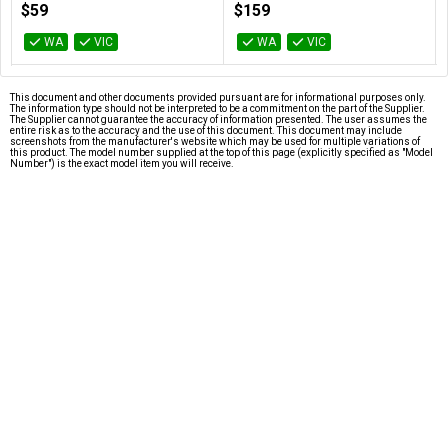
$59
$159
WA
VIC
WA
VIC
This document and other documents provided pursuant are for informational purposes only.
The information type should not be interpreted to be a commitment on the part of the Supplier.
The Supplier cannot guarantee the accuracy of information presented. The user assumes the
entire risk as to the accuracy and the use of this document. This document may include
screenshots from the manufacturer's website which may be used for multiple variations of
this product. The model number supplied at the top of this page (explicitly specified as "Model
Number") is the exact model item you will receive.