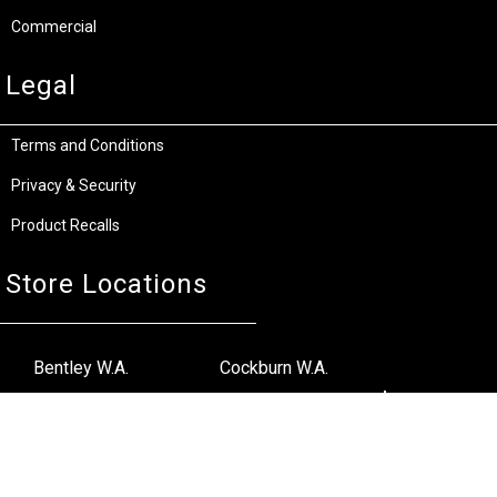
Commercial
Legal
Terms and Conditions
Privacy & Security
Product Recalls
Store Locations
Bentley W.A.
Cockburn W.A.
(08) 6316 3882
(08) 6316 3883
>>DIRECTIONS
>>DIRECTIONS