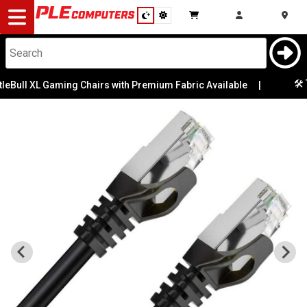
Desktop
Computers
Notebooks
🛠️ T
eBull XL Gaming Chairs with Premium Fabric Available
|
Components
Gaming
Cases
&
Cooling
Modding
Monitors
Peripherals