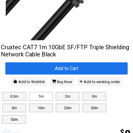
Cables
&
Network
Accessories
Devices
Specials
Cruxtec CAT7 1m 10GbE SF/FTP Triple Shielding
Network Cable Black
Add to Cart
Add to Wishlist
Buy Now
Add to existing order
0.3m
1m
2m
3m
5m
10m
20m
30m
50m
$