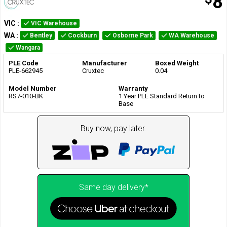
8
VIC
:
VIC Warehouse
WA
:
Bentley
Cockburn
Osborne Park
WA Warehouse
Wangara
PLE Code
Manufacturer
Boxed Weight
PLE-662945
Cruxtec
0.04
Model Number
Warranty
RS7-010-BK
1 Year PLE Standard Return to
Base
Buy now, pay later.
Same day delivery*