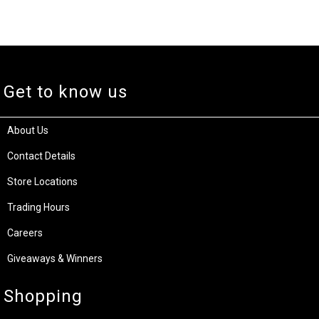
Get to know us
About Us
Contact Details
Store Locations
Trading Hours
Careers
Giveaways & Winners
Shopping