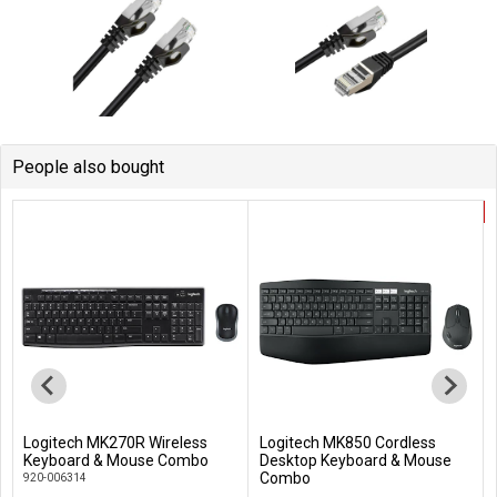
People also bought
Logitech MK270R Wireless
Logitech MK850 Cordless
Add to Cart
Add to Cart
Keyboard & Mouse Combo
Desktop Keyboard & Mouse
Combo
920-006314
920-008233