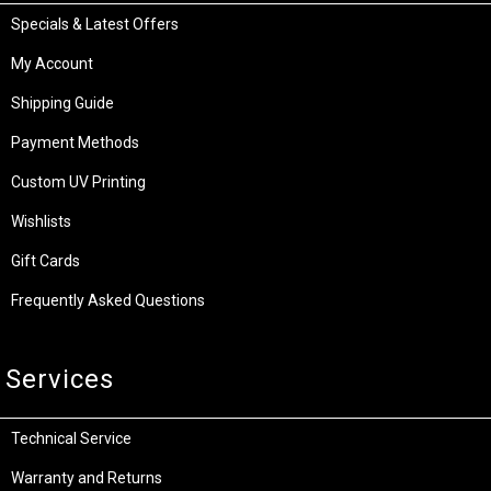
Specials & Latest Offers
My Account
Shipping Guide
Payment Methods
Custom UV Printing
Wishlists
Gift Cards
Frequently Asked Questions
Services
Technical Service
Warranty and Returns