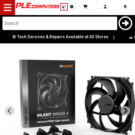
Desktop
Computers
Notebooks
🛠️ Tech Services & Repairs Available at All Stores
|
🚙 Ga
Components
Gaming
Cases
&
Cooling
Modding
Monitors
Peripherals