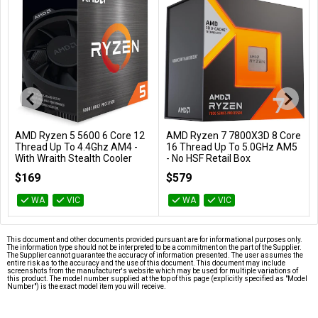
AMD Ryzen 5 5600 6 Core 12
AMD Ryzen 7 7800X3D 8 Core
Add to Cart
Add to Cart
Thread Up To 4.4Ghz AM4 -
16 Thread Up To 5.0GHz AM5
With Wraith Stealth Cooler
- No HSF Retail Box
100-100000927BOX
100-100000910WOF
$169
$579
WA
VIC
WA
VIC
This document and other documents provided pursuant are for informational purposes only.
The information type should not be interpreted to be a commitment on the part of the Supplier.
The Supplier cannot guarantee the accuracy of information presented. The user assumes the
entire risk as to the accuracy and the use of this document. This document may include
screenshots from the manufacturer's website which may be used for multiple variations of
this product. The model number supplied at the top of this page (explicitly specified as "Model
Number") is the exact model item you will receive.