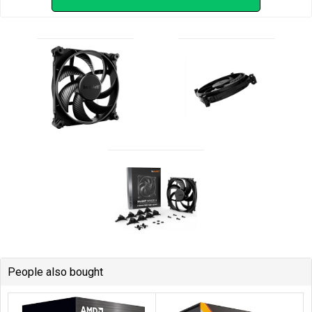
People also bought