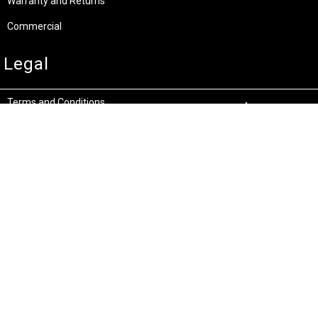
Warranty and Returns
Commercial
Legal
Terms and Conditions
Privacy & Security
Product Recalls
Store Locations
Bentley W.A.
Cockburn W.A.
(08) 6316 3882
(08) 6316 3883
>>DIRECTIONS
>>DIRECTIONS