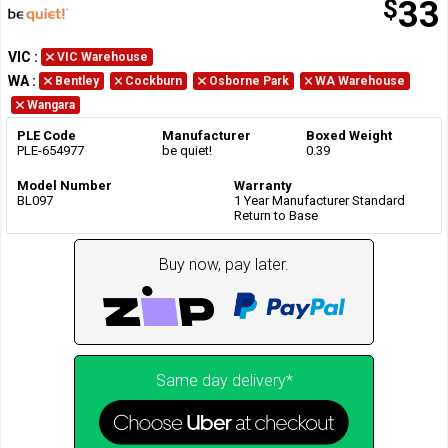
$
33
VIC
:
VIC Warehouse
WA
:
Bentley
Cockburn
Osborne Park
WA Warehouse
Wangara
PLE Code
Manufacturer
Boxed Weight
PLE-654977
be quiet!
0.39
Model Number
Warranty
BL097
1 Year Manufacturer Standard
Return to Base
Buy now, pay later.
Same day delivery*