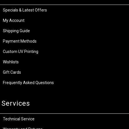
Specials & Latest Offers
My Account
Shipping Guide
Payment Methods
Custom UV Printing
Wishlists
Gift Cards
Frequently Asked Questions
Services
Technical Service