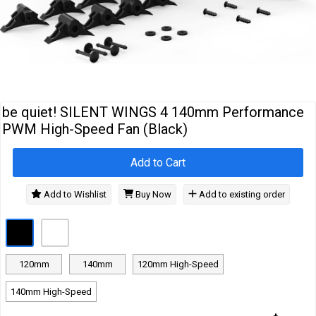
Cables
&
Network
Accessories
Devices
Specials
be quiet! SILENT WINGS 4 140mm Performance
PWM High-Speed Fan (Black)
Add to Cart
Add to Wishlist
Buy Now
Add to existing order
120mm
140mm
120mm High-Speed
140mm High-Speed