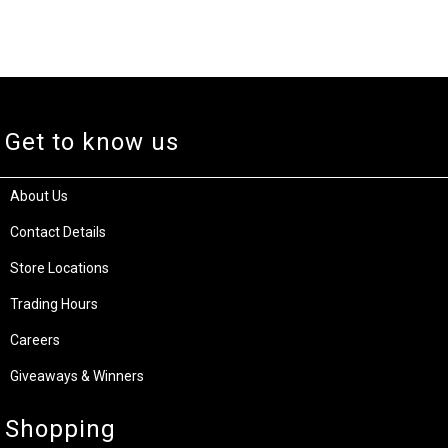
Get to know us
About Us
Contact Details
Store Locations
Trading Hours
Careers
Giveaways & Winners
Shopping