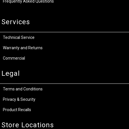
Frequently Asked Questions
Services
Technical Service
Warranty and Returns
Commercial
Legal
Terms and Conditions
Privacy & Security
Product Recalls
Store Locations