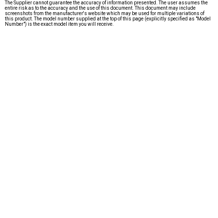
The Supplier cannot guarantee the accuracy of information presented. The user assumes the
entire risk as to the accuracy and the use of this document. This document may include
screenshots from the manufacturer's website which may be used for multiple variations of
this product. The model number supplied at the top of this page (explicitly specified as "Model
Number") is the exact model item you will receive.