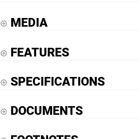
MEDIA
FEATURES
SPECIFICATIONS
DOCUMENTS