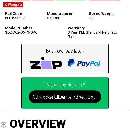
Wangara
PLE Code
Manufacturer
Boxed Weight
PLE-633292
SanDisk
0.1
Model Number
Warranty
SDDDC2-064G-G46
3 Year PLE Standard Return to
Base
Buy now, pay later.
Same day delivery*
OVERVIEW