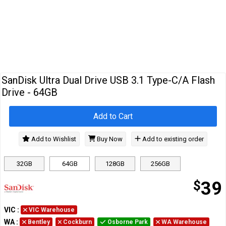
Cables
&
Network
Accessories
Devices
Specials
SanDisk Ultra Dual Drive USB 3.1 Type-C/A Flash
Drive - 64GB
Add to Cart
Add to Wishlist
Buy Now
Add to existing order
32GB
64GB
128GB
256GB
$
39
VIC
:
VIC Warehouse
WA
:
Bentley
Cockburn
Osborne Park
WA Warehouse