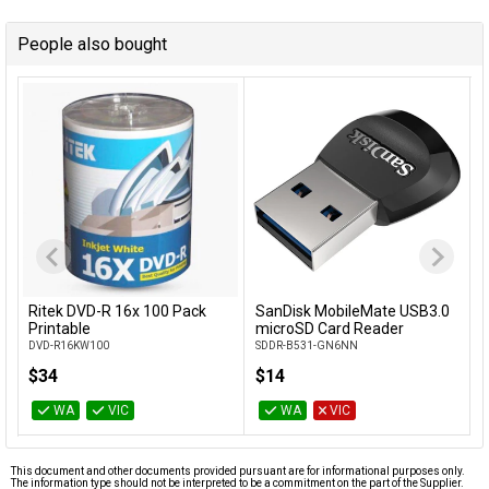
People also bought
Ritek DVD-R 16x 100 Pack
SanDisk MobileMate USB3.0
Add to Cart
Add to Cart
Printable
microSD Card Reader
DVD-R16KW100
SDDR-B531-GN6NN
$34
$14
WA
VIC
WA
VIC
This document and other documents provided pursuant are for informational purposes only.
The information type should not be interpreted to be a commitment on the part of the Supplier.