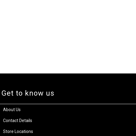
Get to know us
About Us
Contact Details
Store Locations