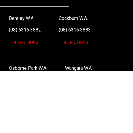
Bentley W.A.
Cockburn W.A.
(08) 6316 3882
(08) 6316 3883
>>DIRECTIONS
>>DIRECTIONS
Osborne Park W.A.
Wangara W.A.
(08) 6316 3885
(08) 6316 3881
>>DIRECTIONS
>>DIRECTIONS
Online Orders VIC/NSW/QLD/TAS/SA/NT
(03) 8375 5772