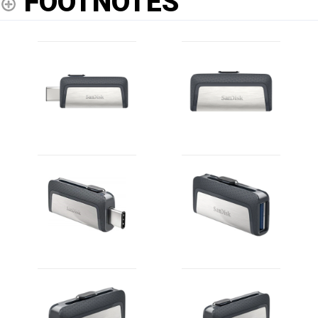
FOOTNOTES