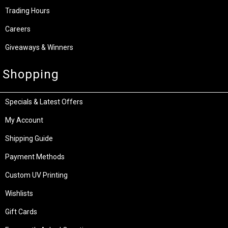
Trading Hours
Careers
Giveaways & Winners
Shopping
Specials & Latest Offers
My Account
Shipping Guide
Payment Methods
Custom UV Printing
Wishlists
Gift Cards