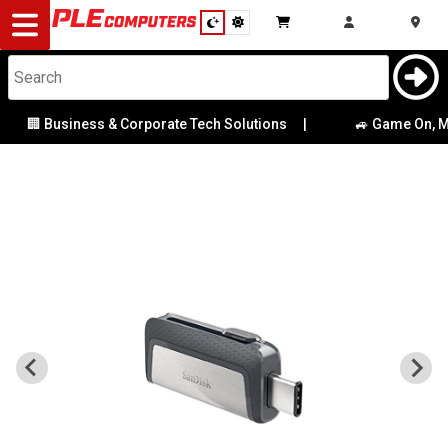
Desktop
Computers
Notebooks
🏢 Business & Corporate Tech Solutions
|
🚙 Game On, Melb
Components
Gaming
Cases
&
Cooling
Modding
Monitors
Peripherals