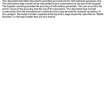
This document and other documents provided pursuant are for informational purposes only.
The information type should not be interpreted to be a commitment on the part of the Supplier.
The Supplier cannot guarantee the accuracy of information presented. The user assumes the
entire risk as to the accuracy and the use of this document. This document may include
screenshots from the manufacturer's website which may be used for multiple variations of
this product. The model number supplied at the top of this page (explicitly specified as "Model
Number") is the exact model item you will receive.