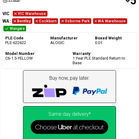
5
VIC
:
VIC Warehouse
WA
:
Bentley
Cockburn
Osborne Park
WA Warehouse
Wangara
PLE Code
Manufacturer
Boxed Weight
PLE-622622
ALOGIC
0.01
Model Number
Warranty
C6-1.5-YELLOW
1 Year PLE Standard Return to
Base
Buy now, pay later.
Same day delivery*