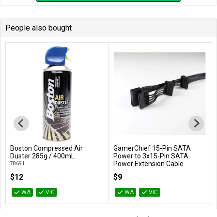
People also bought
Boston Compressed Air
GamerChief 15-Pin SATA
Add to Cart
Add to Cart
Duster 285g / 400mL
Power to 3x15-Pin SATA
Power Extension Cable
78691
(Black)
$12
$9
GC-621013
WA
VIC
WA
VIC