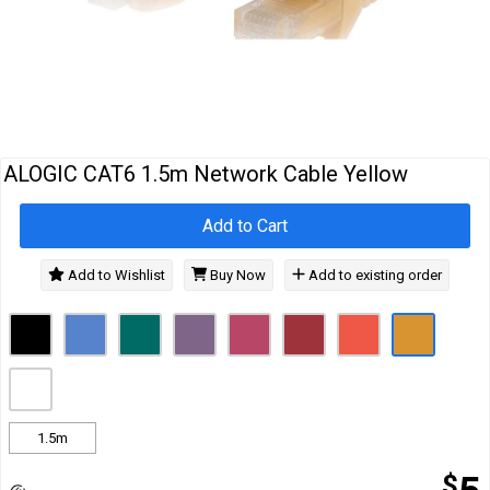
Cables
&
Network
Accessories
Devices
Specials
ALOGIC CAT6 1.5m Network Cable Yellow
Add to Cart
Add to Wishlist
Buy Now
Add to existing order
1.5m
$