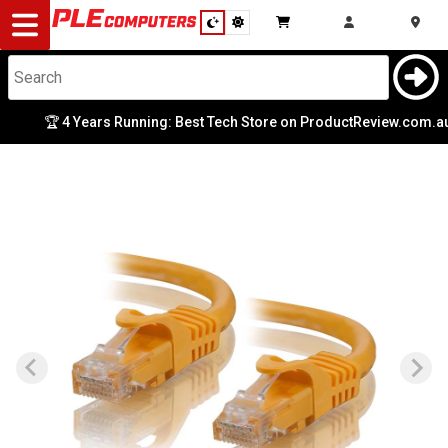
Desktop
Computers
Notebooks
🏆 4 Years Running: Best Tech Store on ProductReview.com.au
Components
Gaming
Cases
&
Cooling
Modding
Monitors
Peripherals