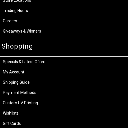
Store Locations
Trading Hours
Careers
Giveaways & Winners
Shopping
Specials & Latest Offers
My Account
Shipping Guide
Payment Methods
Custom UV Printing
Wishlists
Gift Cards