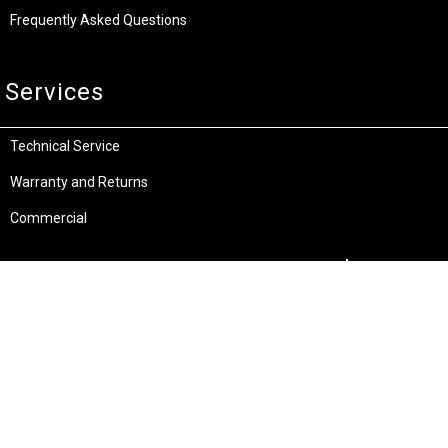
Frequently Asked Questions
Services
Technical Service
Warranty and Returns
Commercial
Legal
Terms and Conditions
Privacy & Security
Product Recalls