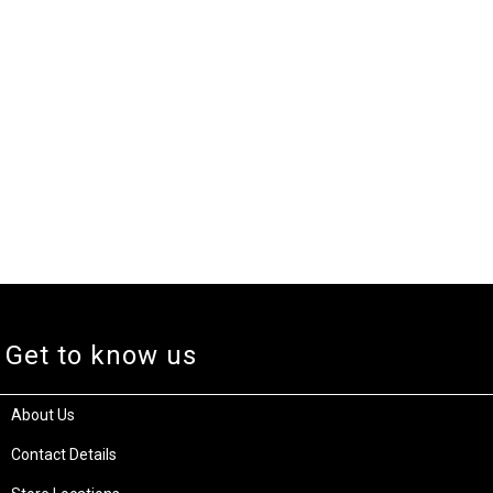
Get to know us
About Us
Contact Details