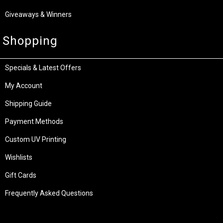
Giveaways & Winners
Shopping
Specials & Latest Offers
My Account
Shipping Guide
Payment Methods
Custom UV Printing
Wishlists
Gift Cards
Frequently Asked Questions