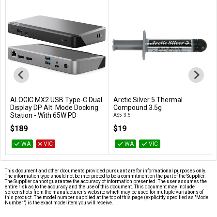
ALOGIC MX2 USB Type-C Dual
Arctic Silver 5 Thermal
Add to Cart
Add to Cart
Display DP Alt. Mode Docking
Compound 3.5g
Station - With 65W PD
AS5-3.5
DUPRMX2-WW
$189
$19
WA
VIC
WA
VIC
This document and other documents provided pursuant are for informational purposes only.
The information type should not be interpreted to be a commitment on the part of the Supplier.
The Supplier cannot guarantee the accuracy of information presented. The user assumes the
entire risk as to the accuracy and the use of this document. This document may include
screenshots from the manufacturer's website which may be used for multiple variations of
this product. The model number supplied at the top of this page (explicitly specified as "Model
Number") is the exact model item you will receive.