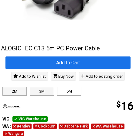
Cables
&
Network
Accessories
Devices
Specials
ALOGIC IEC C13 5m PC Power Cable
Add to Cart
Add to Wishlist
Buy Now
Add to existing order
2M
3M
5M
$
16
VIC
:
VIC Warehouse
WA
:
Bentley
Cockburn
Osborne Park
WA Warehouse
Wangara