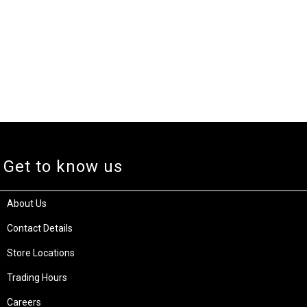
Get to know us
About Us
Contact Details
Store Locations
Trading Hours
Careers