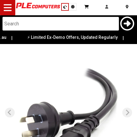
Desktop
Computers
Notebooks
au
⚡ Limited Ex-Demo Offers, Updated Regularly
|
|

Components
Gaming
Cases
&
Cooling
Modding
Monitors
Peripherals