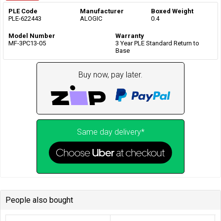
PLE Code
Manufacturer
Boxed Weight
PLE-622443
ALOGIC
0.4
Model Number
Warranty
MF-3PC13-05
3 Year PLE Standard Return to
Base
Buy now, pay later.
Same day delivery*
People also bought