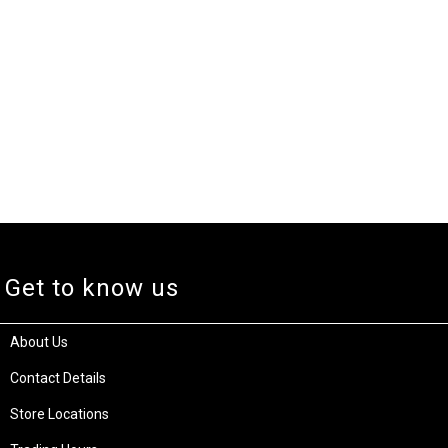
Get to know us
About Us
Contact Details
Store Locations