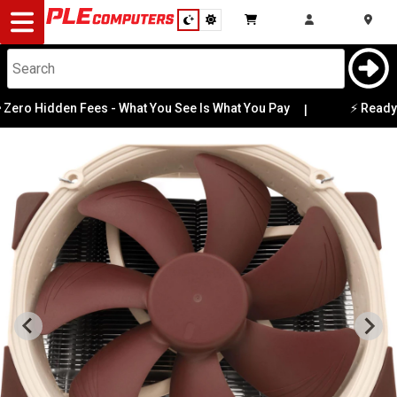
Desktop
Computers
Notebooks
ro Hidden Fees - What You See Is What You Pay
⚡ Ready-to
|
Components
Gaming
Cases
&
Cooling
Modding
Monitors
Peripherals