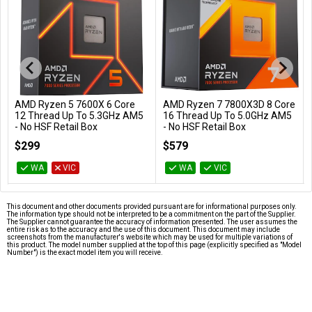
AMD Ryzen 5 7600X 6 Core
AMD Ryzen 7 7800X3D 8 Core
Add to Cart
Add to Cart
12 Thread Up To 5.3GHz AM5
16 Thread Up To 5.0GHz AM5
- No HSF Retail Box
- No HSF Retail Box
100-100000593WOF
100-100000910WOF
$299
$579
WA
VIC
WA
VIC
This document and other documents provided pursuant are for informational purposes only.
The information type should not be interpreted to be a commitment on the part of the Supplier.
The Supplier cannot guarantee the accuracy of information presented. The user assumes the
entire risk as to the accuracy and the use of this document. This document may include
screenshots from the manufacturer's website which may be used for multiple variations of
this product. The model number supplied at the top of this page (explicitly specified as "Model
Number") is the exact model item you will receive.