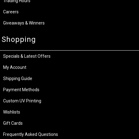
Trading Hours
Careers
Giveaways & Winners
Shopping
Specials & Latest Offers
My Account
Shipping Guide
Payment Methods
Custom UV Printing
Wishlists
Gift Cards
Frequently Asked Questions