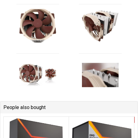
People also bought