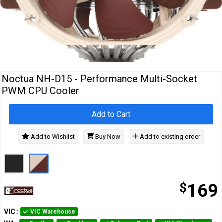
Cables
&
Network
Accessories
Devices
Specials
Noctua NH-D15 - Performance Multi-Socket
PWM CPU Cooler
Add to Cart
Add to Wishlist
Buy Now
Add to existing order
$
169
VIC
:
VIC Warehouse