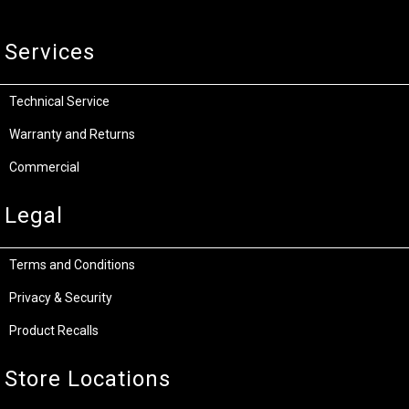
Services
Technical Service
Warranty and Returns
Commercial
Legal
Terms and Conditions
Privacy & Security
Product Recalls
Store Locations