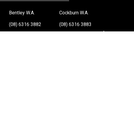
Bentley W.A.
Cockburn W.A.
(08) 6316 3882
(08) 6316 3883
>>DIRECTIONS
>>DIRECTIONS
Osborne Park W.A.
Wangara W.A.
(08) 6316 3885
(08) 6316 3881
>>DIRECTIONS
>>DIRECTIONS
Online Orders VIC/NSW/QLD/TAS/SA/NT
(03) 8375 5772