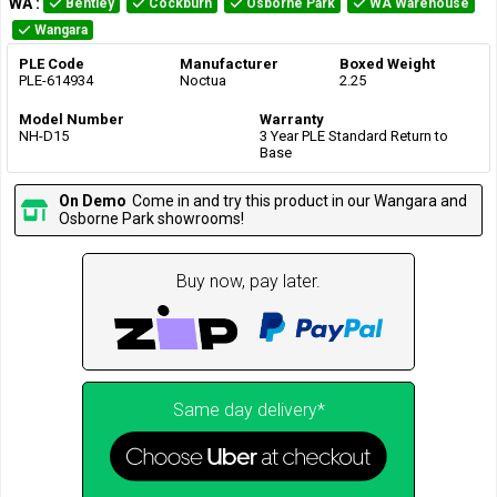
WA
:
Bentley
Cockburn
Osborne Park
WA Warehouse
Wangara
PLE Code
Manufacturer
Boxed Weight
PLE-614934
Noctua
2.25
Model Number
Warranty
NH-D15
3 Year PLE Standard Return to
Base
On Demo
Come in and try this product in our Wangara and
Osborne Park showrooms!
Buy now, pay later.
Same day delivery*