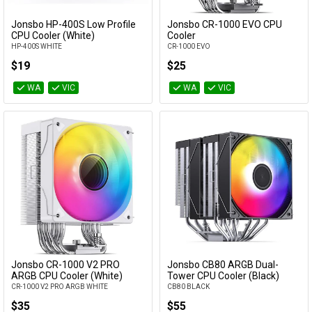
Cables
Jonsbo HP-400S Low Profile
Jonsbo CR-1000 EVO CPU
Add to Cart
Add to Cart
CPU Cooler (White)
Cooler
HP-400S WHITE
CR-1000 EVO
&
Network
$19
$25
Accessories
Devices
Specials
WA
VIC
WA
VIC
Jonsbo CR-1000 V2 PRO
Jonsbo CB80 ARGB Dual-
Add to Cart
Add to Cart
ARGB CPU Cooler (White)
Tower CPU Cooler (Black)
CR-1000 V2 PRO ARGB WHITE
CB80 BLACK
$35
$55