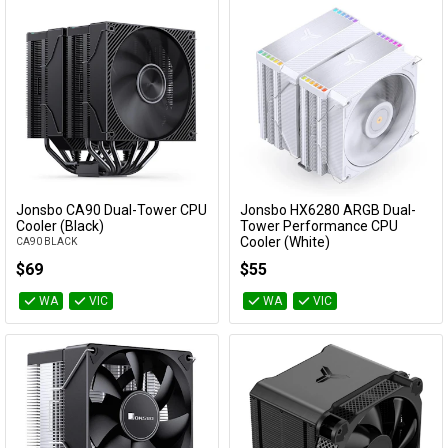
Jonsbo CA90 Dual-Tower CPU
Jonsbo HX6280 ARGB Dual-
Add to Cart
Add to Cart
Cooler (Black)
Tower Performance CPU
Cooler (White)
CA90 BLACK
HX6280 WHITE
$69
$55
WA
VIC
WA
VIC