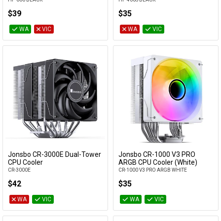
$39
$35
WA
VIC
WA
VIC
Jonsbo CR-3000E Dual-Tower
Jonsbo CR-1000 V3 PRO
Add to Cart
Add to Cart
CPU Cooler
ARGB CPU Cooler (White)
CR-3000E
CR-1000 V3 PRO ARGB WHITE
$42
$35
WA
VIC
WA
VIC