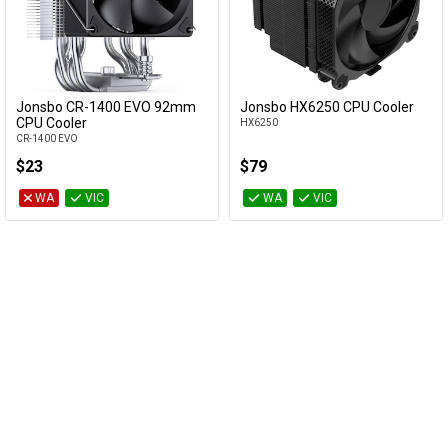
Jonsbo CR-1400 EVO 92mm
Jonsbo HX6250 CPU Cooler
Add to Cart
Add to Cart
CPU Cooler
HX6250
CR-1400 EVO
$23
$79
WA
VIC
WA
VIC