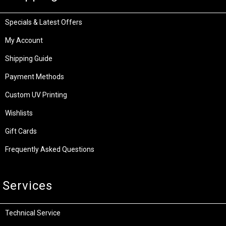
Specials & Latest Offers
My Account
Shipping Guide
Payment Methods
Custom UV Printing
Wishlists
Gift Cards
Frequently Asked Questions
Services
Technical Service