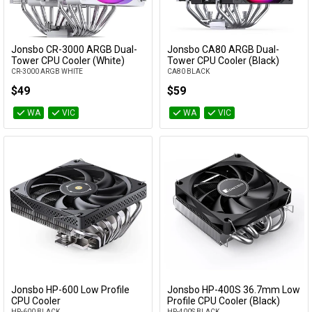
Jonsbo CR-3000 ARGB Dual-
Jonsbo CA80 ARGB Dual-
Add to Cart
Add to Cart
Tower CPU Cooler (White)
Tower CPU Cooler (Black)
CR-3000 ARGB WHITE
CA80 BLACK
$49
$59
WA
VIC
WA
VIC
Jonsbo HP-600 Low Profile
Jonsbo HP-400S 36.7mm Low
Add to Cart
Add to Cart
CPU Cooler
Profile CPU Cooler (Black)
HP-600 BLACK
HP-400S BLACK