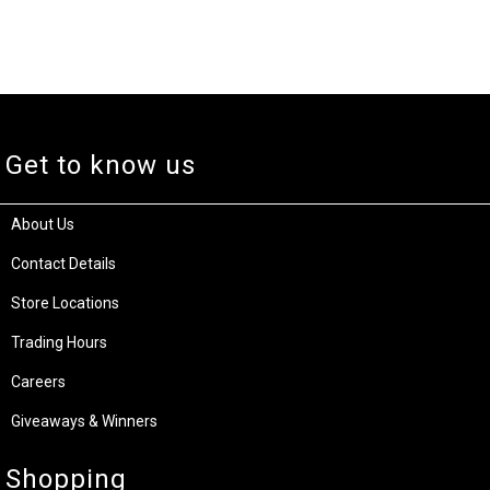
Get to know us
About Us
Contact Details
Store Locations
Trading Hours
Careers
Giveaways & Winners
Shopping