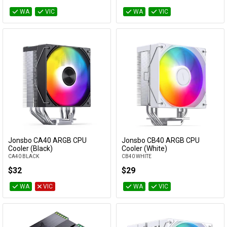
WA
VIC
WA
VIC
Jonsbo CA40 ARGB CPU
Jonsbo CB40 ARGB CPU
Add to Cart
Add to Cart
Cooler (Black)
Cooler (White)
CA40 BLACK
CB40 WHITE
$32
$29
WA
VIC
WA
VIC