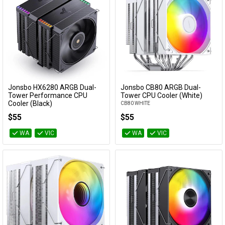
Jonsbo HX6280 ARGB Dual-
Jonsbo CB80 ARGB Dual-
Add to Cart
Add to Cart
Tower Performance CPU
Tower CPU Cooler (White)
Cooler (Black)
CB80 WHITE
HX6280 BLACK
$55
$55
WA
VIC
WA
VIC