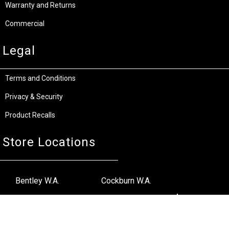
Warranty and Returns
Commercial
Legal
Terms and Conditions
Privacy & Security
Product Recalls
Store Locations
Bentley W.A.
Cockburn W.A.
(08) 6316 3882
(08) 6316 3883
>>DIRECTIONS
>>DIRECTIONS