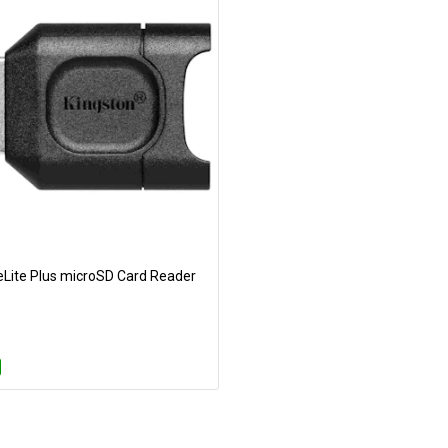
eLite Plus microSD Card Reader
Add to Cart