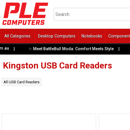
All Categories
Desktop Computers
Notebooks
Componen
.au
✨ Meet BattleBull Moda: Comfort Meets Style
|
|
Kingston
USB Card Readers
All
USB Card Readers