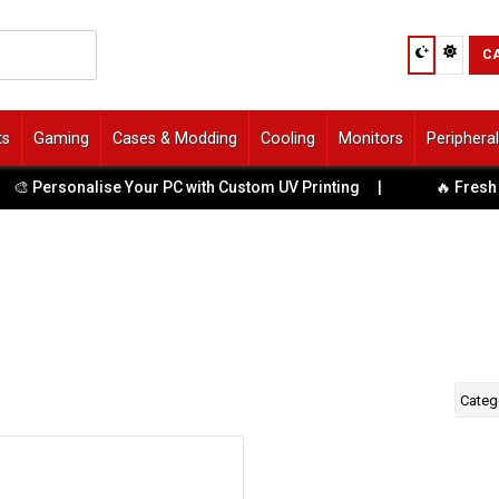
C
ts
Gaming
Cases & Modding
Cooling
Monitors
Periphera
🎨 Personalise Your PC with Custom UV Printing
|
🔥 Fresh T
Categ