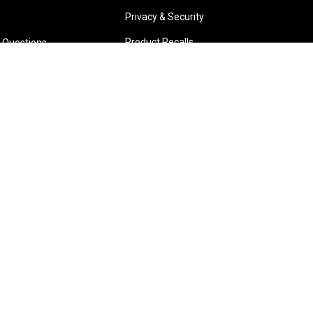
Privacy & Security
Product Recalls
 Questions
Park W.A.
Wangara W.A.
6 3885
(08) 6316 3881
TIONS
>>DIRECTIONS