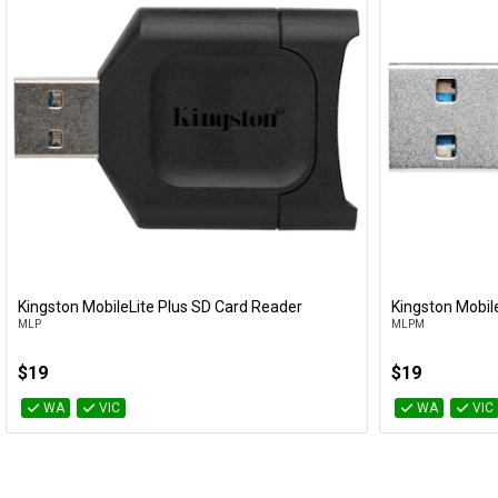
Kingston MobileLite Plus SD Card Reader
Kingston Mobil
Add to Cart
MLP
MLPM
$19
$19
WA
VIC
WA
VIC