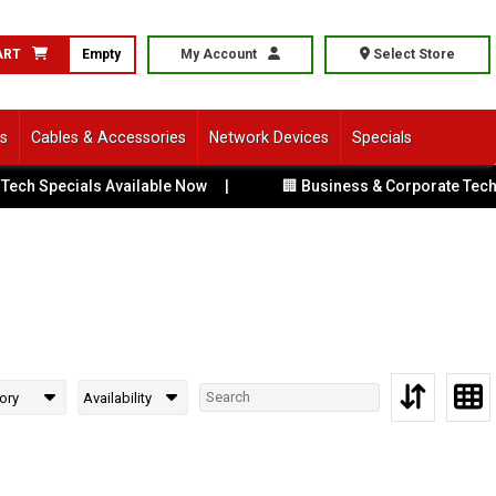
ART
Empty
My Account
Select Store
ls
Cables & Accessories
Network Devices
Specials
ech Specials Available Now
|
🏢 Business & Corporate Tech S
ory
Availability