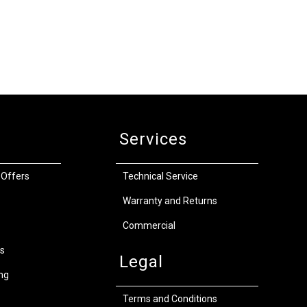
Services
 Offers
Technical Service
Warranty and Returns
Commercial
s
Legal
ng
Terms and Conditions