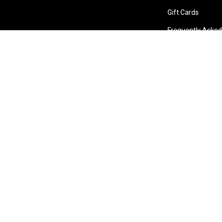
Gift Cards
Frequently Asked
Store Locations
Bentley W.A.
Cockburn W.A.
Osborne 
(08) 6316 3882
(08) 6316 3883
(08) 631
>>DIRECTIONS
>>DIRECTIONS
>>DIREC
Online Orders VIC/NSW/QLD/TAS/SA/NT