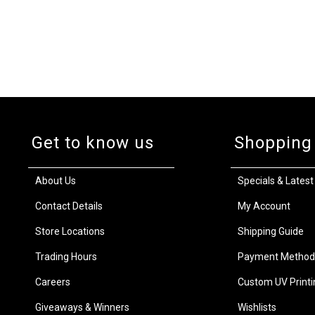
Get to know us
Shopping
About Us
Specials & Latest
Contact Details
My Account
Store Locations
Shipping Guide
Trading Hours
Payment Method
Careers
Custom UV Printi
Giveaways & Winners
Wishlists