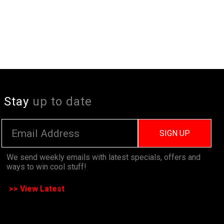
Stay
up to date
SIGN UP
We send weekly emails with latest specials, offers and
ways to win cool stuff!
>> View Latest