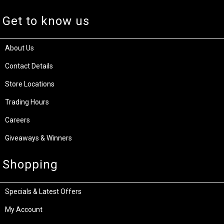
Get to know us
About Us
Contact Details
Store Locations
Trading Hours
Careers
Giveaways & Winners
Shopping
Specials & Latest Offers
My Account