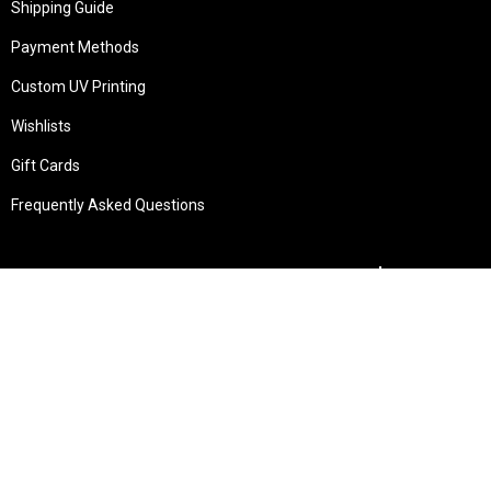
Shipping Guide
Payment Methods
Custom UV Printing
Wishlists
Gift Cards
Frequently Asked Questions
Services
Technical Service
Warranty and Returns
Commercial
Legal