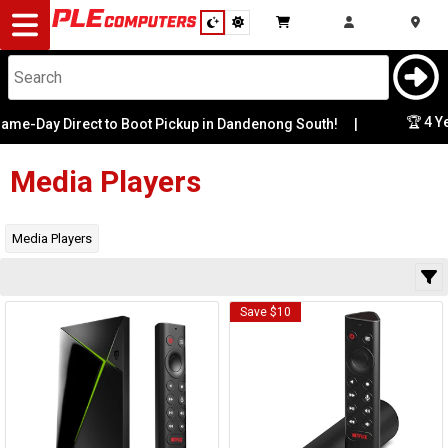
Desktop
Computers
Notebooks
🏆 4 Ye
me-Day Direct to Boot Pickup in Dandenong South!
|
Category
Availability
Components
Media Players
Gaming
Media Players
Cases
Save $10
&
Cooling
Modding
Monitors
Peripherals