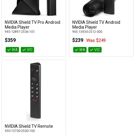
Cables
&
Network
NVIDIA Shield TV Pro Android
NVIDIA Shield TV Android
Add to Cart
Add to Cart
Media Player
Media Player
945-12897-2506-101
945-13430-2512-000
Accessories
Devices
Specials
$359
$239
Was $249
WA
VIC
WA
VIC
NVIDIA Shield TV Remote
Add to Cart
930-13700-2500-100