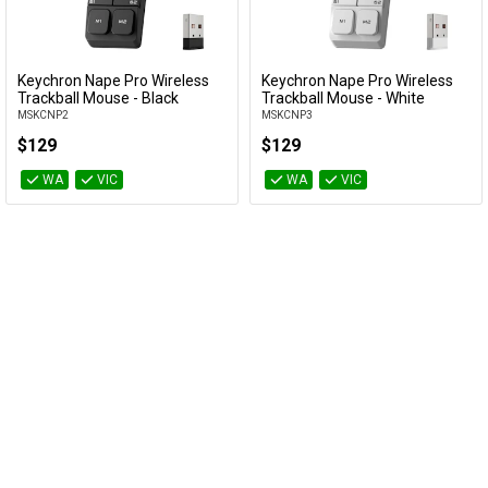
Cables
&
Network
Keychron Nape Pro Wireless
Keychron Nape Pro Wireless
Add to Cart
Add to Cart
Trackball Mouse - Black
Trackball Mouse - White
MSKCNP2
MSKCNP3
Accessories
Devices
Specials
$129
$129
WA
VIC
WA
VIC