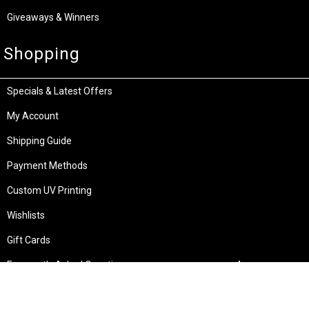
Giveaways & Winners
Shopping
Specials & Latest Offers
My Account
Shipping Guide
Payment Methods
Custom UV Printing
Wishlists
Gift Cards
Frequently Asked Questions