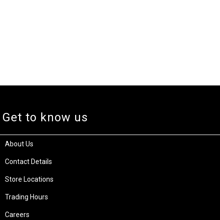
Get to know us
About Us
Contact Details
Store Locations
Trading Hours
Careers