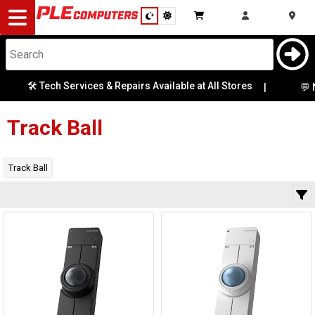
Desktop
Computers
Notebooks
🛠️ Tech Services & Repairs Available at All Stores
Category
|
💬 N
Availability
Components
Track Ball
Gaming
Track Ball
Cases
&
Cooling
Modding
Monitors
Peripherals