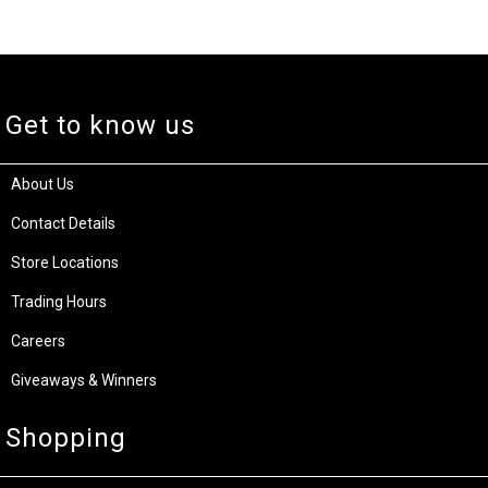
Get to know us
About Us
Contact Details
Store Locations
Trading Hours
Careers
Giveaways & Winners
Shopping