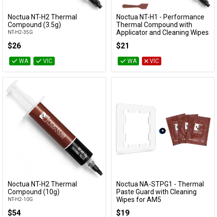
Cables
Noctua NT-H2 Thermal
Noctua NT-H1 - Performance
Add to Cart
Add to Cart
Compound (3.5g)
Thermal Compound with
Applicator and Cleaning Wipes
NT-H2-35G
&
Network
(3.5g)
$26
$21
NT-H1-3.5G-SW
Accessories
Devices
Specials
WA
VIC
WA
VIC
Noctua NT-H2 Thermal
Noctua NA-STPG1 - Thermal
Add to Cart
Add to Cart
Compound (10g)
Paste Guard with Cleaning
Wipes for AM5
NT-H2-10G
NA-STPG1
$54
$19