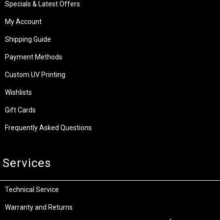
Specials & Latest Offers
My Account
Shipping Guide
Payment Methods
Custom UV Printing
Wishlists
Gift Cards
Frequently Asked Questions
Services
Technical Service
Warranty and Returns