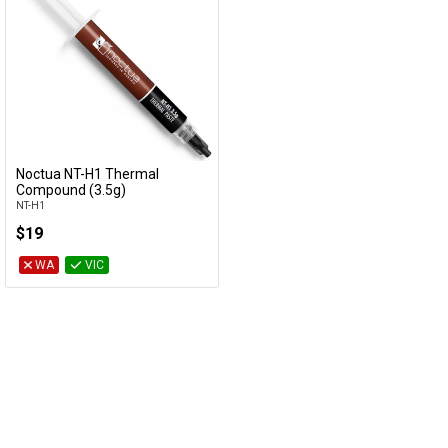
Noctua NT-H1 Thermal
Add to Cart
Compound (3.5g)
NT-H1
$19
WA
VIC