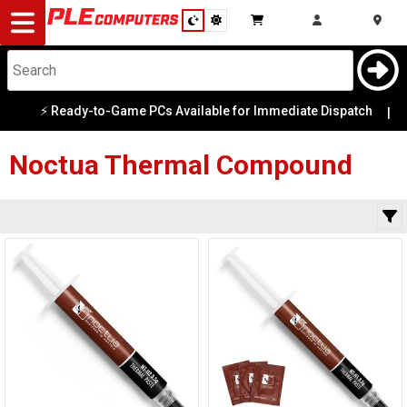
Desktop
Computers
Notebooks
⚡ Ready-to-Game PCs Available for Immediate Dispatch
Category
|
Availability
Components
Noctua
Thermal Compound
Gaming
Cases
&
Cooling
Modding
Monitors
Peripherals