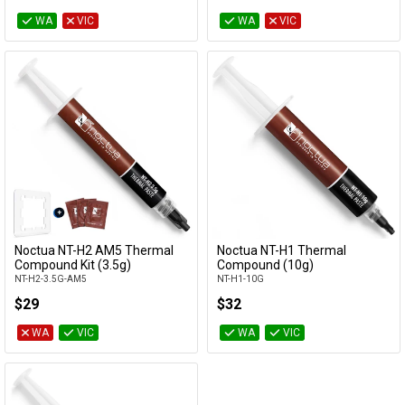
WA
VIC
WA
VIC
Noctua NT-H2 AM5 Thermal
Noctua NT-H1 Thermal
Add to Cart
Add to Cart
Compound Kit (3.5g)
Compound (10g)
NT-H2-3.5G-AM5
NT-H1-10G
$29
$32
WA
VIC
WA
VIC