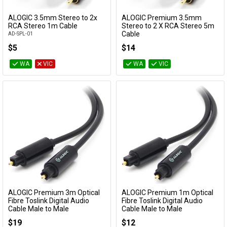
Cables
ALOGIC 3.5mm Stereo to 2x
ALOGIC Premium 3.5mm
Add to Cart
Add to Cart
RCA Stereo 1m Cable
Stereo to 2 X RCA Stereo 5m
Cable
AD-SPL-01
&
Network
AD-SPL-05
$5
$14
Accessories
Devices
Specials
WA
VIC
WA
VIC
ALOGIC Premium 3m Optical
ALOGIC Premium 1m Optical
Add to Cart
Add to Cart
Fibre Toslink Digital Audio
Fibre Toslink Digital Audio
Cable Male to Male
Cable Male to Male
TL-AD-03
TL-AD-01
$19
$12