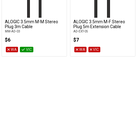
ALOGIC 3.5mm M-M Stereo
ALOGIC 3.5mm M-F Stereo
Add to Cart
Add to Cart
Plug 3m Cable
Plug 5m Extension Cable
MM-AD-03
AD-EXT-05
$6
$7
WA
VIC
WA
VIC