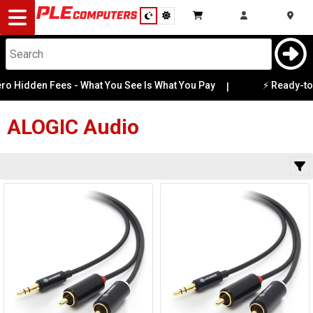
Desktop
Computers
Notebooks
o Hidden Fees - What You See Is What You Pay
⚡ Ready-to-G
|
Category
Availability
Components
ALOGIC
Audio
Gaming
Cases
&
Cooling
Modding
Monitors
Peripherals