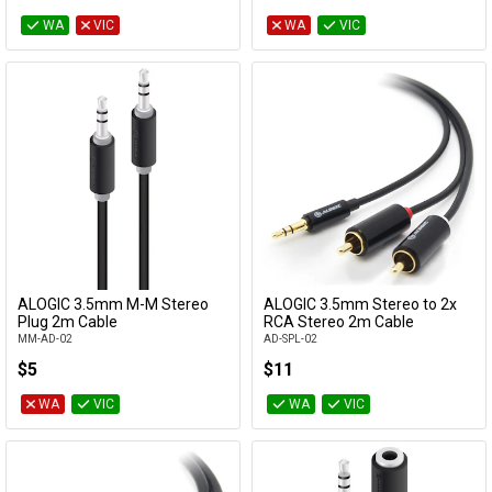
WA
VIC
WA
VIC
ALOGIC 3.5mm M-M Stereo
ALOGIC 3.5mm Stereo to 2x
Add to Cart
Add to Cart
Plug 2m Cable
RCA Stereo 2m Cable
MM-AD-02
AD-SPL-02
$5
$11
WA
VIC
WA
VIC