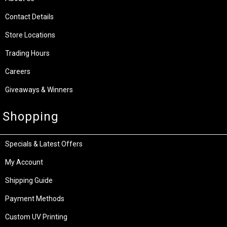
Contact Details
Store Locations
Trading Hours
Careers
Giveaways & Winners
Shopping
Specials & Latest Offers
My Account
Shipping Guide
Payment Methods
Custom UV Printing