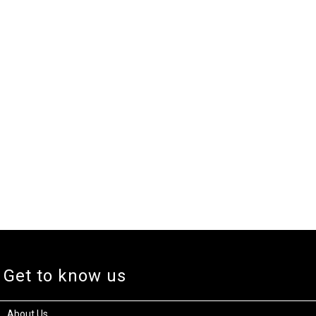
Get to know us
About Us