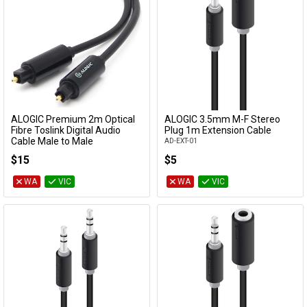
ALOGIC Premium 2m Optical
ALOGIC 3.5mm M-F Stereo
Add to Cart
Add to Cart
Fibre Toslink Digital Audio
Plug 1m Extension Cable
Cable Male to Male
AD-EXT-01
TL-AD-02
$15
$5
WA
VIC
WA
VIC