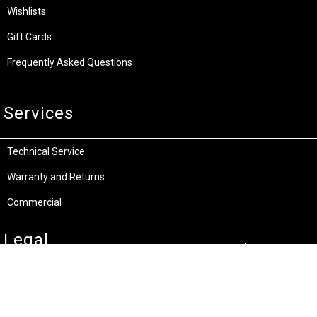
Wishlists
Gift Cards
Frequently Asked Questions
Services
Technical Service
Warranty and Returns
Commercial
Legal
Terms and Conditions
Privacy & Security