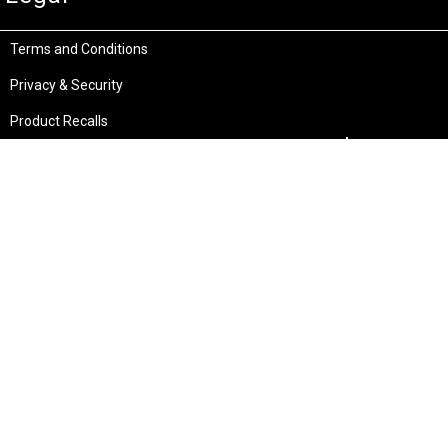
Terms and Conditions
Privacy & Security
Product Recalls
Store Locations
Bentley W.A.
Cockburn W.A.
(08) 6316 3882
(08) 6316 3883
>>DIRECTIONS
>>DIRECTIONS
Osborne Park W.A.
Wangara W.A.