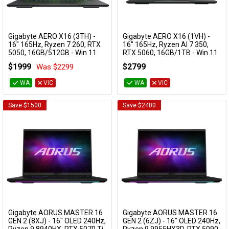
Gigabyte AERO X16 (3TH) -
Gigabyte AERO X16 (1VH) -
Add to Cart
Add to Cart
16" 165Hz, Ryzen 7 260, RTX
16" 165Hz, Ryzen AI 7 350,
5050, 16GB/512GB - Win 11
RTX 5060, 16GB/1TB - Win 11
Gaming Notebook (Lunar
Notebook (Grey)
$1999
$2799
Was $2299
White)
AERO X16 1VH93AUC94AH
AERO X16 3THK3AUC93DH
WA
VIC
WA
VIC
Save $1500
Save $2400
Gigabyte AORUS MASTER 16
Gigabyte AORUS MASTER 16
Add to Cart
Add to Cart
GEN 2 (8XJ) - 16" OLED 240Hz,
GEN 2 (6ZJ) - 16" OLED 240Hz,