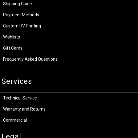
Shipping Guide
Payment Methods
Custom UV Printing
Wishlists
Gift Cards
Frequently Asked Questions
Services
Technical Service
Warranty and Returns
Commercial
Legal