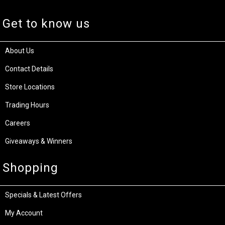
Get to know us
About Us
Contact Details
Store Locations
Trading Hours
Careers
Giveaways & Winners
Shopping
Specials & Latest Offers
My Account