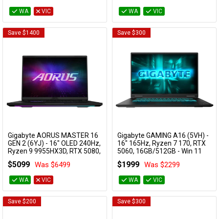
WA
VIC
WA
VIC
Availability
Save $1400
Save $300
Gigabyte AORUS MASTER 16
Gigabyte GAMING A16 (5VH) -
Add to Cart
Add to Cart
GEN 2 (6YJ) - 16" OLED 240Hz,
16" 165Hz, Ryzen 7 170, RTX
Ryzen 9 9955HX3D, RTX 5080,
5060, 16GB/512GB - Win 11
32GB/1TB - Win 11 Gaming
Notebook
$5099
$1999
Was $6499
Was $2299
Notebook
GAMING A16 5VHP3AU893SH
AORUS MASTER 16 6YJM5AUE64SH
WA
VIC
WA
VIC
Save $200
Save $300