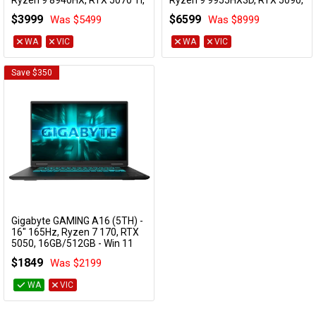
Ryzen 9 8940HX, RTX 5070 Ti,
Ryzen 9 9955HX3D, RTX 5090,
32GB/1TB - Win 11 Gaming
32GB/1TB - Win 11 Gaming
$3999
$6599
Was $5499
Was $8999
Notebook
Notebook
AORUS MASTER 16 8XJJ4AUE64SH
AORUS MASTER 16 6ZJM6AUE64SH
WA
VIC
WA
VIC
Save $350
Gigabyte GAMING A16 (5TH) -
Add to Cart
16" 165Hz, Ryzen 7 170, RTX
5050, 16GB/512GB - Win 11
Notebook
$1849
Was $2199
GAMING A16 5THP3AU893SH
WA
VIC