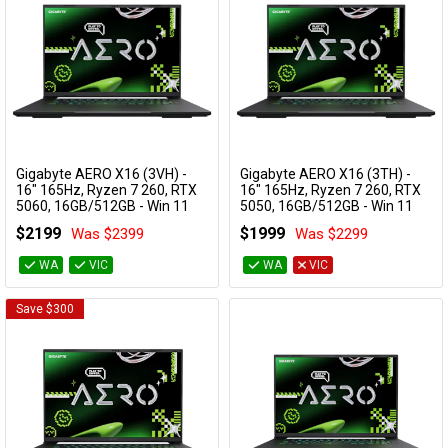
Gigabyte AERO X16 (3VH) -
Gigabyte AERO X16 (3TH) -
Add to Cart
Add to Cart
16" 165Hz, Ryzen 7 260, RTX
16" 165Hz, Ryzen 7 260, RTX
5060, 16GB/512GB - Win 11
5050, 16GB/512GB - Win 11
Gaming Notebook (Space
Gaming Notebook (Space
$2199
$1999
Was $2399
Was $2299
Grey)
Grey)
AERO X16 3VHK3AUC93AH
AERO X16 3THK3AUC93AH
WA
VIC
WA
VIC
Save $300