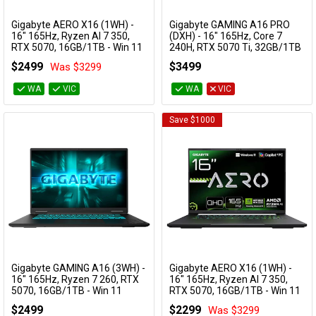
Internal
Cables
Gigabyte AERO X16 (1WH) -
Gigabyte GAMING A16 PRO
Storage
Add to Cart
Add to Cart
16" 165Hz, Ryzen AI 7 350,
(DXH) - 16" 165Hz, Core 7
RTX 5070, 16GB/1TB - Win 11
240H, RTX 5070 Ti, 32GB/1TB
&
Network
Gaming Notebook (Grey)
- Win 11 Notebook
Internal
$2499
$3499
Was $3299
AERO X16 1WH93AUC94AH
GAMING A16 PRO DXHG4AUCC4SH
Storage
Expansion
Accessories
Devices
Specials
WA
VIC
WA
VIC
Save $1000
Memory
(RAM)
Processor
USB-A Ports
USB-C Ports
Gigabyte GAMING A16 (3WH) -
Gigabyte AERO X16 (1WH) -
Add to Cart
Add to Cart
16" 165Hz, Ryzen 7 260, RTX
16" 165Hz, Ryzen AI 7 350,
Wireless
5070, 16GB/1TB - Win 11
RTX 5070, 16GB/1TB - Win 11
Gaming Notebook
Gaming Notebook (White)
$2499
$2299
Was $3299
GAMING A16 3WHK3AU894SH
AERO X16 1WH93AUC94DH
Category