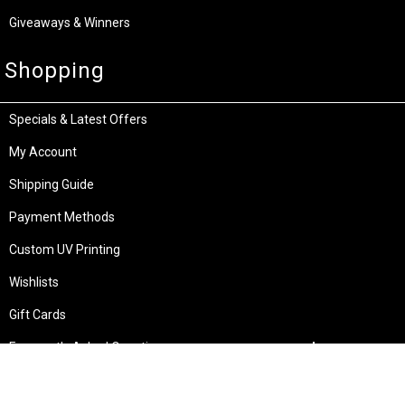
Giveaways & Winners
Shopping
Specials & Latest Offers
My Account
Shipping Guide
Payment Methods
Custom UV Printing
Wishlists
Gift Cards
Frequently Asked Questions