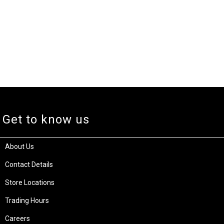
Get to know us
About Us
Contact Details
Store Locations
Trading Hours
Careers