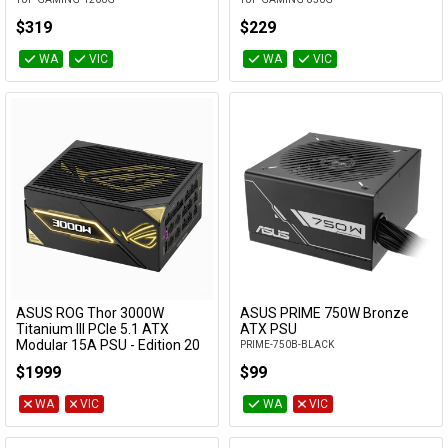
$319
$229
WA
VIC
WA
VIC
ASUS ROG Thor 3000W
ASUS PRIME 750W Bronze
Add to Cart
Titanium III PCIe 5.1 ATX
ATX PSU
Modular 15A PSU - Edition 20
PRIME-750B-BLACK
w/ ROG Equalizer Cable
$1999
$99
ROG-THOR-3000T3-GAMING-20TH
WA
VIC
WA
VIC