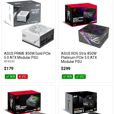
ASUS PRIME 850W Gold PCIe
ASUS ROG Strix 850W
Add to Cart
Add to Cart
5.0 ATX Modular PSU
Platinum PCIe 5.0 ATX
Modular PSU
AP-850G
ROG-STRIX-850P-GAMING
$179
$299
WA
VIC
WA
VIC