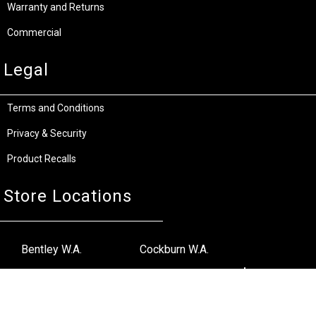
Warranty and Returns
Commercial
Legal
Terms and Conditions
Privacy & Security
Product Recalls
Store Locations
Bentley W.A.
Cockburn W.A.
(08) 6316 3882
(08) 6316 3883
>>DIRECTIONS
>>DIRECTIONS