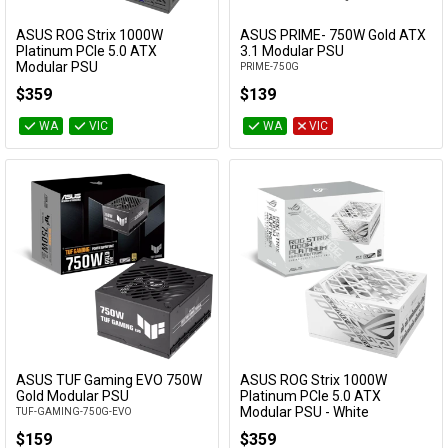
Availability
Cables
ASUS ROG Strix 1000W
ASUS PRIME- 750W Gold ATX
Add to Cart
Add to Cart
Platinum PCIe 5.0 ATX
3.1 Modular PSU
Modular PSU
PRIME-750G
&
Network
ROG-STRIX-1000P-GAMING
$359
$139
Accessories
Devices
Specials
WA
VIC
WA
VIC
ASUS TUF Gaming EVO 750W
ASUS ROG Strix 1000W
Add to Cart
Add to Cart
Gold Modular PSU
Platinum PCIe 5.0 ATX
Modular PSU - White
TUF-GAMING-750G-EVO
ROG-STRIX-1000P-GAMING-WHITE
$159
$359