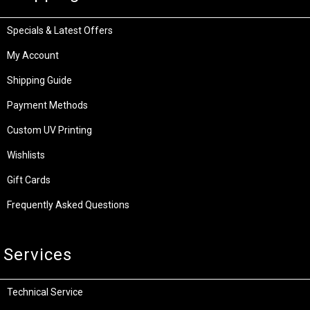
Specials & Latest Offers
My Account
Shipping Guide
Payment Methods
Custom UV Printing
Wishlists
Gift Cards
Frequently Asked Questions
Services
Technical Service