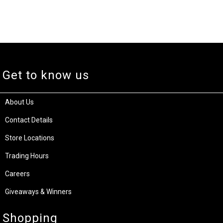
Get to know us
About Us
Contact Details
Store Locations
Trading Hours
Careers
Giveaways & Winners
Shopping