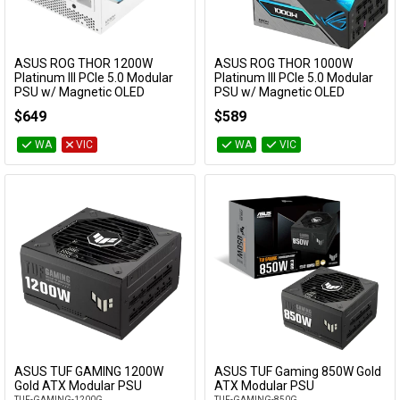
ASUS ROG THOR 1200W
ASUS ROG THOR 1000W
Add to Cart
Add to Cart
Platinum III PCIe 5.0 Modular
Platinum III PCIe 5.0 Modular
PSU w/ Magnetic OLED
PSU w/ Magnetic OLED
Display - White
Display
$649
$589
ROG-THOR-1200P3-WHITE-GAMING
ROG-THOR-1000P3-GAMING
WA
VIC
WA
VIC
ASUS TUF GAMING 1200W
ASUS TUF Gaming 850W Gold
Add to Cart
Add to Cart
Gold ATX Modular PSU
ATX Modular PSU
TUF-GAMING-1200G
TUF-GAMING-850G