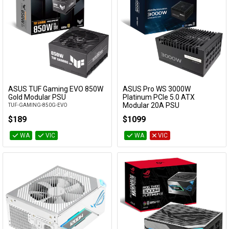
ASUS TUF Gaming EVO 850W
ASUS Pro WS 3000W
Add to Cart
Add to Cart
Gold Modular PSU
Platinum PCIe 5.0 ATX
Modular 20A PSU
TUF-GAMING-850G-EVO
ASUS-PRO-WS-3000P
$189
$1099
WA
VIC
WA
VIC