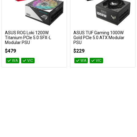
ASUS ROG Loki 1200W
ASUS TUF Gaming 1000W
Add to Cart
Add to Cart
Titanium PCIe 5.0 SFX-L
Gold PCIe 5.0 ATX Modular
Modular PSU
PSU
ROG-LOKI-1200T-SFX-L-GAMING
TUF-GAMING-1000G
$479
$229
WA
VIC
WA
VIC