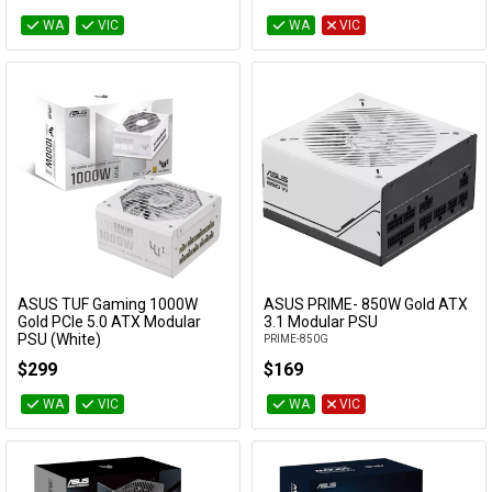
WA
VIC
WA
VIC
ASUS TUF Gaming 1000W
ASUS PRIME- 850W Gold ATX
Add to Cart
Add to Cart
Gold PCIe 5.0 ATX Modular
3.1 Modular PSU
PSU (White)
PRIME-850G
TUF-GAMING-1000G-WHITE
$299
$169
WA
VIC
WA
VIC