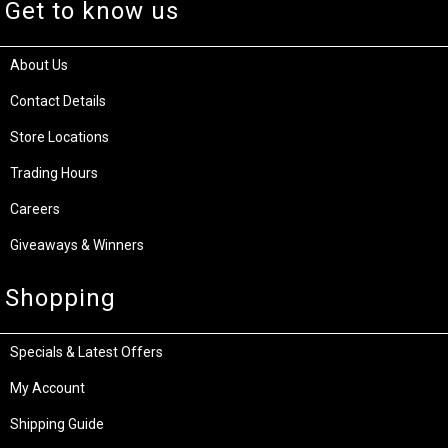
Get to know us
About Us
Contact Details
Store Locations
Trading Hours
Careers
Giveaways & Winners
Shopping
Specials & Latest Offers
My Account
Shipping Guide