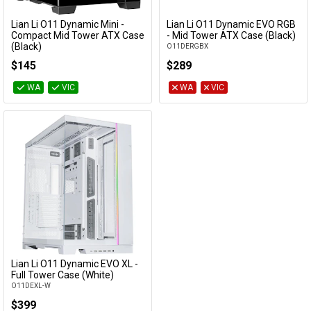
Cables
Lian Li O11 Dynamic Mini -
Lian Li O11 Dynamic EVO RGB
Form Factor
Add to Cart
Add to Cart
Compact Mid Tower ATX Case
- Mid Tower ATX Case (Black)
(Black)
O11DERGBX
&
Network
O11DMI-X
Max cooler
$145
$289
height
Accessories
Devices
Specials
WA
VIC
WA
VIC
Max GPU
clearance
Max PSU
clearance
PSU Sizes
Accepted
Category
Lian Li O11 Dynamic EVO XL -
Add to Cart
Full Tower Case (White)
Availability
O11DEXL-W
$399