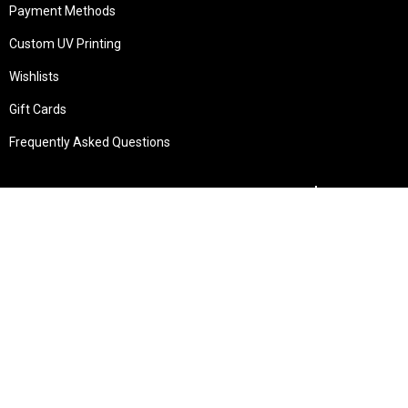
Payment Methods
Custom UV Printing
Wishlists
Gift Cards
Frequently Asked Questions
Services
Technical Service
Warranty and Returns
Commercial
Legal