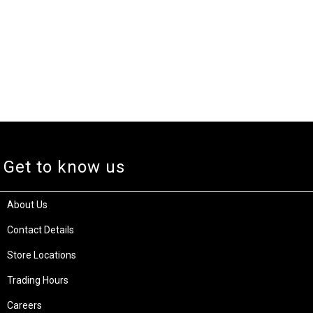
Get to know us
About Us
Contact Details
Store Locations
Trading Hours
Careers