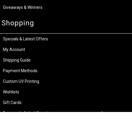
Giveaways & Winners
Shopping
Specials & Latest Offers
My Account
Shipping Guide
Payment Methods
Custom UV Printing
Wishlists
Gift Cards
Frequently Asked Questions