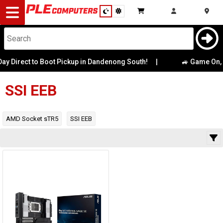
Desktop
Computers
Notebooks
 Direct to Boot Pickup in Dandenong South!
|
Category
🚙 Game On, M
Availability
Components
SSI EEB
Gaming
AMD Socket sTR5
SSI EEB
Cases
&
Cooling
Modding
Monitors
Peripherals