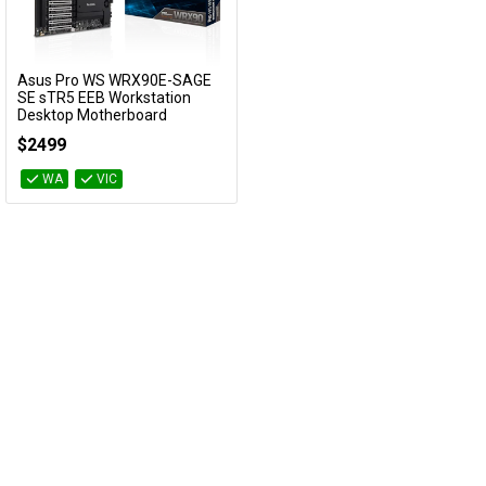
Cables
&
Network
Asus Pro WS WRX90E-SAGE
Add to Cart
SE sTR5 EEB Workstation
Desktop Motherboard
Accessories
Devices
Specials
Pro WS WRX90E-SAGE SE
$2499
WA
VIC