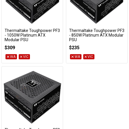
Thermaltake Toughpower PF3
Thermaltake Toughpower PF3
Add to Cart
Add to Cart
- 1050W Platinum ATX
- 850W Platinum ATX Modular
Modular PSU
PSU
PS-TPD-1050FNFAPA-3
PS-TPD-0850FNFAPA-3
$309
$235
WA
VIC
WA
VIC