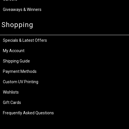
Giveaways & Winners
Shopping
Specials & Latest Offers
My Account
Shipping Guide
Payment Methods
Custom UV Printing
Wishlists
Gift Cards
Frequently Asked Questions