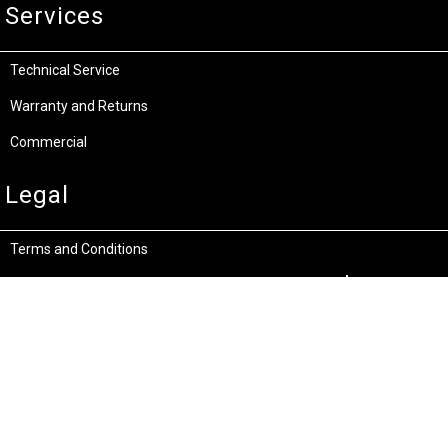
Services
Technical Service
Warranty and Returns
Commercial
Legal
Terms and Conditions
Privacy & Security
Product Recalls
Store Locations