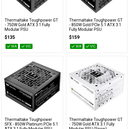
Availability
Cables
Thermaltake Toughpower GT
Thermaltake Toughpower GT
&
Network
Add to Cart
Add to Cart
- 750W Gold ATX 3.1 Fully
- 850W Gold PCIe 5.1 ATX 3.1
Modular PSU
Fully Modular PSU
PS-TPT-0750FNFAGA-3
PS-TPT-0850FNFAGA-3
Accessories
Devices
Specials
$135
$159
WA
VIC
WA
VIC
Thermaltake Toughpower
Thermaltake Toughpower GT
Add to Cart
Add to Cart
SFX - 850W Platinum PCIe 5.1
- 750W Gold ATX 3.1 Fully
ATX 3.1 Fully Modular PSU
Modular PSU (Snow)