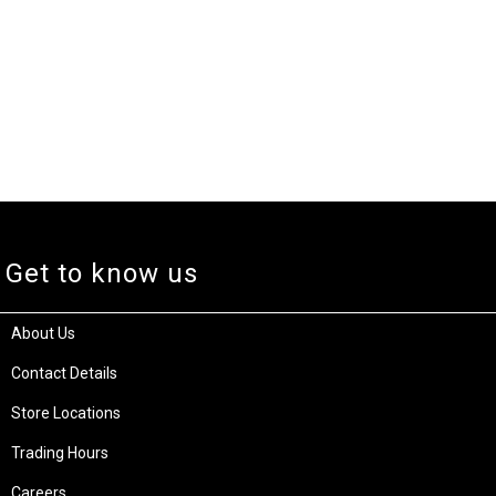
Get to know us
About Us
Contact Details
Store Locations
Trading Hours
Careers