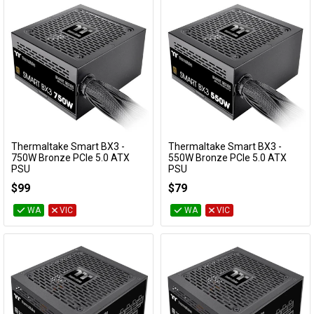
Thermaltake Smart BX3 -
Thermaltake Smart BX3 -
Add to Cart
Add to Cart
750W Bronze PCIe 5.0 ATX
550W Bronze PCIe 5.0 ATX
PSU
PSU
PS-SPD-0750NNFABA-3
PS-SPD-0550NNFABA-3
$99
$79
WA
VIC
WA
VIC