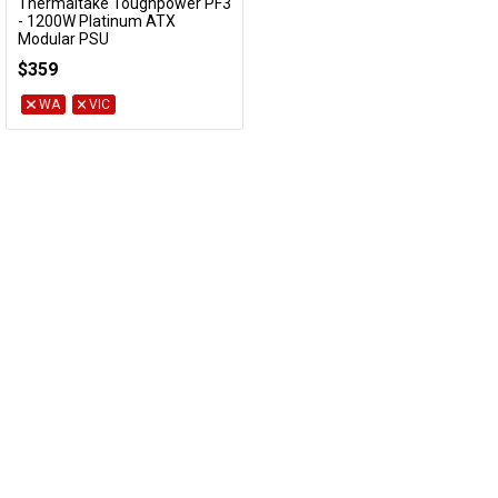
Thermaltake Toughpower PF3
Add to Cart
- 1200W Platinum ATX
Modular PSU
PS-TPD-1200FNFAPA-3
$359
WA
VIC