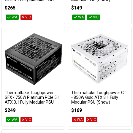
PS-STP-0850FNFAPA-1
PS-TPT-0750FNFAGA-W
$265
$149
WA
VIC
WA
VIC
Thermaltake Toughpower
Thermaltake Toughpower GT
Add to Cart
Add to Cart
SFX - 750W Platinum PCIe 5.1
- 850W Gold ATX 3.1 Fully
ATX 3.1 Fully Modular PSU
Modular PSU (Snow)
PS-STP-0750FNFAPA-1
PS-TPT-0850FNFAGA-W
$249
$169
WA
VIC
WA
VIC