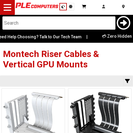
Desktop
Computers
Notebooks
💳 Zero Hidden F
ed Help Choosing? Talk to Our Tech Team
|
Category
Availability
Components
Montech
Riser Cables &
Vertical GPU Mounts
Gaming
Cases
&
Cooling
Modding
Monitors
Peripherals