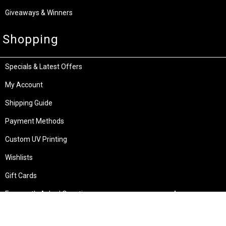
Giveaways & Winners
Shopping
Specials & Latest Offers
My Account
Shipping Guide
Payment Methods
Custom UV Printing
Wishlists
Gift Cards
Frequently Asked Questions