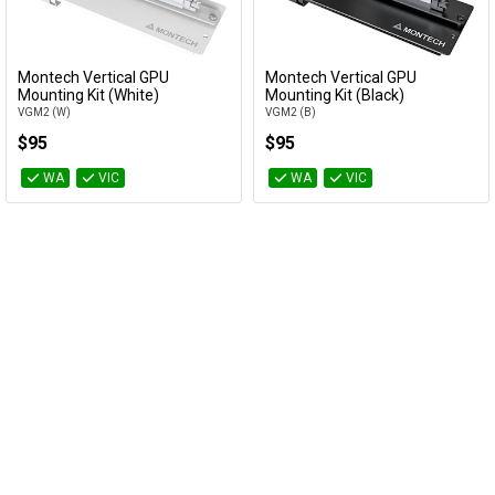
Cables
Montech Vertical GPU
Montech Vertical GPU
&
Network
Add to Cart
Add to Cart
Mounting Kit (White)
Mounting Kit (Black)
VGM2 (W)
VGM2 (B)
Accessories
Devices
Specials
$95
$95
WA
VIC
WA
VIC