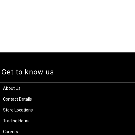
Get to know us
About Us
Contact Details
Store Locations
Trading Hours
Careers