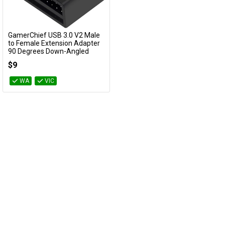
Cables
GamerChief USB 3.0 V2 Male
&
Network
Add to Cart
to Female Extension Adapter
90 Degrees Down-Angled
GC-660362
Accessories
Devices
Specials
$9
WA
VIC