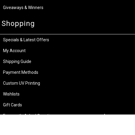
Giveaways & Winners
Shopping
Specials & Latest Offers
My Account
Shipping Guide
Payment Methods
Custom UV Printing
Wishlists
Gift Cards
Frequently Asked Questions