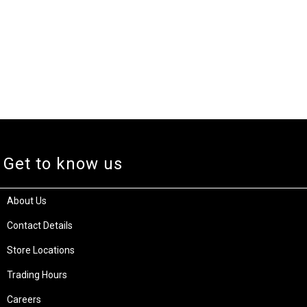
Get to know us
About Us
Contact Details
Store Locations
Trading Hours
Careers