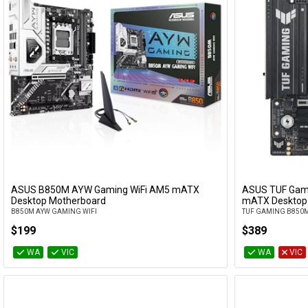
ASUS B850M AYW Gaming WiFi AM5 mATX
ASUS TUF Gam
Add to Cart
Desktop Motherboard
mATX Desktop
B850M AYW GAMING WIFI
TUF GAMING B850M
$199
$389
WA
VIC
WA
VIC