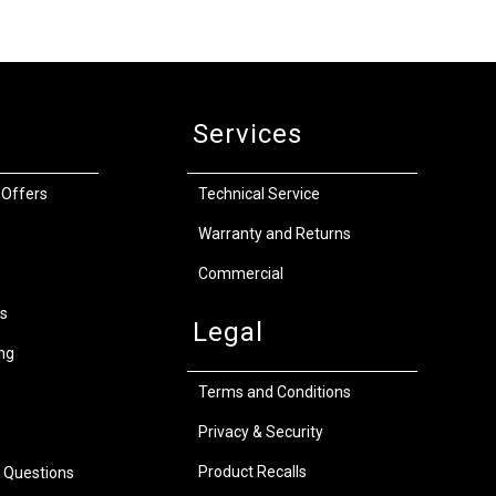
Services
 Offers
Technical Service
Warranty and Returns
Commercial
s
Legal
ng
Terms and Conditions
Privacy & Security
Product Recalls
 Questions