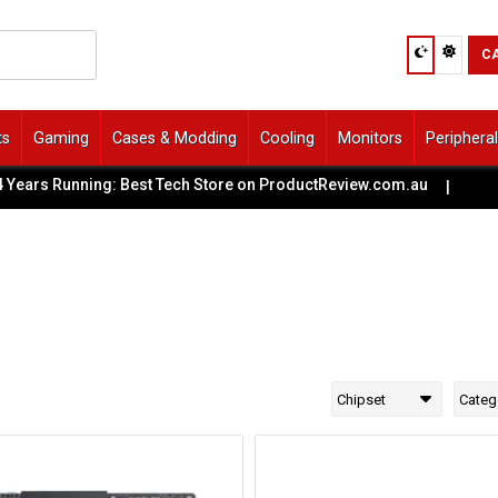
C
ts
Gaming
Cases & Modding
Cooling
Monitors
Periphera
ears Running: Best Tech Store on ProductReview.com.au
|
🏢
Chipset
Categ