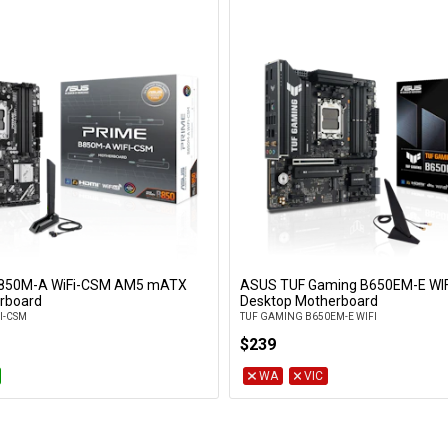
850M-A WiFi-CSM AM5 mATX
ASUS TUF Gaming B650EM-E WI
Add to Cart
Add to Cart
rboard
Desktop Motherboard
I-CSM
TUF GAMING B650EM-E WIFI
$239
WA
VIC