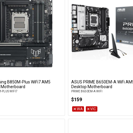
ing B850M-Plus WiFi7 AM5
ASUS PRIME B650EM-A WiFi A
Add to Cart
Add to Cart
 Motherboard
Desktop Motherboard
-PLUS WIFI7
PRIME B650EM-A WIFI
$159
WA
VIC