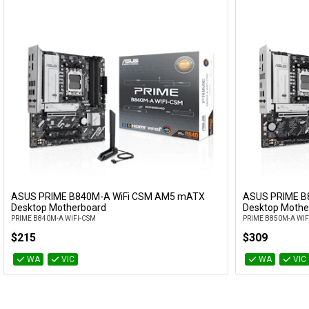
ASUS PRIME B840M-A WiFi CSM AM5 mATX
ASUS PRIME B
Add to Cart
Desktop Motherboard
Desktop Mothe
PRIME B840M-A WIFI-CSM
PRIME B850M-A WIF
$215
$309
WA
VIC
WA
VIC