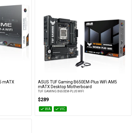
M5 mATX
ASUS TUF Gaming B650EM-Plus WiFi AM5
Add to Cart
mATX Desktop Motherboard
TUF GAMING B650EM-PLUS WIFI
$289
WA
VIC