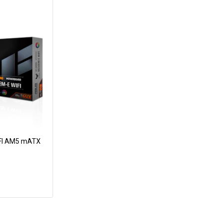
FI AM5 mATX