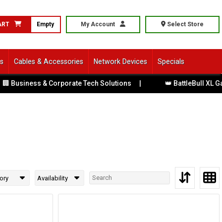
ART
Empty
My Account
Select Store
ls
Cables & Accessories
Network Devices
Specials
 Business & Corporate Tech Solutions
|
👑 BattleBull XL Gam
ory
Availability