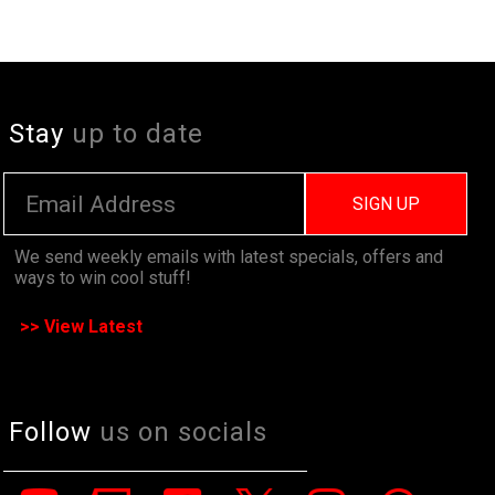
Stay
up to date
SIGN UP
We send weekly emails with latest specials, offers and
ways to win cool stuff!
>> View Latest
Follow
us on socials