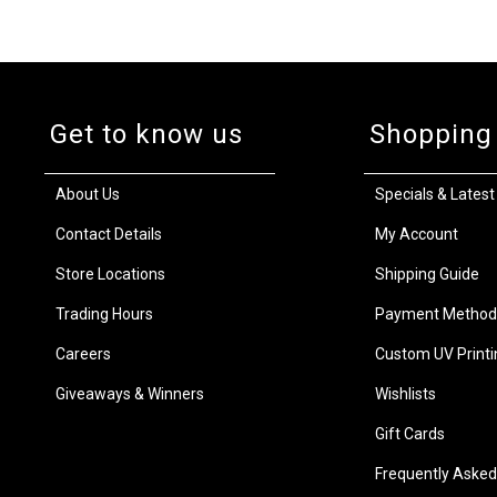
Get to know us
Shopping
About Us
Specials & Latest
Contact Details
My Account
Store Locations
Shipping Guide
Trading Hours
Payment Method
Careers
Custom UV Printi
Giveaways & Winners
Wishlists
Gift Cards
Frequently Asked