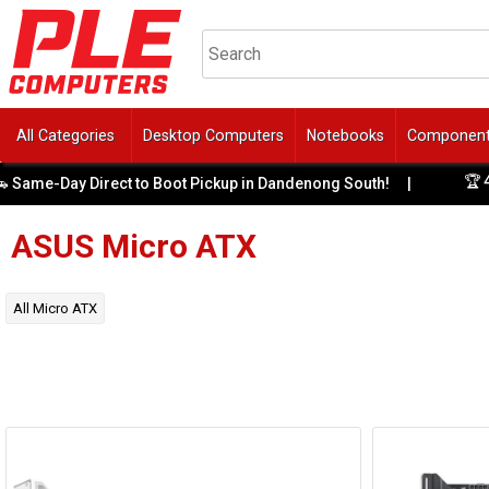
All Categories
Desktop Computers
Notebooks
Componen
🏆 4 Y
ame-Day Direct to Boot Pickup in Dandenong South!
|
ASUS
Micro ATX
All
Micro ATX