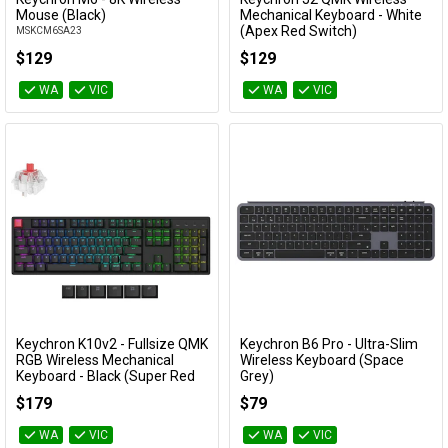
Add to Cart
Add to Cart
Mouse (Black)
Mechanical Keyboard - White
(Apex Red Switch)
MSKCM6SA23
KBKCJ2Q1A
$129
$129
WA
VIC
WA
VIC
Keychron K10v2 - Fullsize QMK
Keychron B6 Pro - Ultra-Slim
Add to Cart
Add to Cart
RGB Wireless Mechanical
Wireless Keyboard (Space
Keyboard - Black (Super Red
Grey)
Switch)
KBKCB6PK1
$179
$79
KBKCK10XJ1
WA
VIC
WA
VIC