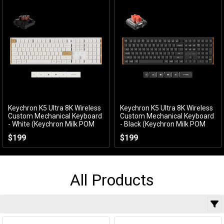
Keychron K5 Ultra 8K Wireless
Keychron K5 Ultra 8K Wireless
Add to Cart
Add to Cart
Custom Mechanical Keyboard
Custom Mechanical Keyboard
- White (Keychron Milk POM
- Black (Keychron Milk POM
Brown Switch)
Silent Red Switch)
$199
$199
KBKCK5UP3
KBKCK5UH6
All Products