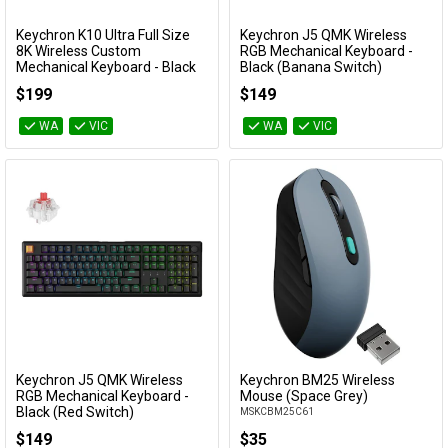
Keychron K10 Ultra Full Size
Keychron J5 QMK Wireless
Add to Cart
Add to Cart
8K Wireless Custom
RGB Mechanical Keyboard -
Mechanical Keyboard - Black
Black (Banana Switch)
(Red Switch)
KBKCJ5H4T
$199
$149
KBKCK10UH1
WA
VIC
WA
VIC
Keychron J5 QMK Wireless
Keychron BM25 Wireless
Add to Cart
Add to Cart
RGB Mechanical Keyboard -
Mouse (Space Grey)
Black (Red Switch)
MSKCBM25C61
KBKCJ5H1T
$149
$35