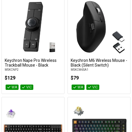
Keychron Nape Pro Wireless
Keychron M6 Wireless Mouse -
Add to Cart
Add to Cart
Trackball Mouse - Black
Black (Silent Switch)
MSKCNP2
MSKCM6SA1
$129
$79
WA
VIC
WA
VIC