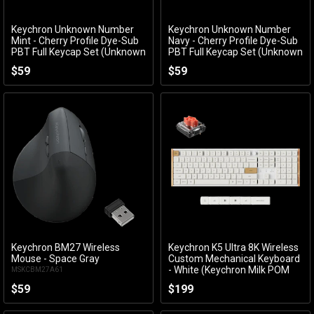
Keychron Unknown Number
Keychron Unknown Number
Add to Cart
Add to Cart
Mint - Cherry Profile Dye-Sub
Navy - Cherry Profile Dye-Sub
PBT Full Keycap Set (Unknown
PBT Full Keycap Set (Unknown
Number Mint)
Number Navy)
$59
$59
ACCKCKCT81
ACCKCKCT80
Keychron BM27 Wireless
Keychron K5 Ultra 8K Wireless
Add to Cart
Add to Cart
Mouse - Space Gray
Custom Mechanical Keyboard
- White (Keychron Milk POM
MSKCBM27A61
Silent Red Switch)
$59
$199
KBKCK5UP6