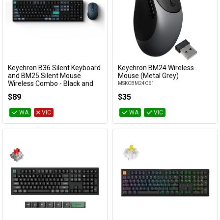
Keychron B36 Silent Keyboard
Keychron BM24 Wireless
Add to Cart
Add to Cart
and BM25 Silent Mouse
Mouse (Metal Grey)
Wireless Combo - Black and
MSKCBM24C61
Blue
$89
$35
KBKCKCBD2
WA
VIC
WA
VIC