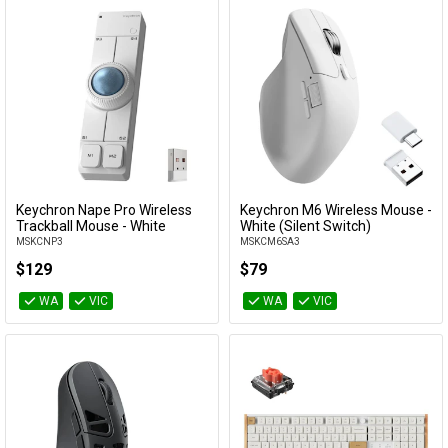
Keychron Nape Pro Wireless
Keychron M6 Wireless Mouse -
Add to Cart
Add to Cart
Trackball Mouse - White
White (Silent Switch)
MSKCNP3
MSKCM6SA3
$129
$79
WA
VIC
WA
VIC