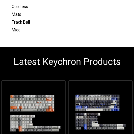
Cordless
Mats
Track Ball
Mice
Latest Keychron Products