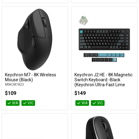
Keychron M7 - 8K Wireless
Keychron J2 HE - 8K Magnetic
Add to Cart
Add to Cart
Mouse (Black)
Switch Keyboard -Black
(Keychron Ultra-Fast Lime
MSKCM7A23
Magnetic Switch)
$109
$149
KBKCKJ2HWH1
WA
VIC
WA
VIC