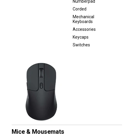
Numberpad
Corded
Mechanical
Keyboards
Accessories
Keycaps
Switches
Mice & Mousemats