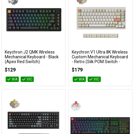
Keychron J2 QMK Wireless
Keychron V1 Ultra 8K Wireless
Add to Cart
Add to Cart
Mechanical Keyboard - Black
Custom Mechanical Keyboard
(Apex Red Switch)
- Retro (Silk POM Switch -
Banana)
KBKCJ2H1A
$129
$179
KBKCV1USR4
WA
VIC
WA
VIC