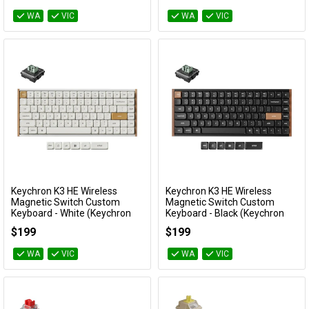
WA
VIC
WA
VIC
Keychron K3 HE Wireless
Keychron K3 HE Wireless
Add to Cart
Add to Cart
Magnetic Switch Custom
Magnetic Switch Custom
Keyboard - White (Keychron
Keyboard - Black (Keychron
Ultra Fast Lime Low profile
Ultra Fast Lime Low profile
$199
$199
Magnetic Switch)
Magnetic Switch)
KBKCK3HQ1
KBKCK3HF1
WA
VIC
WA
VIC