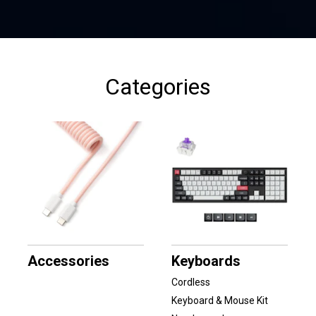
Categories
Accessories
Keyboards
Cordless
Keyboard & Mouse Kit