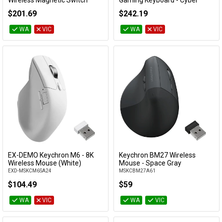
Wireless Magnetic Switch
Gaming Keyboard - Cyber
Custom Keyboard - White
(Lemokey Ultra-Fast Lime
$201.69
$242.19
(Gateron Double-Rail Nebula
Magnetic Switch)
Switch)
EXD-KBKCL5WW1
WA
VIC
WA
VIC
EXD-KBKCK10HQ1
EX-DEMO Keychron M6 - 8K
Keychron BM27 Wireless
Add to Cart
Add to Cart
Wireless Mouse (White)
Mouse - Space Gray
EXD-MSKCM6SA24
MSKCBM27A61
$104.49
$59
WA
VIC
WA
VIC