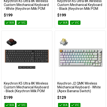
Keychron K5 Ultra 8K Wireless
Keychron K5 Ultra 8K Wireless
Add to Cart
Add to Cart
Custom Mechanical Keyboard
Custom Mechanical Keyboard
- White (Keychron Milk POM
- Black (Keychron Milk POM
Brown Switch)
Silent Red Switch)
$199
$199
KBKCK5UP3
KBKCK5UH6
WA
VIC
WA
VIC
Keychron K5 Ultra 8K Wireless
Keychron J2 QMK Wireless
Add to Cart
Add to Cart
Custom Mechanical Keyboard
Mechanical Keyboard - White
- Black (Keychron Milk POM
(Apex Banana Switch)
Brown Switch)
KBKCJ2Q4A
$199
$129
KBKCK5UH3
WA
VIC
WA
VIC