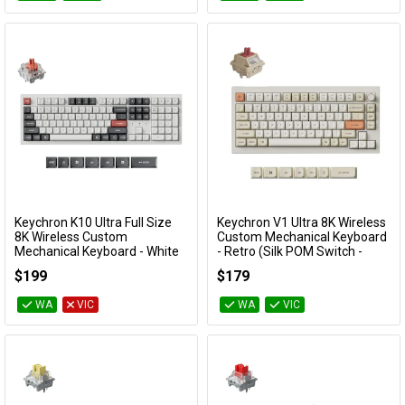
Keychron K10 Ultra Full Size
Keychron V1 Ultra 8K Wireless
Add to Cart
Add to Cart
8K Wireless Custom
Custom Mechanical Keyboard
Mechanical Keyboard - White
- Retro (Silk POM Switch -
(Silent Red Switch)
Red)
$199
$179
KBKCK10UP6
KBKCV1USR1
WA
VIC
WA
VIC