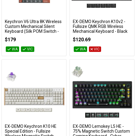
Keychron V6 Ultra 8K Wireless
EX-DEMO Keychron K10v2 -
Add to Cart
Add to Cart
Custom Mechanical Silent
Fullsize QMK RGB Wireless
Keyboard (Silk POM Switch -
Mechanical Keyboard - Black
Silent Banana)
(Super Red Switch)
$179
$120.69
KBKCV6UD9
EXD-KBKCK10XJ1
WA
VIC
WA
VIC
EX-DEMO Keychron K10 HE
EX-DEMO Lemokey L5 HE -
Add to Cart
Add to Cart
Special Edition - Fullsize
75% Magnetic Switch Custom