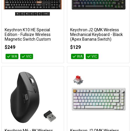
Keychron K10 HE Special
Keychron J2 QMK Wireless
Add to Cart
Add to Cart
Edition - Fullsize Wireless
Mechanical Keyboard - Black
Magnetic Switch Custom
(Apex Banana Switch)
Keyboard - Black (Gateron
KBKCJ2H4A
$249
$129
Double-Rail Nebula Switch)
KBKCK10HF1
WA
VIC
WA
VIC
Keychron M6 - 8K Wireless
Keychron J2 QMK Wireless