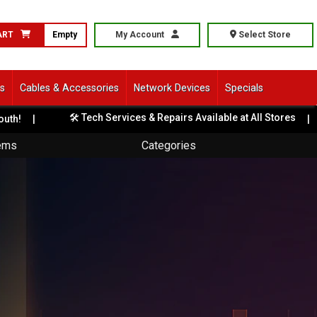
ART
Empty
My Account
Select Store
ls
Cables & Accessories
Network Devices
Specials
🛠️ Tech Services & Repairs Available at All Stores
|
🎨
tems
Categories