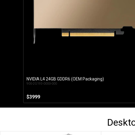
NVIDIA L4 24GB GDDR6 (OEM Packaging)
Add to Cart
900-2G193-0000-000
$3999
Deskt