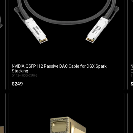
NVIDIA QSFP112 Passive DAC Cable for DGX Spark
N
Add to Cart
Stacking
E
Q112-400G-CU0-5
9
$249