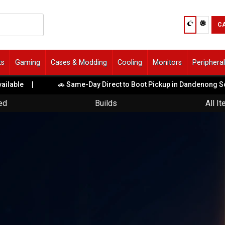
C
ts
Gaming
Cases & Modding
Cooling
Monitors
Periphera
|
🚗 Same-Day Direct to Boot Pickup in Dandenong South!
|
ed
Builds
All I