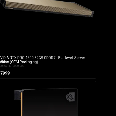
VIDIA RTX PRO 4500 32GB GDDR7 - Blackwell Server
Add to Cart
dition (OEM Packaging)
00-2G147-0000-000
$7999