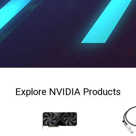
Explore
NVIDIA
Products