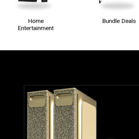
Home
Bundle Deals
Entertainment