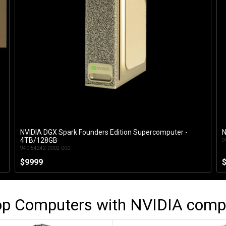
NVIDIA DGX Spark Founders Edition Supercomputer -
N
Add to Cart
4TB/128GB
9
940-54242-0002-000
$9999
op Computers with
NVIDIA
comp