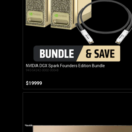
NVIDIA DGX Spark Founders Edition Bundle
Customise
940-54242-0002-000+B
$19999