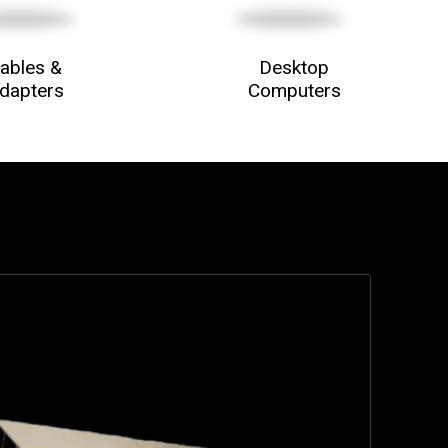
ables &
Desktop
dapters
Computers