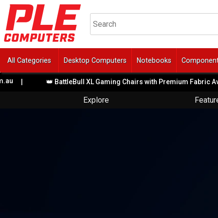
All Categories
Desktop Computers
Notebooks
Componen
👑 BattleBull XL Gaming Chairs with Premium Fabric Available
Explore
Featur