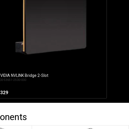
VIDIA NVLINK Bridge 2-Slot
Add to Cart
00-53651-2500-000
$329
onents