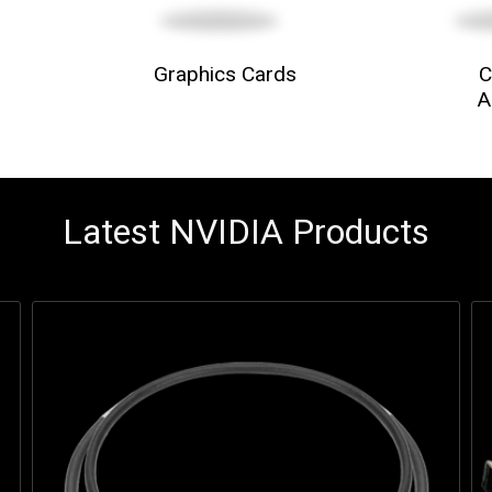
Graphics Cards
C
A
Latest NVIDIA Products