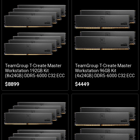
TeamGroup T-Create Master
TeamGroup T-Create Master
Add to Cart
Add to Cart
Workstation 192GB Kit
Workstation 96GB Kit
(8x24GB) DDR5-6000 C32 ECC
(4x24GB) DDR5-6000 C32 ECC
CTCMD5192G6000HC32AOC01
CTCMD596G6000HC32AQC01
$8899
$4449