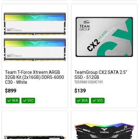
Team T-Force Xtreem ARGB
TeamGroup CX2 SATA 2.5"
Add to Cart
Add to Cart
32GB Kit (2x16GB) DDR5-6000
SSD - 512GB
C30 - White
T253X6512G0C101
FFAD532G6000HC30DC01
$899
$139
WA
VIC
WA
VIC