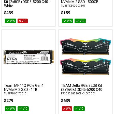
Add to Cart
Add to Cart
Kit (2x8GB) DDR5-5200 C40 -
NVMe M.2 SSD - 500GB
White
TM8FPK500G0C101
FF4D516G5200HC40CDC01
$439
$159
WA
VIC
WA
VIC
Team MP44Q PCIe Gen4
TEAM Delta RGB 32GB Kit
Add to Cart
Add to Cart
NVMe M.2 SSD - 1TB
(2x16GB) DDR5-5200 C40
TM8FFD001T0C101
FF3D532G5200HC40CDC01
$279
$639
WA
VIC
WA
VIC