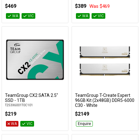
FF4D516G6000HC38ADC01
$469
$389
Was $469
WA
VIC
WA
VIC
TeamGroup CX2 SATA 2.5"
TeamGroup T-Create Expert
Add to Cart
Add to Cart
SSD - 1TB
96GB Kit (2x48GB) DDR5-6000
C30 - White
T253X6001T0C101
CTCWD596G6000HC30DDC01
$219
$2149
WA
VIC
Enquire