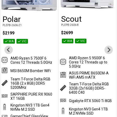
Scout
Polar
Add to Cart
Add to Cart
PLEPB-2606-8
PLEPB-2606-21
$2699
$2199
WA
VIC
WA
VIC
AMD Ryzen 5 9500F 6
AMD Ryzen 5 7500F 6
Cores 12 Threads up to
Cores 12 Threads 5.0GHz
5.0GHz
MSI B650M Bomber WiFi
ASUS PRIME B650EM-A
WiFi AM5 mATX
Team T-Force Delta RGB
16GB (2 x 8GB) DDR5
Team T-Force Delta RGB
5200MHz
32GB (2x16GB) DDR5-
6400 C40
SAPPHIRE PURE RX 9060
XT 16GB
Gigabyte RTX 5060 Ti 8GB
Kingston NV3 1TB Gen4
Kingston NV3 Gen4 1TB
NVMe M.2 SSD
M.2 NVMe SSD
GamerChief GlassView