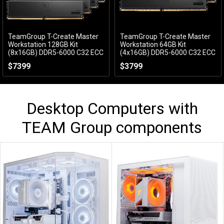
TeamGroup T-Create Master
TeamGroup T-Create Master
Add to Cart
Add to Cart
Workstation 128GB Kit
Workstation 64GB Kit
(8x16GB) DDR5-6000 C32 ECC
(4x16GB) DDR5-6000 C32 ECC
CTCMD5128G6000HC32AOC01
CTCMD564G6000HC32AQC01
$7399
$3799
Desktop Computers with
TEAM Group
components