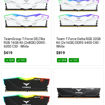
TeamGroup T-Force DELTAα
Team T-Force Delta RGB 32GB
Add to Cart
Add to Cart
RGB 16GB Kit (2x8GB) DDR5-
Kit (2x16GB) DDR5-6400 C40 -
6000 C30 - White
White
FF8D516G6000HC30DC01
FF4D532G6400HC40BDC01
$419
$819
WA
VIC
WA
VIC