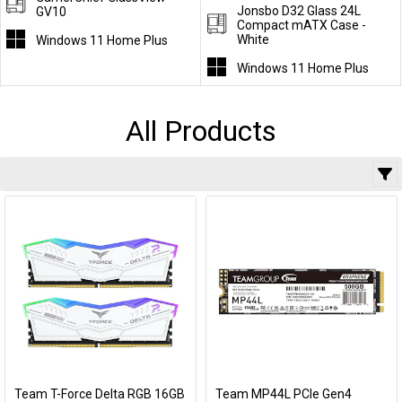
Jonsbo D32 Glass 24L
GV10
Compact mATX Case -
White
Windows 11 Home Plus
Windows 11 Home Plus
All Products
Team T-Force Delta RGB 16GB
Team MP44L PCIe Gen4