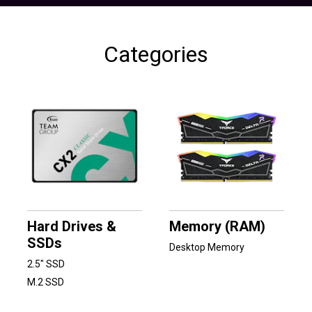
Categories
Hard Drives &
Memory (RAM)
SSDs
Desktop Memory
2.5" SSD
M.2 SSD