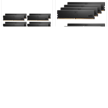
TeamGroup T-Create Master
TeamGroup T-Create Master
Add to Cart
Add to Cart
Workstation 384GB Kit
Workstation 192GB Kit
(8x48GB) DDR5-6000 C30 ECC
(8x24GB) DDR5-6000 C32 ECC
CTCMD5384G6000HC30FOC01
CTCMD5192G6000HC32AOC01
$17999
$8899
Enquire
Enquire