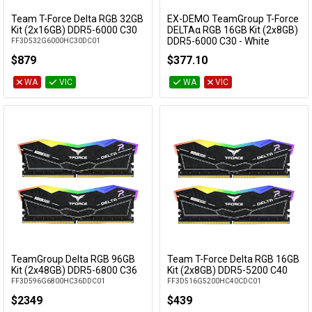
Team T-Force Delta RGB 32GB
EX-DEMO TeamGroup T-Force
Add to Cart
Add to Cart
Kit (2x16GB) DDR5-6000 C30
DELTAα RGB 16GB Kit (2x8GB)
DDR5-6000 C30 - White
FF3D532G6000HC30DC01
EXD-FF8D516G6000HC30DC01
$879
$377.10
WA
VIC
WA
VIC
TeamGroup Delta RGB 96GB
Team T-Force Delta RGB 16GB
Add to Cart
Add to Cart
Kit (2x48GB) DDR5-6800 C36
Kit (2x8GB) DDR5-5200 C40
FF3D596G6800HC36DDC01
FF3D516G5200HC40CDC01
$2349
$439