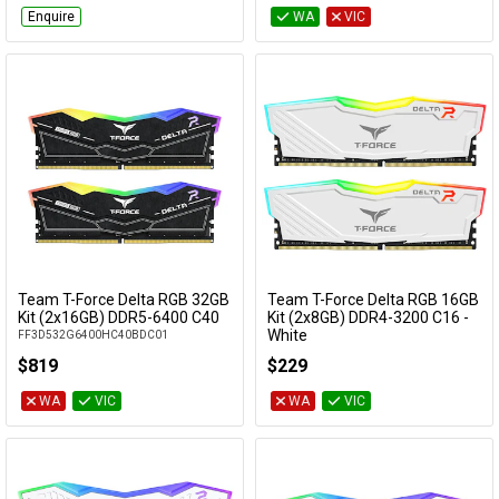
Enquire
WA
VIC
Team T-Force Delta RGB 32GB
Team T-Force Delta RGB 16GB
Add to Cart
Add to Cart
Kit (2x16GB) DDR5-6400 C40
Kit (2x8GB) DDR4-3200 C16 -
White
FF3D532G6400HC40BDC01
TF4D416G3200HC16CDC01
$819
$229
WA
VIC
WA
VIC