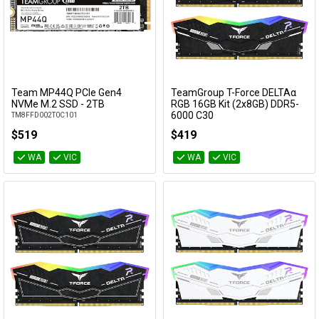
Team MP44Q PCIe Gen4
TeamGroup T-Force DELTAα
Add to Cart
Add to Cart
NVMe M.2 SSD - 2TB
RGB 16GB Kit (2x8GB) DDR5-
6000 C30
TM8FFD002T0C101
FF7D516G6000HC30DC01
$519
$419
WA
VIC
WA
VIC