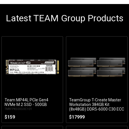
Latest TEAM Group Products
Team MP44L PCIe Gen4
TeamGroup T-Create Master
Add to Cart
Add to Cart
NVMe M.2 SSD - 500GB
Workstation 384GB Kit
(8x48GB) DDR5-6000 C30 ECC
TM8FPK500G0C101
CTCMD5384G6000HC30FOC01
$159
$17999