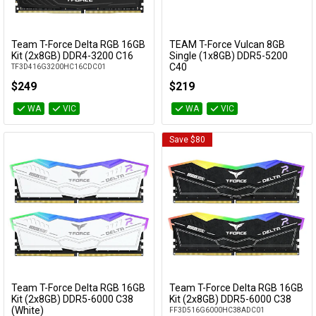
Team T-Force Delta RGB 16GB
TEAM T-Force Vulcan 8GB
Add to Cart
Add to Cart
Kit (2x8GB) DDR4-3200 C16
Single (1x8GB) DDR5-5200
C40
TF3D416G3200HC16CDC01
FLBD58G5200HC40C01
$249
$219
WA
VIC
WA
VIC
Save $80
Team T-Force Delta RGB 16GB
Team T-Force Delta RGB 16GB
Add to Cart
Add to Cart
Kit (2x8GB) DDR5-6000 C38
Kit (2x8GB) DDR5-6000 C38
(White)
FF3D516G6000HC38ADC01