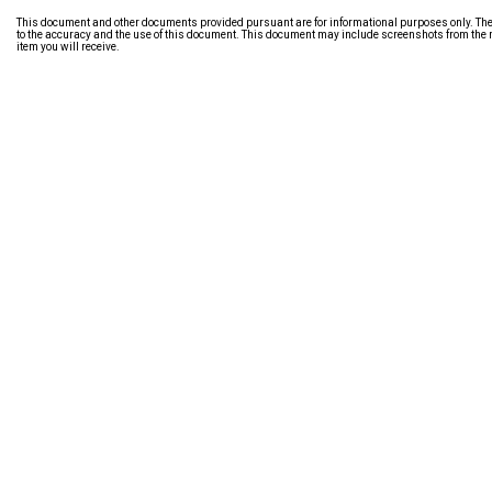
This document and other documents provided pursuant are for informational purposes only. The i
to the accuracy and the use of this document. This document may include screenshots from the m
item you will receive.