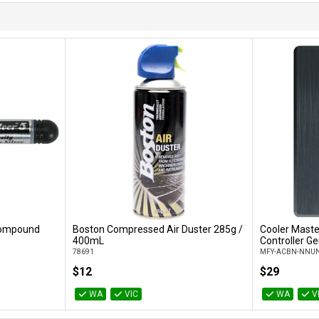
 Compound
Boston Compressed Air Duster 285g /
Cooler Maste
Add to Cart
400mL
Controller Ge
78691
MFY-ACBN-NNUN
$12
$29
WA
VIC
WA
V