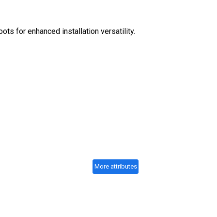
ots for enhanced installation versatility.
More attributes