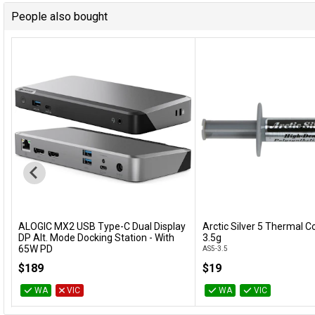
People also bought
ALOGIC MX2 USB Type-C Dual Display
Arctic Silver 5 Thermal
Add to Cart
Add to Cart
DP Alt. Mode Docking Station - With
3.5g
65W PD
AS5-3.5
DUPRMX2-WW
$189
$19
WA
VIC
WA
VIC