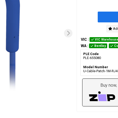
Add
VIC
:
VIC Warehous
WA
:
Bentley
Co
PLE Code
PLE-655080
Model Number
U-Cable-Patch-1M-RJ4
Buy now, 