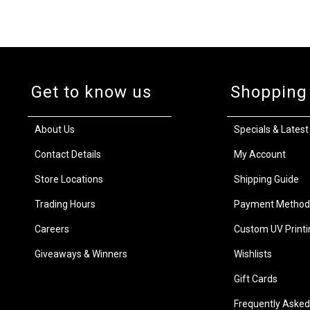
Get to know us
Shopping
About Us
Specials & Latest
Contact Details
My Account
Store Locations
Shipping Guide
Trading Hours
Payment Method
Careers
Custom UV Printi
Giveaways & Winners
Wishlists
Gift Cards
Frequently Asked