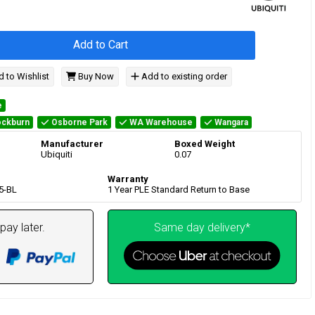
Add to Cart
 to Wishlist
Buy Now
Add to existing order
e
ckburn
Osborne Park
WA Warehouse
Wangara
Manufacturer
Boxed Weight
Ubiquiti
0.07
Warranty
5-BL
1 Year PLE Standard Return to Base
pay later.
Same day delivery*