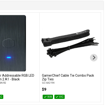
r Addressable RGB LED
GamerChief Cable Tie Combo Pack
G
Add to Cart
Add to Cart
n 2 A1 - Black
Zip Ties
H
N-R2
GC-642194
G
$9
IC
WA
VIC