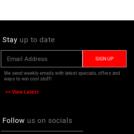
Stay
up to date
SIGN UP
We send weekly emails with latest specials, offers and
ways to win cool stuff!
>> View Latest
Follow
us on socials