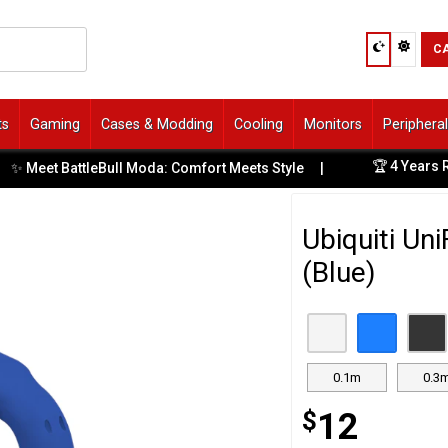
C
ts
Gaming
Cases & Modding
Cooling
Monitors
Periphera
🏆 4 Years Run
 Meet BattleBull Moda: Comfort Meets Style
|
Ubiquiti Un
(Blue)
0.1m
0.3
$
12