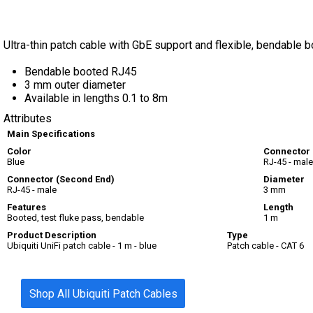
Ultra-thin patch cable with GbE support and flexible, bendable bo
Bendable booted RJ45
3 mm outer diameter
Available in lengths 0.1 to 8m
Attributes
Main Specifications
Color
Connector
Blue
RJ-45 - male
Connector (Second End)
Diameter
RJ-45 - male
3 mm
Features
Length
Booted, test fluke pass, bendable
1 m
Product Description
Type
Ubiquiti UniFi patch cable - 1 m - blue
Patch cable - CAT 6
Shop All Ubiquiti Patch Cables