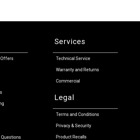
Services
 Offers
Technical Service
Warranty and Returns
Commercial
s
Legal
ng
Terms and Conditions
Privacy & Security
Product Recalls
 Questions