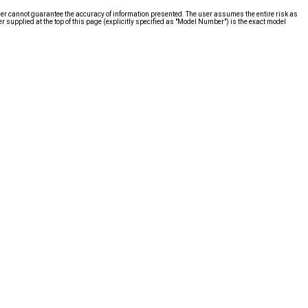
ier cannot guarantee the accuracy of information presented. The user assumes the entire risk as
supplied at the top of this page (explicitly specified as "Model Number") is the exact model