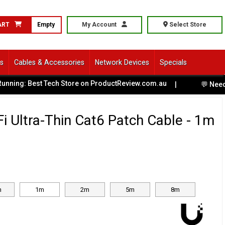
ART
Empty
My Account
Select Store
ls
Cables & Accessories
Network Devices
Specials
ning: Best Tech Store on ProductReview.com.au
|
💬 Need He
iFi Ultra-Thin Cat6 Patch Cable - 1m
m
1m
2m
5m
8m