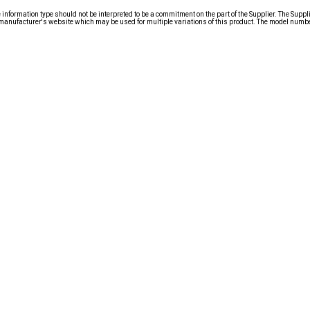
nformation type should not be interpreted to be a commitment on the part of the Supplier. The Suppl
anufacturer's website which may be used for multiple variations of this product. The model number 