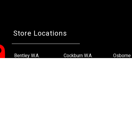
Store Locations
Bentley W.A.
Cockburn W.A.
Osborne 
(08) 6316 3882
(08) 6316 3883
(08) 631
>>DIRECTIONS
>>DIRECTIONS
>>DIREC
Online Orders VIC/NSW/QLD/TAS/SA/NT
(03) 8375 5772
>>DIRECTIONS