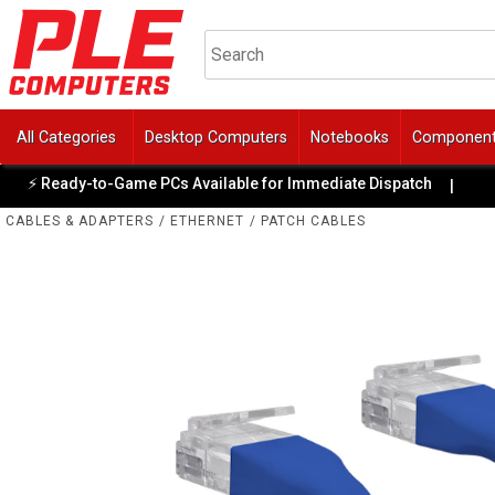
All Categories
Desktop Computers
Notebooks
Componen
⚡ Ready-to-Game PCs Available for Immediate Dispatch
✨
|
CABLES & ADAPTERS
/
ETHERNET
/
PATCH CABLES