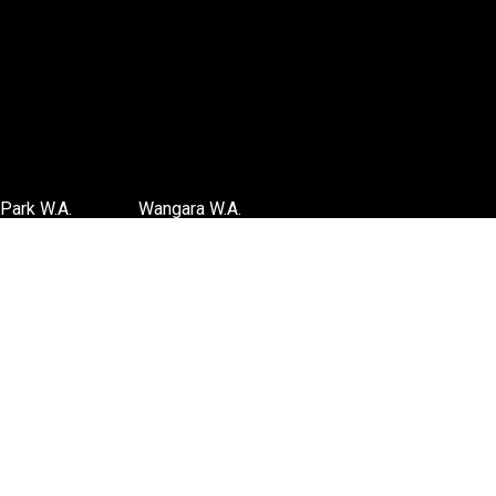
Park W.A.
Wangara W.A.
6 3885
(08) 6316 3881
TIONS
>>DIRECTIONS