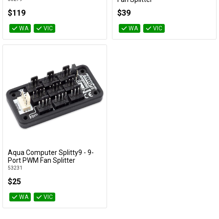
53283
$119
$39
WA
VIC
WA
VIC
Aqua Computer Splitty9 - 9-
Add to Cart
Port PWM Fan Splitter
53231
$25
WA
VIC