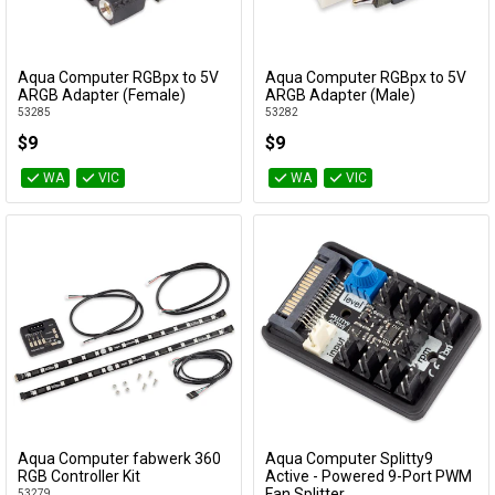
Cables
Aqua Computer RGBpx to 5V
Aqua Computer RGBpx to 5V
&
Network
Add to Cart
Add to Cart
ARGB Adapter (Female)
ARGB Adapter (Male)
53285
53282
Accessories
Devices
Specials
$9
$9
WA
VIC
WA
VIC
Aqua Computer fabwerk 360
Aqua Computer Splitty9
Add to Cart
Add to Cart
RGB Controller Kit
Active - Powered 9-Port PWM
Fan Splitter
53279