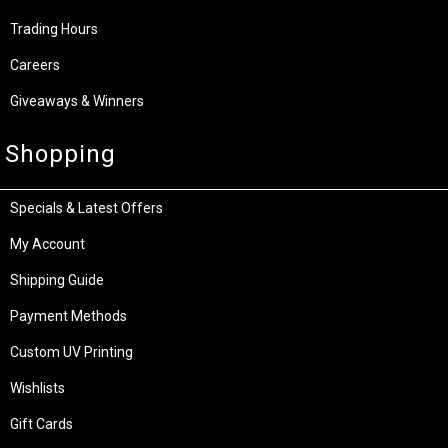
Trading Hours
Careers
Giveaways & Winners
Shopping
Specials & Latest Offers
My Account
Shipping Guide
Payment Methods
Custom UV Printing
Wishlists
Gift Cards