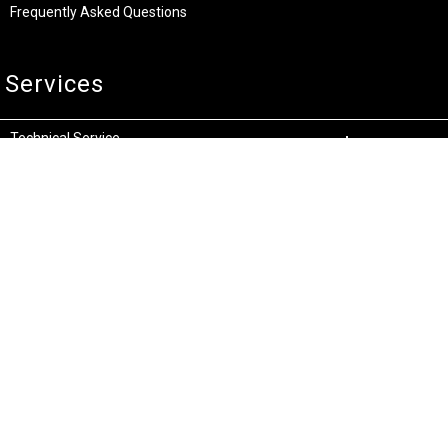
Frequently Asked Questions
Services
Technical Service
Warranty and Returns
Commercial
Legal
Terms and Conditions
Privacy & Security
Product Recalls
Store Locations