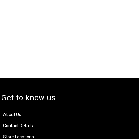
Get to know us
About Us
Contact Details
Store Locations