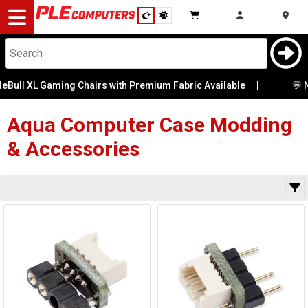
Desktop
Computers
Notebooks
eBull XL Gaming Chairs with Premium Fabric Available
Category
|
💬 Ne
Availability
Components
Aqua Computer
Case Modding
& Accessories
Gaming
Cases
&
Cooling
Modding
Monitors
Peripherals