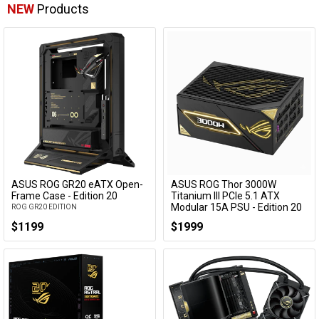
NEW
Products
ASUS ROG GR20 eATX Open-
ASUS ROG Thor 3000W
Frame Case - Edition 20
Titanium III PCIe 5.1 ATX
Modular 15A PSU - Edition 20
ROG GR20 EDITION
w/ ROG Equalizer Cable
$1199
$1999
ROG-THOR-3000T3-GAMING-20TH