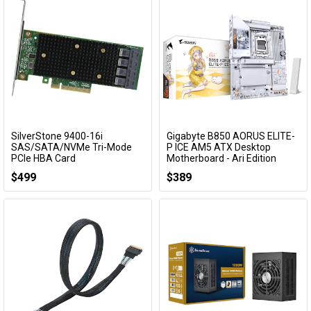
SilverStone 9400-16i
Gigabyte B850 AORUS ELITE-
Add to Cart
Add to Cart
SAS/SATA/NVMe Tri-Mode
P ICE AM5 ATX Desktop
PCIe HBA Card
Motherboard - Ari Edition
SST-ECS08
B850 A ELITE-P ICE
$499
$389