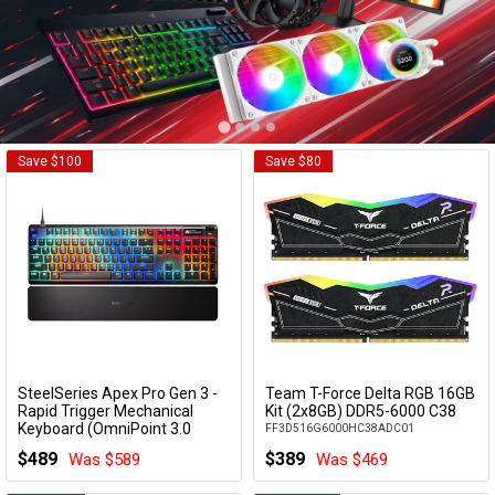
Cables
&
Network
Accessories
Devices
Specials
Save $100
Save $80
SteelSeries Apex Pro Gen 3 -
Team T-Force Delta RGB 16GB
Add to Cart
Add to Cart
Rapid Trigger Mechanical
Kit (2x8GB) DDR5-6000 C38
Keyboard (OmniPoint 3.0
FF3D516G6000HC38ADC01
Switches)
$489
$389
Was $589
Was $469
64660