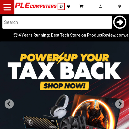
Desktop
Computers
Notebooks
🏆 4 Years Running: Best Tech Store on ProductReview.com.au
|
Components
Gaming
Cases
&
Cooling
Modding
Monitors
Peripherals