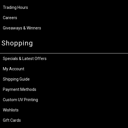
Trading Hours
Careers
Giveaways & Winners
Shopping
Specials & Latest Offers
My Account
Shipping Guide
Payment Methods
Custom UV Printing
Wishlists
Gift Cards