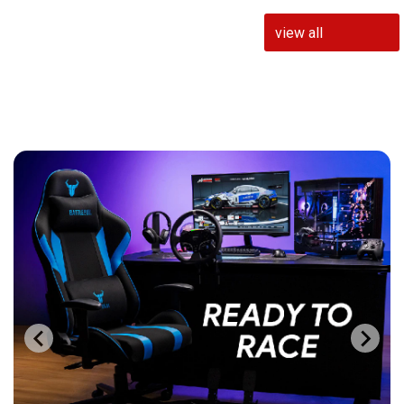
view all