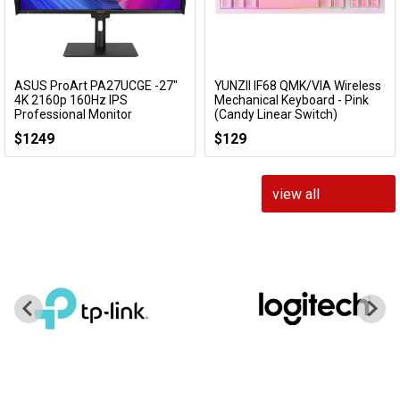
ASUS ProArt PA27UCGE -27"
YUNZII IF68 QMK/VIA Wireless
Add to Cart
Add to Cart
4K 2160p 160Hz IPS
Mechanical Keyboard - Pink
Professional Monitor
(Candy Linear Switch)
PA27UCGE
KBYZIF68PKCY
$1249
$129
view all