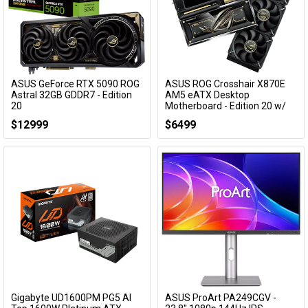
ASUS GeForce RTX 5090 ROG
ASUS ROG Crosshair X870E
Astral 32GB GDDR7 - Edition
AM5 eATX Desktop
20
Motherboard - Edition 20 w/
ROG Ryujin 360 Edition 20
ROG-ASTRAL-RTX5090-P32G-EDITION20
$12999
$6499
ROG CROSSHAIR X870E EDITION 20
Gigabyte UD1600PM PG5 AI
ASUS ProArt PA249CGV -