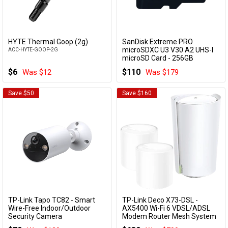
HYTE Thermal Goop (2g)
SanDisk Extreme PRO
Add to Cart
Add to Cart
microSDXC U3 V30 A2 UHS-I
ACC-HYTE-GOOP-2G
microSD Card - 256GB
SDSQXCD-256G-GN6MA
$6
$110
Was $12
Was $179
Save $50
Save $160
TP-Link Tapo TC82 - Smart
TP-Link Deco X73-DSL -
Add to Cart
Add to Cart
Wire-Free Indoor/Outdoor
AX5400 Wi-Fi 6 VDSL/ADSL
Security Camera
Modem Router Mesh System
(3 Pack)
TC82