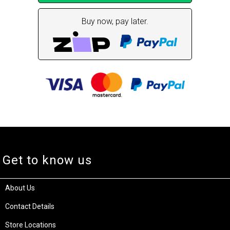
Buy now, pay later.
Get to know us
About Us
Contact Details
Store Locations