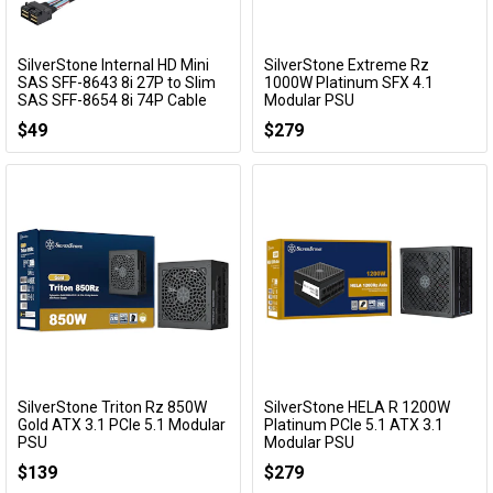
SilverStone Internal HD Mini
SilverStone Extreme Rz
Add to Cart
Add to Cart
SAS SFF-8643 8i 27P to Slim
1000W Platinum SFX 4.1
SAS SFF-8654 8i 74P Cable
Modular PSU
(600mm)
SST-EX1000R-PM
$49
$279
SST-CPS08-8i
SilverStone Triton Rz 850W
SilverStone HELA R 1200W
Add to Cart
Add to Cart
Gold ATX 3.1 PCIe 5.1 Modular
Platinum PCIe 5.1 ATX 3.1
PSU
Modular PSU
SST-TR850R-GM
SST-HA1200R-PMA
$139
$279