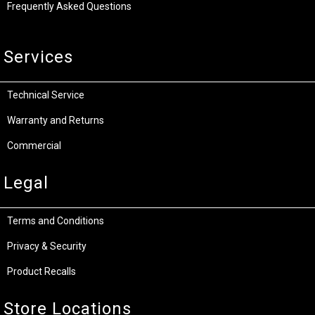
Frequently Asked Questions
Services
Technical Service
Warranty and Returns
Commercial
Legal
Terms and Conditions
Privacy & Security
Product Recalls
Store Locations