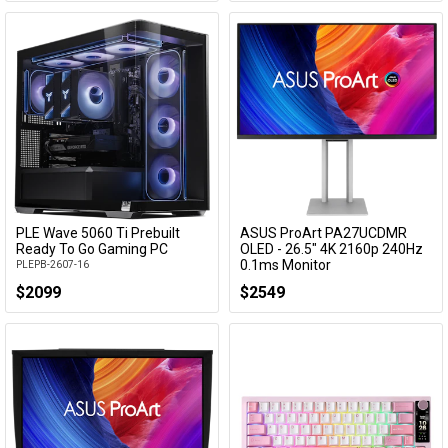
PLE Wave 5060 Ti Prebuilt
ASUS ProArt PA27UCDMR
Add to Cart
Add to Cart
Ready To Go Gaming PC
OLED - 26.5" 4K 2160p 240Hz
0.1ms Monitor
PLEPB-2607-16
PA27UCDMR
$2099
$2549