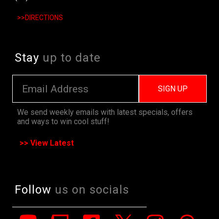
>>DIRECTIONS
Stay
up to date
SIGN UP
We send weekly emails with latest specials, offers
and ways to win cool stuff!
>> View Latest
Follow
us on socials