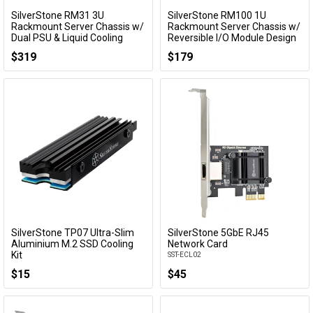
SilverStone RM31 3U
SilverStone RM100 1U
Add to Cart
Add to Cart
Rackmount Server Chassis w/
Rackmount Server Chassis w/
Dual PSU & Liquid Cooling
Reversible I/O Module Design
Compatibility
SST-RM100
$319
$179
SST-RM31
SilverStone TP07 Ultra-Slim
SilverStone 5GbE RJ45
Add to Cart
Add to Cart
Aluminium M.2 SSD Cooling
Network Card
Kit
SST-ECL02
SST-TP07B
$15
$45