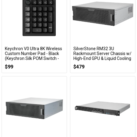
Keychron V0 Ultra 8K Wireless
SilverStone RM32 3U
Add to Cart
Add to Cart
Custom Number Pad - Black
Rackmount Server Chassis w/
(Keychron Silk POM Switch -
High-End GPU & Liquid Cooling
Brown)
Compatibility
$99
$479
KBKCV0UD3
SST-RM32