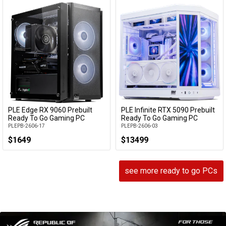
PLE Edge RX 9060 Prebuilt
PLE Infinite RTX 5090 Prebuilt
Add to Cart
Add to Cart
Ready To Go Gaming PC
Ready To Go Gaming PC
PLEPB-2606-17
PLEPB-2606-03
$1649
$13499
see more ready to go PCs