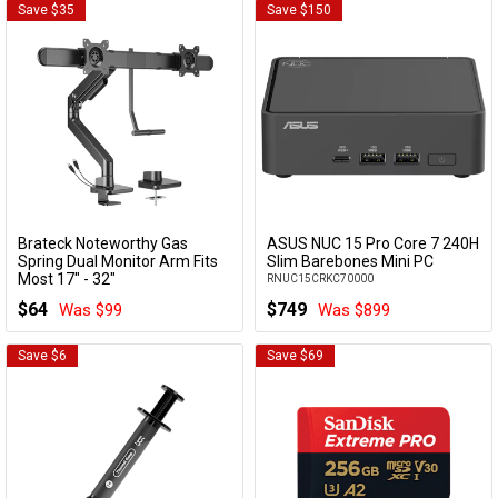
Save $35
Save $150
Brateck Noteworthy Gas
ASUS NUC 15 Pro Core 7 240H
Add to Cart
Add to Cart
Spring Dual Monitor Arm Fits
Slim Barebones Mini PC
Most 17" - 32"
RNUC15CRKC70000
LDT81-C022UC-B
$64
$749
Was $99
Was $899
Save $6
Save $69