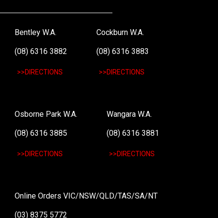
Bentley W.A.
Cockburn W.A.
(08) 6316 3882
(08) 6316 3883
>>DIRECTIONS
>>DIRECTIONS
Osborne Park W.A.
Wangara W.A.
(08) 6316 3885
(08) 6316 3881
>>DIRECTIONS
>>DIRECTIONS
Online Orders VIC/NSW/QLD/TAS/SA/NT
(03) 8375 5772