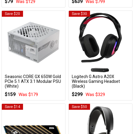
$79
$639
Was $129
Was $799
Deco X73-DSL(3-pack)
Save $20
Save $30
Seasonic CORE GX 650W Gold
Logitech G Astro A20X
Add to Cart
Add to Cart
PCIe 5.1 ATX 3.1 Modular PSU
Wireless Gaming Headset
(White)
(Black)
CORE V2 GX-650 WHITE
939-002248
$159
$299
Was $179
Was $329
Save $14
Save $50