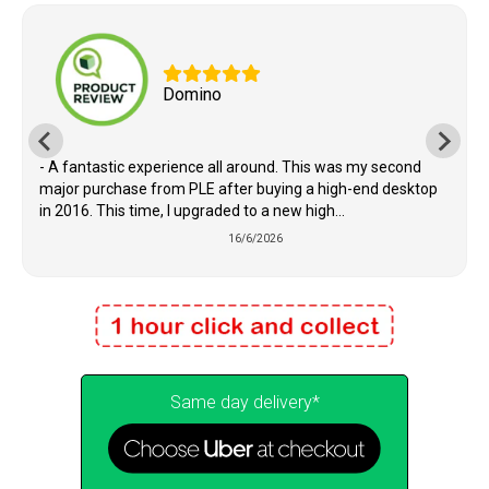
Domino
- A fantastic experience all around. This was my second
major purchase from PLE after buying a high-end desktop
in 2016. This time, I upgraded to a new high...
16/6/2026
Same day delivery*